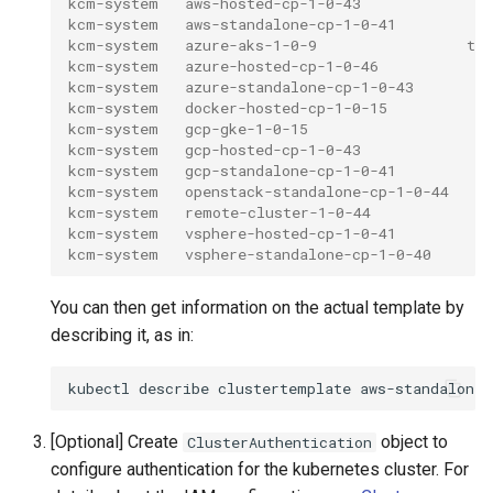
kcm-system   aws-hosted-cp-1-0-43             tr
kcm-system   aws-standalone-cp-1-0-41         tr
kcm-system   azure-aks-1-0-9                 tru
kcm-system   azure-hosted-cp-1-0-46           tr
kcm-system   azure-standalone-cp-1-0-43       tr
kcm-system   docker-hosted-cp-1-0-15          tr
kcm-system   gcp-gke-1-0-15                   tr
kcm-system   gcp-hosted-cp-1-0-43             tr
kcm-system   gcp-standalone-cp-1-0-41         tr
kcm-system   openstack-standalone-cp-1-0-44   tr
kcm-system   remote-cluster-1-0-44            t
kcm-system   vsphere-hosted-cp-1-0-41         tr
kcm-system   vsphere-standalone-cp-1-0-40     tr
You can then get information on the actual template by
describing it, as in:
kubectl
describe
clustertemplate
aws-standalone-
[Optional] Create
object to
ClusterAuthentication
configure authentication for the kubernetes cluster. For