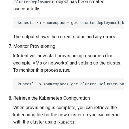
object has been created
ClusterDeployment
successfully:
kubectl
-n
<namespace>
get
clusterdeployment.kc
The output shows the current status and any errors.
Monitor Provisioning
k0rdent will now start provisioning resources (for
example, VMs or networks) and setting up the cluster.
To monitor this process, run:
kubectl
-n
<namespace>
get
cluster
<cluster-name
Retrieve the Kubernetes Configuration
When provisioning is complete, you can retrieve the
kubeconfig file for the new cluster so you can interact
with the cluster using
:
kubectl