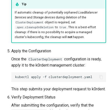
Tip
If automatic cleanup of potentially orphaned
LoadBalancer
Services
and
Storage devices
during deletion of the
object is required, set
ClusterDeployment
to
. This is a best-effort
.spec.cleanupOnDeletion
true
cleanup: if there is no possibility to acquire a managed
cluster's kubeconfig, the cleanup will
not
happen.
Apply the Configuration
Once the
configuration is ready,
ClusterDeployment
apply it to the k0rdent management cluster:
kubectl
apply
-f
This step submits your deployment request to k0rdent.
Verify Deployment Status
After submitting the configuration, verify that the