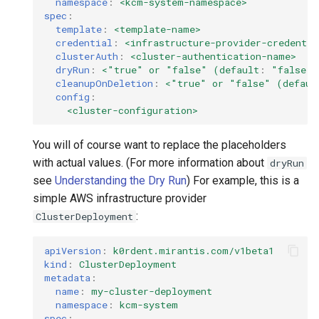
namespace
:
<kcm-system-namespace>
spec
:
template
:
<template-name>
credential
:
<infrastructure-provider-credentia
clusterAuth
:
<cluster-authentication-name>
dryRun
:
<"true" or "false" (default
:
"false"
)
cleanupOnDeletion
:
<"true" or "false" (defaul
config
:
<cluster-configuration>
You will of course want to replace the placeholders
with actual values. (For more information about
dryRun
see
Understanding the Dry Run
) For example, this is a
simple AWS infrastructure provider
:
ClusterDeployment
apiVersion
:
k0rdent.mirantis.com/v1beta1
kind
:
ClusterDeployment
metadata
:
name
:
my-cluster-deployment
namespace
:
kcm-system
spec
: