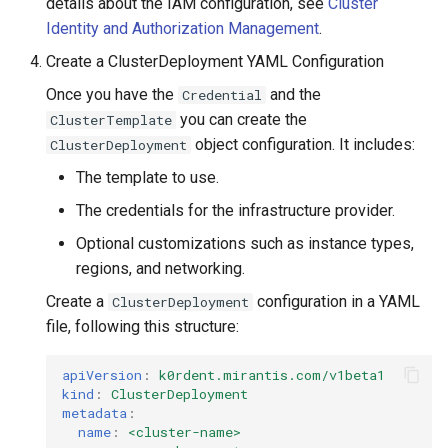
details about the IAM configuration, see
Cluster
Identity and Authorization Management
.
Create a ClusterDeployment YAML Configuration
Once you have the
and the
Credential
you can create the
ClusterTemplate
object configuration. It includes:
ClusterDeployment
The template to use.
The credentials for the infrastructure provider.
Optional customizations such as instance types,
regions, and networking.
Create a
configuration in a YAML
ClusterDeployment
file, following this structure:
apiVersion
:
k0rdent.mirantis.com/v1beta1
kind
:
ClusterDeployment
metadata
:
name
:
<cluster-name>