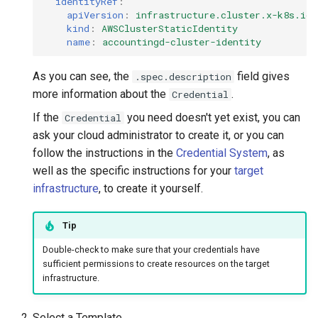
identityRef
:
apiVersion
:
infrastructure.cluster.x-k8s.io/
kind
:
AWSClusterStaticIdentity
name
:
accountingd-cluster-identity
As you can see, the
field gives
.spec.description
more information about the
.
Credential
If the
you need doesn't yet exist, you can
Credential
ask your cloud administrator to create it, or you can
follow the instructions in the
Credential System
, as
well as the specific instructions for your
target
infrastructure
, to create it yourself.
Tip
Double-check to make sure that your credentials have
sufficient permissions to create resources on the target
infrastructure.
Select a Template