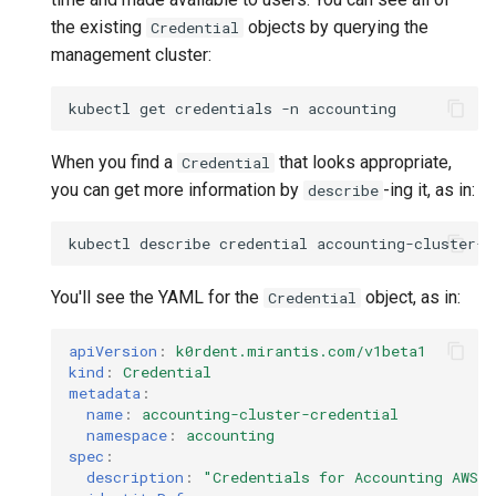
the existing
objects by querying the
Credential
management cluster:
kubectl
get
credentials
-n
When you find a
that looks appropriate,
Credential
you can get more information by
-ing it, as in:
describe
kubectl
describe
credential
accounting-cluster-c
You'll see the YAML for the
object, as in:
Credential
apiVersion
:
k0rdent.mirantis.com/v1beta1
kind
:
Credential
metadata
:
name
:
accounting-cluster-credential
namespace
:
accounting
spec
:
description
:
"Credentials
for
Accounting
AWS