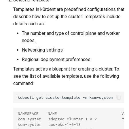
Templates in k0rdent are predefined configurations that
describe how to set up the cluster. Templates include
details such as:
The number and type of control plane and worker
nodes.
Networking settings.
Regional deployment preferences.
Templates act as a blueprint for creating a cluster. To
see the list of available templates, use the following
command:
kubectl
get
clustertemplate
-n
NAMESPACE    NAME                            VAL
kcm-system   adopted-cluster-1-0-2           tru
kcm-system   aws-eks-1-0-13                   tr