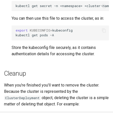
kubectl
get
secret
-n
<namespace>
<cluster-name>
You can then use this file to access the cluster, as in:
export
KUBECONFIG
=
kubeconfig

kubectl
get
pods
Store the kubeconfig file securely, as it contains
authentication details for accessing the cluster.
Cleanup
When you're finished you'll want to remove the cluster.
Because the cluster is represented by the
object, deleting the cluster is a simple
ClusterDeployment
matter of deleting that object. For example: