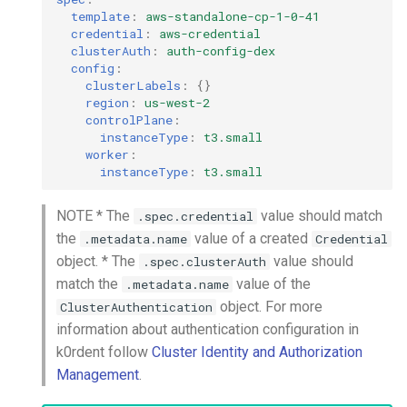
template
:
aws-standalone-cp-1-0-41
credential
:
aws-credential
clusterAuth
:
auth-config-dex
config
:
clusterLabels
:
{}
region
:
us-west-2
controlPlane
:
instanceType
:
t3.small
worker
:
instanceType
:
t3.small
NOTE * The
value should match
.spec.credential
the
value of a created
.metadata.name
Credential
object. * The
value should
.spec.clusterAuth
match the
value of the
.metadata.name
object. For more
ClusterAuthentication
information about authentication configuration in
k0rdent follow
Cluster Identity and Authorization
Management
.