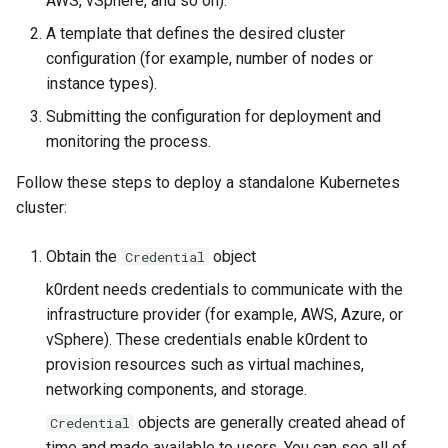
AWS, vSphere, and so on).
Pause Beach Head Services
management in CAPI
(IPAM)
services on the Manageme
Templates for OpenStack
Access Management
Control Planes
s
Reconciliation
Cluster itself
Configure and Deploy to
Caveats
Grafana in KOF
Clusterctl Issues
Upgrade to v1.5.0
A template that defines the desired cluster
e
KubeVirt
Running k0rdent on ARM64
Migrate ClusterDeploymen
Templates for vSphere
Backup and Restore
configuration (for example, number of nodes or
ServiceTemplate Parameters
Customization
KOF Alerts
Upgrade to v1.6.0
instance types).
a
Telemetry
Templates for Remote SS
Submitting the configuration for deployment and
r
Upgrading Deployed Services
Maintaining KOF
Upgrade to v1.7.0
monitoring the process.
Proxy configuration
Templates for KubeVirt
c
Tracing KOF
Upgrade to v1.8.0
Follow these steps to deploy a standalone Kubernetes
h
KubeVirt Infrastructure
cluster:
Cluster Preparation
Multi-tenancy in KOF
Upgrade to v1.10.0
i
Obtain the
object
Credential
n
Verifying a default
Retention and Replication
k0rdent needs credentials to communicate with the
`StorageClass`
g
infrastructure provider (for example, AWS, Azure, or
Resource Requirements
vSphere). These credentials enable k0rdent to
provision resources such as virtual machines,
KOF FAQ
networking components, and storage.
objects are generally created ahead of
Credential
time and made available to users. You can see all of