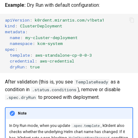
(IPAM)
services on the Manageme
Pause Beach Head Servic
Templates for OpenStack
Access Management
Control Planes
s
Example:
Dry Run with default configuration:
Cluster itself
Reconciliation
Configure and Deploy to
Caveats
Grafana in KOF
Clusterctl Issues
Upgrade to v1.5.0
e
KubeVirt
Migrate ClusterDeploymen
Templates for vSphere
Backup and Restore
apiVersion
:
k0rdent.mirantis.com/v1beta1
ServiceTemplate Paramete
Customization
KOF Alerts
Sveltos PatchTransformer
Upgrade to v1.6.0
kind
:
ClusterDeployment
a
Templates for Remote SS
metadata
:
Errors
name
:
my-cluster-deployment
r
Upgrading Deployed Servi
Maintaining KOF
Upgrade to v1.7.0
namespace
:
kcm-system
Templates for KubeVirt
c
spec
:
Tracing KOF
Upgrade to v1.8.0
template
:
aws-standalone-cp-0-0-3
h
credential
:
aws-credential
dryRun
:
true
Multi-tenancy in KOF
Upgrade to v1.10.0
i
After validation (this is, you see
as a
TemplateReady
n
Retention and Replication
condition in
), remove or disable
.status.conditions
g
to proceed with deployment.
.spec.dryRun
Resource Requirements
Note
KOF FAQ
In Dry Run mode, when you update
, k0rdent also
.spec.template
checks whether the underlying Helm chart name has changed. If it
has, k0rdent sets a non-blocking
condition