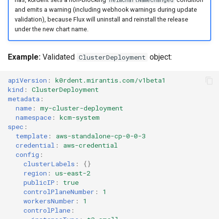
HelmChartNameChanged
and emits a warning (including webhook warnings during update
validation), because Flux will uninstall and reinstall the release
under the new chart name.
Example:
Validated
object:
ClusterDeployment
apiVersion
:
k0rdent.mirantis.com/v1beta1
kind
:
ClusterDeployment
metadata
:
name
:
my-cluster-deployment
namespace
:
kcm-system
spec
:
template
:
aws-standalone-cp-0-0-3
credential
:
aws-credential
config
:
clusterLabels
:
{}
region
:
us-east-2
publicIP
:
true
controlPlaneNumber
:
1
workersNumber
:
1
controlPlane
: