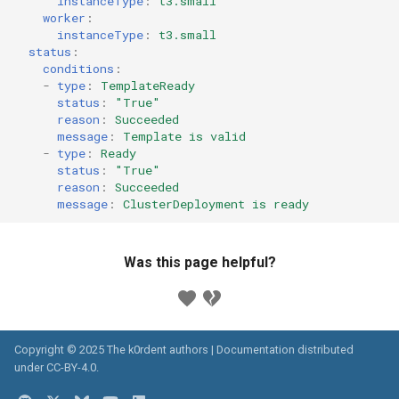
instanceType
:
t3.small
worker
:
instanceType
:
t3.small
status
:
conditions
:
-
type
:
TemplateReady
status
:
"True"
reason
:
Succeeded
message
:
Template is valid
-
type
:
Ready
status
:
"True"
reason
:
Succeeded
message
:
ClusterDeployment is ready
Was this page helpful?
Copyright © 2025 The k0rdent authors | Documentation distributed
under
CC-BY-4.0
.