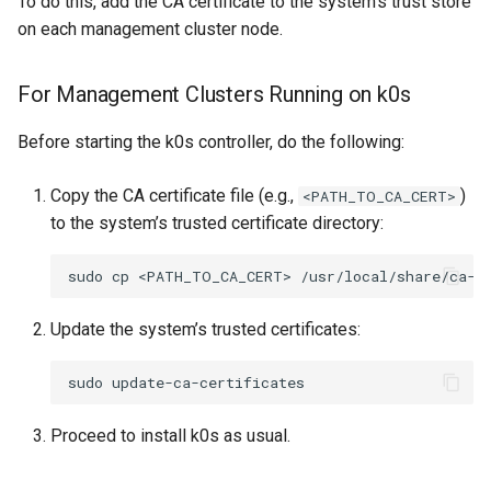
To do this, add the CA certificate to the system’s trust store
(IPAM)
services on the Manageme
Pause Beach Head Servic
Templates for OpenStack
Access Management
Control Planes
s
on each management cluster node.
Cluster itself
Reconciliation
Configure and Deploy to
Caveats
Grafana in KOF
Clusterctl Issues
Upgrade to v1.5.0
e
KubeVirt
Migrate ClusterDeploymen
Templates for vSphere
Backup and Restore
ServiceTemplate Paramete
Customization
KOF Alerts
Upgrade to v1.6.0
For Management Clusters Running on k0s
a
Templates for Remote SS
r
Upgrading Deployed Servi
Maintaining KOF
Upgrade to v1.7.0
Before starting the k0s controller, do the following:
Templates for KubeVirt
c
Tracing KOF
Upgrade to v1.8.0
Copy the CA certificate file (e.g.,
)
<PATH_TO_CA_CERT>
h
to the system’s trusted certificate directory:
Multi-tenancy in KOF
Upgrade to v1.10.0
i
sudo
cp
<PATH_TO_CA_CERT>
n
Retention and Replication
Update the system’s trusted certificates:
g
Resource Requirements
sudo
KOF FAQ
Proceed to install k0s as usual.