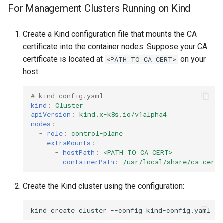
For Management Clusters Running on Kind
Create a Kind configuration file that mounts the CA
certificate into the container nodes. Suppose your CA
certificate is located at
on your
<PATH_TO_CA_CERT>
host.
# kind-config.yaml
kind
:
Cluster
apiVersion
:
kind.x-k8s.io/v1alpha4
nodes
:
-
role
:
control-plane
extraMounts
:
-
hostPath
:
<PATH_TO_CA_CERT>
containerPath
:
/usr/local/share/ca-certi
Create the Kind cluster using the configuration:
kind
create
cluster
--config
kind-config.yaml
--