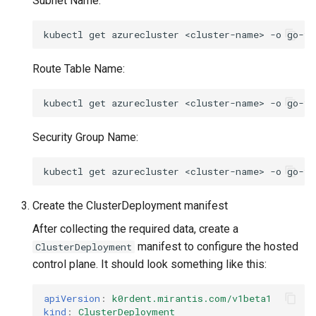
Subnet Name:
kubectl
get
azurecluster
<cluster-name>
-o
go-te
Route Table Name:
kubectl
get
azurecluster
<cluster-name>
-o
go-te
Security Group Name:
kubectl
get
azurecluster
<cluster-name>
-o
go-te
Create the ClusterDeployment manifest
After collecting the required data, create a
manifest to configure the hosted
ClusterDeployment
control plane. It should look something like this:
apiVersion
:
k0rdent.mirantis.com/v1beta1
kind
:
ClusterDeployment