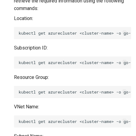
retrieve the required information using the following
commands:
Location:
kubectl
get
azurecluster
<cluster-name>
-o
go-te
Subscription ID:
kubectl
get
azurecluster
<cluster-name>
-o
go-te
Resource Group:
kubectl
get
azurecluster
<cluster-name>
-o
go-te
VNet Name:
kubectl
get
azurecluster
<cluster-name>
-o
go-te