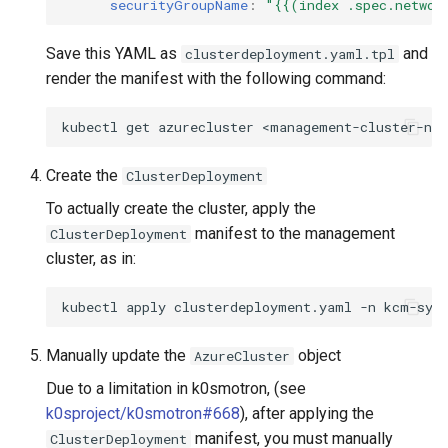
securityGroupName
:
"{{(index
.spec.networ
Save this YAML as
and
clusterdeployment.yaml.tpl
render the manifest with the following command:
kubectl
get
azurecluster
<management-cluster-na
Create the
ClusterDeployment
To actually create the cluster, apply the
manifest to the management
ClusterDeployment
cluster, as in:
kubectl
apply
clusterdeployment.yaml
-n
Manually update the
object
AzureCluster
Due to a limitation in k0smotron, (see
k0sproject/k0smotron#668
), after applying the
manifest, you must manually
ClusterDeployment