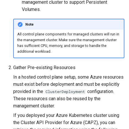
(IPAM)
services on the Management
management in CAPI
Pause Beach Head Servic
Templates for OpenStack
management cluster to support Persistent
s
Cluster itself
Reconciliation
Configure and Deploy to
Caveats
Upgrade to v1.5.0
Grafana in KOF
Clusterctl Issues
Volumes.
e
KubeVirt
Migrate ClusterDeployment
Running k0rdent on ARM64
Templates for vSphere
ServiceTemplate Paramete
Customization
Upgrade to v1.6.0
KOF Alerts
Sveltos PatchTransformer
Note
a
Telemetry
Templates for Remote SS
Errors
All control plane components for managed clusters will run in
r
Upgrading Deployed Servi
Upgrade to v1.7.0
Maintaining KOF
the management cluster. Make sure the management cluster
Proxy configuration
Templates for KubeVirt
c
has sufficient CPU, memory, and storage to handle the
Upgrade to v1.8.0
Tracing KOF
additional workload.
h
KubeVirt Infrastructure
Cluster Preparation
Upgrade to v1.10.0
Multi-tenancy in KOF
i
Gather Pre-existing Resources
n
In a hosted control plane setup, some Azure resources
Verifying a default
Retention and Replication
must exist before deployment and must be explicitly
`StorageClass`
g
provided in the
configuration.
ClusterDeployment
Resource Requirements
These resources can also be reused by the
management cluster.
KOF FAQ
If you deployed your Azure Kubernetes cluster using
the Cluster API Provider for Azure (CAPZ), you can