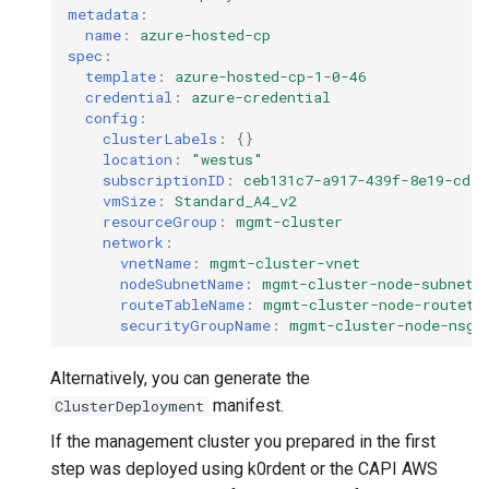
metadata
:
name
:
azure-hosted-cp
spec
:
template
:
azure-hosted-cp-1-0-46
credential
:
azure-credential
config
:
clusterLabels
:
{}
location
:
"westus"
subscriptionID
:
ceb131c7-a917-439f-8e19-cd59
vmSize
:
Standard_A4_v2
resourceGroup
:
mgmt-cluster
network
:
vnetName
:
mgmt-cluster-vnet
nodeSubnetName
:
mgmt-cluster-node-subnet
routeTableName
:
mgmt-cluster-node-routeta
securityGroupName
:
mgmt-cluster-node-nsg
Alternatively, you can generate the
manifest.
ClusterDeployment
If the management cluster you prepared in the first
step was deployed using k0rdent or the CAPI AWS