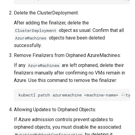
Delete the ClusterDeployment:
After adding the finalizer, delete the
object as usual. Confirm that all
ClusterDeployment
objects have been deleted
AzureMachines
successfully.
Remove Finalizers from Orphaned AzureMachines:
If any
are left orphaned, delete their
AzureMachines
finalizers manually after confirming no VMs remain in
Azure. Use this command to remove the finalizer:
kubectl
patch
azuremachine
<machine-name>
--typ
Allowing Updates to Orphaned Objects:
If Azure admission controls prevent updates to
orphaned objects, you must disable the associated
by deleting it:
MutatingWebhookConfiguration