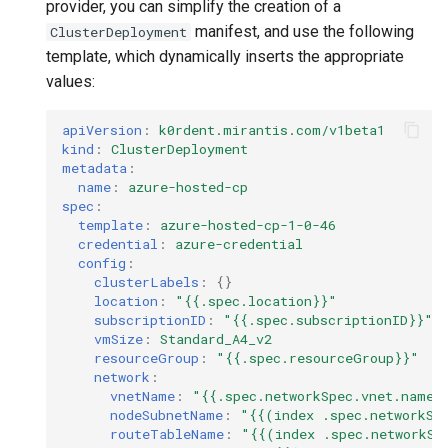
provider, you can simplify the creation of a
manifest, and use the following
ClusterDeployment
template, which dynamically inserts the appropriate
values:
apiVersion
:
k0rdent.mirantis.com/v1beta1
kind
:
ClusterDeployment
metadata
:
name
:
azure-hosted-cp
spec
:
template
:
azure-hosted-cp-1-0-46
credential
:
azure-credential
config
:
clusterLabels
:
{}
location
:
"{{.spec.location}}"
subscriptionID
:
"{{.spec.subscriptionID}}"
vmSize
:
Standard_A4_v2
resourceGroup
:
"{{.spec.resourceGroup}}"
network
:
vnetName
:
"{{.spec.networkSpec.vnet.name}
nodeSubnetName
:
"{{(index
.spec.networkSp
routeTableName
:
"{{(index
.spec.networkSp