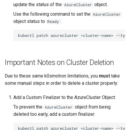
update the status of the
object.
AzureCluster
Use the following command to set the
AzureCluster
object status to
:
Ready
kubectl
patch
azurecluster
<cluster-name>
--type
Important Notes on Cluster Deletion
Due to these same k0smotron limitations, you
must
take
some manual steps in order to delete a cluster properly:
Add a Custom Finalizer to the AzureCluster Object:
To prevent the
object from being
AzureCluster
deleted too early, add a custom finalizer:
kubectl
patch
azurecluster
<cluster-name>
--type