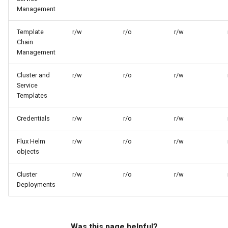
Management
Template
r/w
r/o
r/w
Chain
Management
Cluster and
r/w
r/o
r/w
Service
Templates
Credentials
r/w
r/o
r/w
Flux Helm
r/w
r/o
r/w
objects
Cluster
r/w
r/o
r/w
Deployments
Was this page helpful?