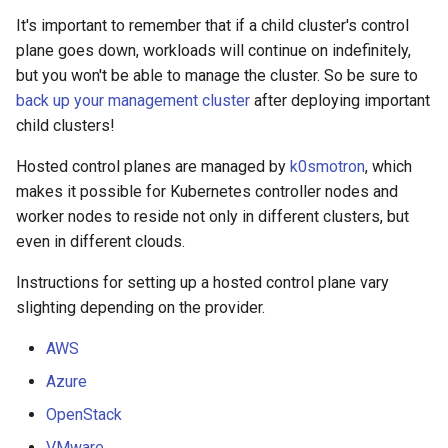
It's important to remember that if a child cluster's control
plane goes down, workloads will continue on indefinitely,
but you won't be able to manage the cluster. So be sure to
back up your management cluster
after deploying important
child clusters!
Hosted control planes are managed by
k0smotron
, which
makes it possible for Kubernetes controller nodes and
worker nodes to reside not only in different clusters, but
even in different clouds.
Instructions for setting up a hosted control plane vary
slighting depending on the provider.
AWS
Azure
OpenStack
VMware