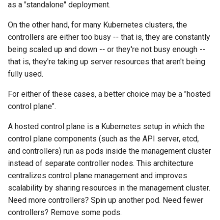
(IPAM)
services on the Management
management in CAPI
Pause Beach Head Servic
Templates for OpenStack
as a "standalone" deployment.
s
Cluster itself
Reconciliation
Configure and Deploy to
Caveats
Upgrade to v1.5.0
Grafana in KOF
Clusterctl Issues
On the other hand, for many Kubernetes clusters, the
e
KubeVirt
Migrate ClusterDeployment
Running k0rdent on ARM64
Templates for vSphere
controllers are either too busy -- that is, they are constantly
ServiceTemplate Paramete
Customization
Upgrade to v1.6.0
KOF Alerts
Sveltos PatchTransformer
a
being scaled up and down -- or they're not busy enough --
Telemetry
Templates for Remote SS
Errors
r
that is, they're taking up server resources that aren't being
Upgrading Deployed Servi
Upgrade to v1.7.0
Maintaining KOF
fully used.
Proxy configuration
Templates for KubeVirt
c
Upgrade to v1.8.0
Tracing KOF
For either of these cases, a better choice may be a "hosted
h
KubeVirt Infrastructure
control plane".
Cluster Preparation
Upgrade to v1.10.0
Multi-tenancy in KOF
i
A hosted control plane is a Kubernetes setup in which the
n
Verifying a default
Retention and Replication
control plane components (such as the API server, etcd,
`StorageClass`
g
and controllers) run as pods inside the management cluster
Resource Requirements
instead of separate controller nodes. This architecture
centralizes control plane management and improves
KOF FAQ
scalability by sharing resources in the management cluster.
Need more controllers? Spin up another pod. Need fewer
controllers? Remove some pods.