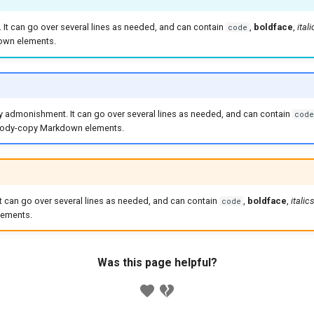
x. It can go over several lines as needed, and can contain
,
boldface
,
itali
code
wn elements.
ry admonishment. It can go over several lines as needed, and can contain
code
 body-copy Markdown elements.
 It can go over several lines as needed, and can contain
,
boldface
,
italics
code
ements.
Was this page helpful?