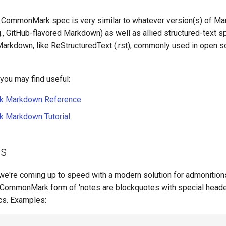
e CommonMark spec is very similar to whatever version(s) of M
., GitHub-flavored Markdown) as well as allied structured-text sp
arkdown, like ReStructuredText (.rst), commonly used in open 
ou may find useful:
 Markdown Reference
Markdown Tutorial
ns
we're coming up to speed with a modern solution for admonition
 CommonMark form of 'notes are blockquotes with special heade
cs. Examples: