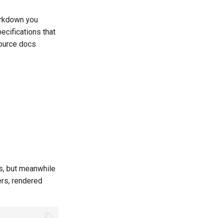
arkdown you
ecifications that
source docs
s, but meanwhile
rs, rendered