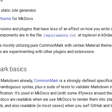
s:
static site generator.
 theme
for MkDocs.
tensions and plugins that have less of an effect on how you write
omponents are in the file
at toplevel in k0rde
requirements.txt
re mostly utilizing pure CommonMark with certain Material them
e are experimenting with other plugins and extensions.
rk basics
w Markdown already,
CommonMark
is a strongly-defined specifica
ambiguous syntax, plus a suite of tests to validate Markdown 
fication. It's used in MkDocs and (with some iffyness around th
docs are readable when we use MkDocs to render them into sta
b, and also readable (in most cases) when you surf GitHub and l