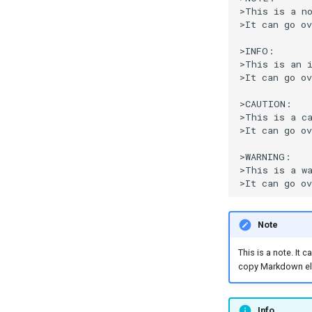
>This is a no
>It can go ov
>INFO:

>This is an i
>It can go ov
>CAUTION:

>This is a ca
>It can go ov
>WARNING:

>This is a wa
Note
This is a note. It
copy Markdown el
Info