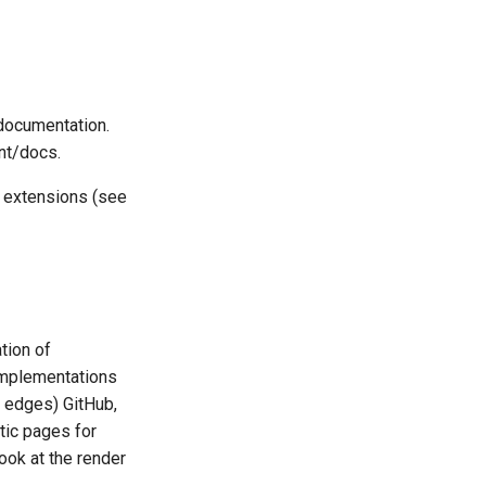
 documentation.
nt/docs.
e extensions (see
tion of
implementations
e edges) GitHub,
tic pages for
ook at the render