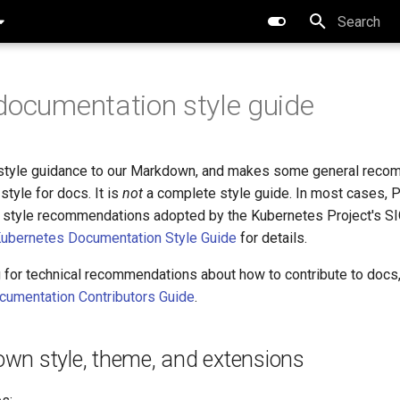
Type to star
documentation style guide
 style guidance to our Markdown, and makes some general rec
style for docs. It is
not
a complete style guide. In most cases, P
w style recommendations adopted by the Kubernetes Project's S
ubernetes Documentation Style Guide
for details.
g for technical recommendations about how to contribute to docs
cumentation Contributors Guide
.
wn style, theme, and extensions