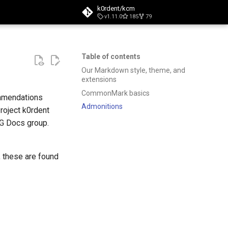
k0rdent/kcm
v1.11.0
185
79
t searching
Table of contents
Our Markdown style, theme, and
extensions
CommonMark basics
ommendations
Admonitions
roject k0rdent
IG Docs group.
, these are found