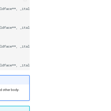
ldface**, _italics_, and other body-copy Markdown elemen
ldface**, _italics_, and other body-copy Markdown elemen
ldface**, _italics_, and other body-copy Markdown elemen
nd other body-