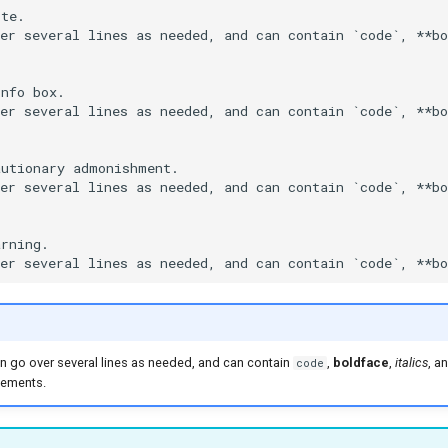
te.

er several lines as needed, and can contain `code`, **bo
nfo box.

er several lines as needed, and can contain `code`, **bo
utionary admonishment.

er several lines as needed, and can contain `code`, **bo
rning.

 can go over several lines as needed, and can contain
,
boldface
,
italics
, a
code
ements.