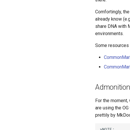
Comfortingly, th
already know (e.g
share DNA with M
environments.
Some resources y
CommonMark
CommonMark 
Admonitio
For the moment, 
are using the OG
prettily by MkDo
>NOTE:
