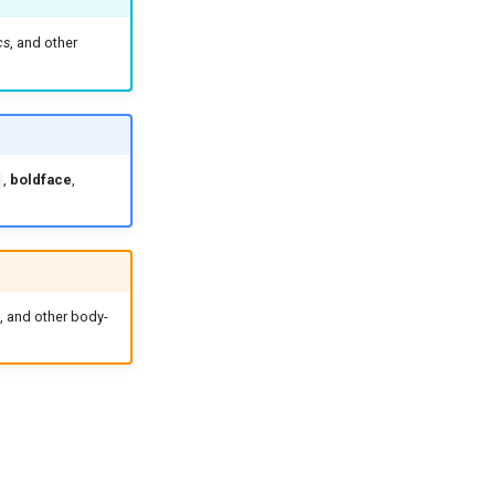
cs
, and other
,
boldface
,
, and other body-