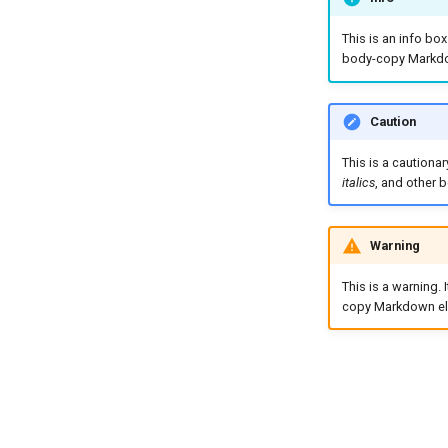
This is an info bo
body-copy Markdo
Caution
This is a cautiona
italics
, and other
Warning
This is a warning.
copy Markdown el