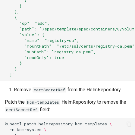
        }
      }
    },
    {
      "op": "add",
      "path": "/spec/template/spec/containers/0/volum
      "value": {
        "name": "registry-ca",
        "mountPath": "/etc/ssl/certs/registry-ca.pem"
        "subPath": "registry-ca.pem",
        "readOnly": true
      }
    }
  ]'
Remove
from the HelmRepository
certSecretRef
Patch the
HelmRepository to remove the
kcm-templates
field:
certSecretRef
kubectl
patch
helmrepository
kcm-templates
\
-n
kcm-system
\