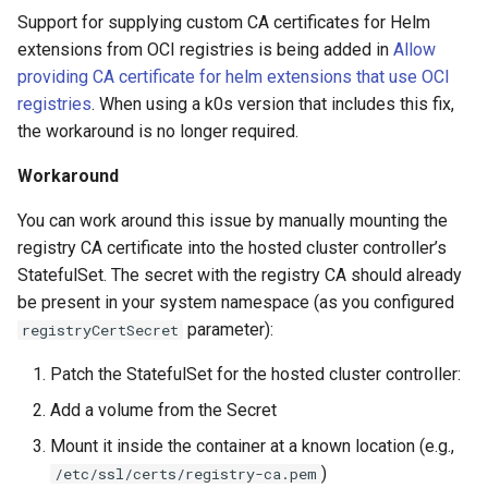
Support for supplying custom CA certificates for Helm
extensions from OCI registries is being added in
Allow
providing CA certificate for helm extensions that use OCI
registries
. When using a k0s version that includes this fix,
the workaround is no longer required.
Workaround
You can work around this issue by manually mounting the
registry CA certificate into the hosted cluster controller’s
StatefulSet. The secret with the registry CA should already
be present in your system namespace (as you configured
parameter):
registryCertSecret
Patch the StatefulSet for the hosted cluster controller:
Add a volume from the Secret
Mount it inside the container at a known location (e.g.,
)
/etc/ssl/certs/registry-ca.pem