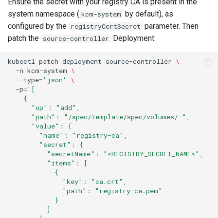
Ensure the secret with your registry CA is present in the
system namespace (
by default), as
kcm-system
configured by the
parameter. Then
registryCertSecret
patch the
Deployment:
source-controller
kubectl
patch
deployment
source-controller
\
-n
kcm-system
\
--type
=
'json'
\
-p
=
'[
    {
      "op": "add",
      "path": "/spec/template/spec/volumes/-",
      "value": {
        "name": "registry-ca",
        "secret": {
          "secretName": "<REGISTRY_SECRET_NAME>",
          "items": [
            {
              "key": "ca.crt",
              "path": "registry-ca.pem"
            }
          ]