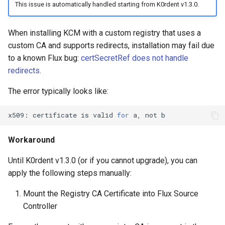
This issue is automatically handled starting from K0rdent v1.3.0.
When installing KCM with a custom registry that uses a
custom CA and supports redirects, installation may fail due
to a known Flux bug:
certSecretRef does not handle
redirects
.
The error typically looks like:
x509:
certificate
is
valid
for
a,
not
Workaround
Until K0rdent v1.3.0 (or if you cannot upgrade), you can
apply the following steps manually:
Mount the Registry CA Certificate into Flux Source
Controller