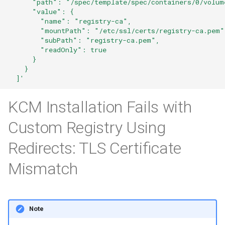
      "path": "/spec/template/spec/containers/0/volum
      "value": {
        "name": "registry-ca",
        "mountPath": "/etc/ssl/certs/registry-ca.pem"
        "subPath": "registry-ca.pem",
        "readOnly": true
      }
    }
  ]'
KCM Installation Fails with
Custom Registry Using
Redirects: TLS Certificate
Mismatch
Note