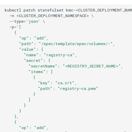
kubectl
patch
statefulset
kmc-<CLUSTER_DEPLOYMENT_NAM
-n
<CLUSTER_DEPLOYMENT_NAMESPACE>
\
--type
=
'json'
\
-p
=
'[
    {
      "op": "add",
      "path": "/spec/template/spec/volumes/-",
      "value": {
        "name": "registry-ca",
        "secret": {
          "secretName": "<REGISTRY_SECRET_NAME>",
          "items": [
            {
              "key": "ca.crt",
              "path": "registry-ca.pem"
            }
          ]
        }
      }
    },
    {
      "op": "add",