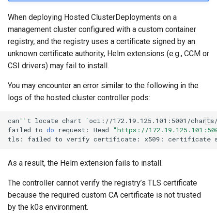
management in CAPI
(IPAM)
services on the Manageme
Pause Beach Head Servic
Templates for OpenStack
Access Management
Control Planes
s
Cluster itself
Reconciliation
Configure and Deploy to
Caveats
Grafana in KOF
Upgrade to v1.5.0
When deploying Hosted ClusterDeployments on a
e
KubeVirt
Running k0rdent on ARM64
Migrate ClusterDeploymen
Templates for vSphere
Backup and Restore
management cluster configured with a custom container
ServiceTemplate Paramete
Customization
KOF Alerts
Upgrade to v1.6.0
registry, and the registry uses a certificate signed by an
a
Telemetry
Templates for Remote SS
unknown certificate authority, Helm extensions (e.g., CCM or
r
Upgrading Deployed Servi
Maintaining KOF
Upgrade to v1.7.0
CSI drivers) may fail to install.
Proxy configuration
Templates for KubeVirt
c
You may encounter an error similar to the following in the
Tracing KOF
Upgrade to v1.8.0
h
KubeVirt Infrastructure
logs of the hosted cluster controller pods:
Cluster Preparation
Multi-tenancy in KOF
Upgrade to v1.10.0
i
can
''
t
locate
chart
`
oci://172.19.125.101:5001/charts
n
failed
to
do
request:
Head
"https://172.19.125.101:50
Verifying a default
Retention and Replication
tls:
failed
to
verify
certificate:
x509:
certificate
`StorageClass`
g
Resource Requirements
As a result, the Helm extension fails to install.
KOF FAQ
The controller cannot verify the registry’s TLS certificate
because the required custom CA certificate is not trusted
by the k0s environment.