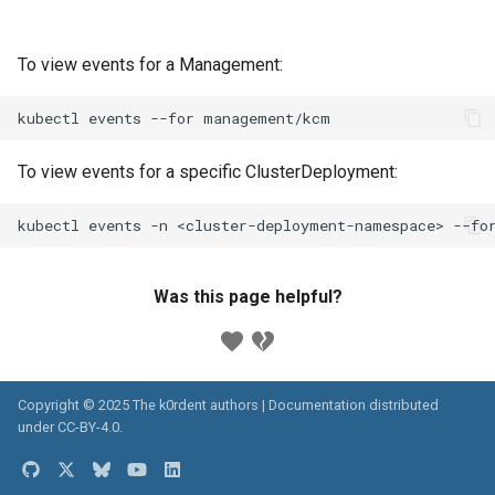
To view events for a Management:
kubectl
events
--for
To view events for a specific ClusterDeployment:
kubectl
events
-n
<cluster-deployment-namespace>
--fo
Was this page helpful?
Copyright © 2025 The k0rdent authors | Documentation distributed
under
CC-BY-4.0
.