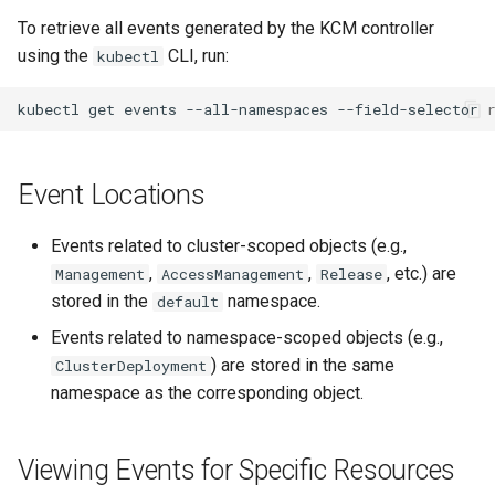
management in CAPI
(IPAM)
services on the Manageme
Pause Beach Head Servic
Templates for OpenStack
Access Management
Control Planes
s
To retrieve all events generated by the KCM controller
Cluster itself
Reconciliation
Configure and Deploy to
Caveats
Grafana in KOF
Upgrade to v1.5.0
using the
CLI, run:
e
kubectl
KubeVirt
Running k0rdent on ARM64
Migrate ClusterDeploymen
Templates for vSphere
Backup and Restore
ServiceTemplate Paramete
Customization
KOF Alerts
Upgrade to v1.6.0
a
kubectl
get
events
--all-namespaces
--field-selector
Telemetry
Templates for Remote SS
r
Upgrading Deployed Servi
Maintaining KOF
Upgrade to v1.7.0
Proxy configuration
Templates for KubeVirt
c
Event Locations
Tracing KOF
Upgrade to v1.8.0
h
KubeVirt Infrastructure
Events related to cluster-scoped objects (e.g.,
Cluster Preparation
Multi-tenancy in KOF
Upgrade to v1.10.0
i
,
,
, etc.) are
Management
AccessManagement
Release
n
stored in the
namespace.
Verifying a default
default
Retention and Replication
`StorageClass`
g
Events related to namespace-scoped objects (e.g.,
Resource Requirements
) are stored in the same
ClusterDeployment
namespace as the corresponding object.
KOF FAQ
Viewing Events for Specific Resources