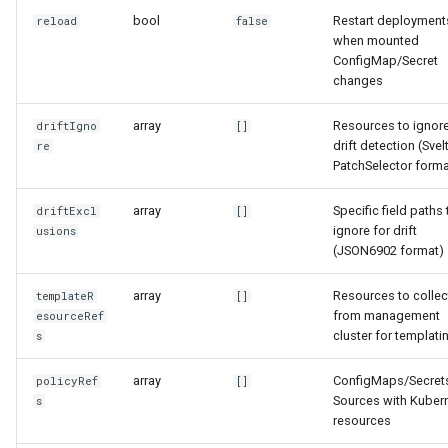
bool
Restart deployment
reload
false
when mounted
ConfigMap/Secret
changes
array
Resources to ignore
driftIgno
[]
drift detection (Svel
re
PatchSelector forma
array
Specific field paths 
driftExcl
[]
ignore for drift
usions
(JSON6902 format)
array
Resources to collec
templateR
[]
from management
esourceRef
cluster for templati
s
array
ConfigMaps/Secret
policyRef
[]
Sources with Kuber
s
resources