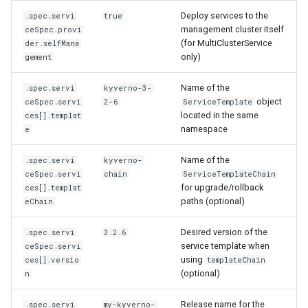
Deploy services to the
.spec.servi
true
management cluster itself
ceSpec.provi
(for MultiClusterService
der.selfMana
only)
gement
Name of the
.spec.servi
kyverno-3-
object
ceSpec.servi
2-6
ServiceTemplate
located in the same
ces[].templat
namespace
e
Name of the
.spec.servi
kyverno-
ceSpec.servi
chain
ServiceTemplateChain
for upgrade/rollback
ces[].templat
paths (optional)
eChain
Desired version of the
.spec.servi
3.2.6
service template when
ceSpec.servi
using
ces[].versio
templateChain
(optional)
n
Release name for the
.spec.servi
my-kyverno-