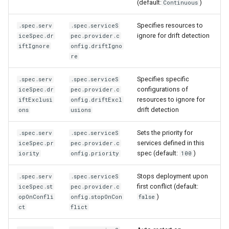
(default:
)
Continuous
Specifies resources to
.spec.serv
.spec.serviceS
ignore for drift detection
iceSpec.dr
pec.provider.c
iftIgnore
onfig.driftIgno
re
Specifies specific
.spec.serv
.spec.serviceS
configurations of
iceSpec.dr
pec.provider.c
resources to ignore for
iftExclusi
onfig.driftExcl
drift detection
ons
usions
Sets the priority for
.spec.serv
.spec.serviceS
services defined in this
iceSpec.pr
pec.provider.c
spec (default:
)
iority
onfig.priority
100
Stops deployment upon
.spec.serv
.spec.serviceS
first conflict (default:
iceSpec.st
pec.provider.c
)
opOnConfli
onfig.stopOnCon
false
ct
flict