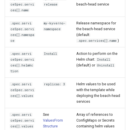
beach-head service
ceSpec.servi
release
ces[].name
Release namespace for
.spec.servi
my-kyverno-
the beach-head service
ceSpec.servi
namespace
(default:
ces[].namespa
)
ce
.spec.services[].name
Action to perform on the
.spec.servi
Install
Helm chart:
ceSpec.servi
Install
(default) or
ces[].helmAc
Uninstall
tion
Helm values to be used
.spec.servi
replicas: 3
with the template while
ceSpec.servi
deploying the beach-head
ces[].values
services
See
Array of references to
.spec.servi
ValuesFrom
ConfigMaps or Secrets
ceSpec.servi
Structure
containing helm values
ces[].values