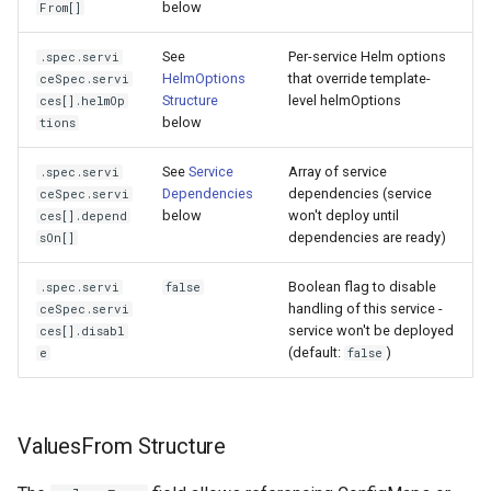
below
From[]
See
Per-service Helm options
.spec.servi
HelmOptions
that override template-
ceSpec.servi
Structure
level helmOptions
ces[].helmOp
below
tions
See
Service
Array of service
.spec.servi
Dependencies
dependencies (service
ceSpec.servi
below
won't deploy until
ces[].depend
dependencies are ready)
sOn[]
Boolean flag to disable
.spec.servi
false
handling of this service -
ceSpec.servi
service won't be deployed
ces[].disabl
(default:
)
e
false
ValuesFrom Structure