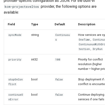
provider-specific configuration as JSON. For the built-in
provider, the following options are
kcm-projectsveltos
available:
Field
Type
Default
Description
string
How services are s
syncMode
Continuou
,
s
OneTime
Continu
ContinuousWithDr
,
tection
DryRun
int32
Priority for conflict
priority
100
resolution (higher
number = higher prio
bool
Stop deployment if 
stopOnCon
false
conflict is encount
flict
bool
Continue deploying 
continueO
false
services if one fails
nError