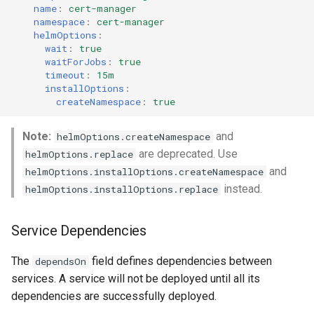
name
:
cert-manager
namespace
:
cert-manager
helmOptions
:
wait
:
true
waitForJobs
:
true
timeout
:
15m
installOptions
:
createNamespace
:
true
Note:
and
helmOptions.createNamespace
are deprecated. Use
helmOptions.replace
and
helmOptions.installOptions.createNamespace
instead.
helmOptions.installOptions.replace
Service Dependencies
The
field defines dependencies between
dependsOn
services. A service will not be deployed until all its
dependencies are successfully deployed.