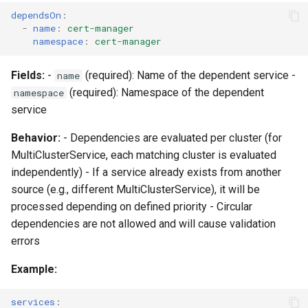
dependsOn
:
-
name
:
cert-manager
namespace
:
cert-manager
Fields:
-
(required): Name of the dependent service -
name
(required): Namespace of the dependent
namespace
service
Behavior:
- Dependencies are evaluated per cluster (for
MultiClusterService, each matching cluster is evaluated
independently) - If a service already exists from another
source (e.g., different MultiClusterService), it will be
processed depending on defined priority - Circular
dependencies are not allowed and will cause validation
errors
Example:
services
: