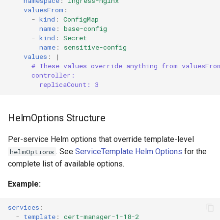
namespace
:
ingress-nginx
valuesFrom
:
-
kind
:
ConfigMap
name
:
base-config
-
kind
:
Secret
name
:
sensitive-config
values
:
|
# These values override anything from valuesFro
controller:
replicaCount: 3
HelmOptions Structure
Per-service Helm options that override template-level
. See
ServiceTemplate Helm Options
for the
helmOptions
complete list of available options.
Example:
services
:
-
template
:
cert-manager-1-18-2