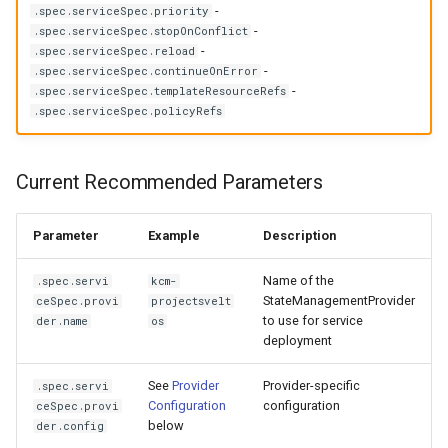
management in CAPI
(IPAM)
services on the Manageme
Templates for OpenStack
Access Management
Deprecated Parameters
Control Planes
-
.spec.serviceSpec.priority
s
Cluster itself
Configure and Deploy to
(Legacy)
Caveats
Grafana in KOF
Clusterctl Issues
Upgrade to v1.5.0
-
.spec.serviceSpec.stopOnConflict
e
-
KubeVirt
Running k0rdent on ARM64
Migrate ClusterDeploymen
Templates for vSphere
.spec.serviceSpec.reload
Backup and Restore
-
.spec.serviceSpec.continueOnError
Customization
KOF Alerts
Upgrade to v1.6.0
a
-
.spec.serviceSpec.templateResourceRefs
Telemetry
Templates for Remote SS
.spec.serviceSpec.policyRefs
r
Maintaining KOF
Upgrade to v1.7.0
Proxy configuration
Templates for KubeVirt
c
Tracing KOF
Upgrade to v1.8.0
Current Recommended Parameters
h
KubeVirt Infrastructure
Cluster Preparation
Multi-tenancy in KOF
Upgrade to v1.10.0
i
Parameter
Example
Description
n
Verifying a default
Retention and Replication
Name of the
.spec.servi
kcm-
`StorageClass`
StateManagementProvider
ceSpec.provi
projectsvelt
g
to use for service
der.name
os
Resource Requirements
deployment
KOF FAQ
See
Provider
Provider-specific
.spec.servi
Configuration
configuration
ceSpec.provi
below
der.config