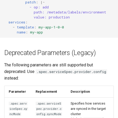
patch
:
|-
- op: add
path: /metadata/labels/environment
value: production
services
:
-
template
:
my-app-1-0-0
name
:
my-app
Deprecated Parameters (Legacy)
The following parameters are still supported but
deprecated. Use
.spec.serviceSpec.provider.config
instead:
Parameter
Replacement
Description
Specifies how services
.spec.serv
.spec.serviceS
are synced in the target
iceSpec.sy
pec.provider.c
cluster
ncMode
onfig.syncMode