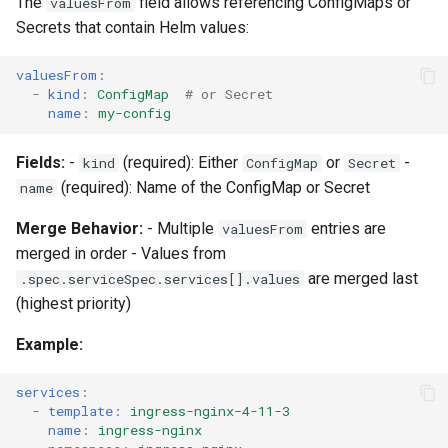
The
field allows referencing ConfigMaps or
valuesFrom
Secrets that contain Helm values:
valuesFrom
:
-
kind
:
ConfigMap
# or Secret
name
:
my-config
Fields:
-
(required): Either
or
-
kind
ConfigMap
Secret
(required): Name of the ConfigMap or Secret
name
Merge Behavior:
- Multiple
entries are
valuesFrom
merged in order - Values from
are merged last
.spec.serviceSpec.services[].values
(highest priority)
Example:
services
:
-
template
:
ingress-nginx-4-11-3
name
:
ingress-nginx