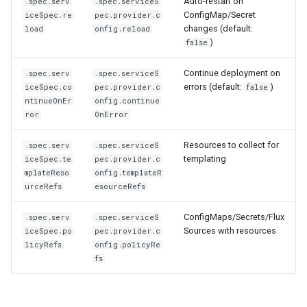
Auto-restart on
.spec.serv
.spec.serviceS
ConfigMap/Secret
iceSpec.re
pec.provider.c
changes (default:
load
onfig.reload
)
false
Continue deployment on
.spec.serv
.spec.serviceS
errors (default:
)
iceSpec.co
pec.provider.c
false
ntinueOnEr
onfig.continue
ror
OnError
Resources to collect for
.spec.serv
.spec.serviceS
templating
iceSpec.te
pec.provider.c
mplateReso
onfig.templateR
urceRefs
esourceRefs
ConfigMaps/Secrets/Flux
.spec.serv
.spec.serviceS
Sources with resources
iceSpec.po
pec.provider.c
licyRefs
onfig.policyRe
fs