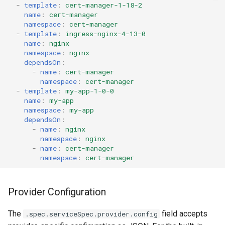
-
template
:
cert-manager-1-18-2
name
:
cert-manager
namespace
:
cert-manager
-
template
:
ingress-nginx-4-13-0
name
:
nginx
namespace
:
nginx
dependsOn
:
-
name
:
cert-manager
namespace
:
cert-manager
-
template
:
my-app-1-0-0
name
:
my-app
namespace
:
my-app
dependsOn
:
-
name
:
nginx
namespace
:
nginx
-
name
:
cert-manager
namespace
:
cert-manager
Provider Configuration
The
field accepts
.spec.serviceSpec.provider.config