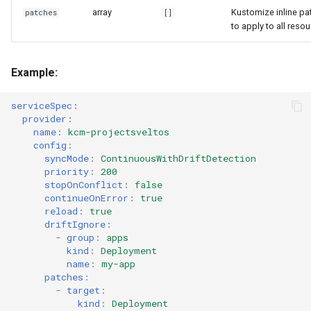
array
Kustomize inline pa
patches
[]
to apply to all reso
Example:
serviceSpec
:
provider
:
name
:
kcm-projectsveltos
config
:
syncMode
:
ContinuousWithDriftDetection
priority
:
200
stopOnConflict
:
false
continueOnError
:
true
reload
:
true
driftIgnore
:
-
group
:
apps
kind
:
Deployment
name
:
my-app
patches
:
-
target
:
kind
:
Deployment