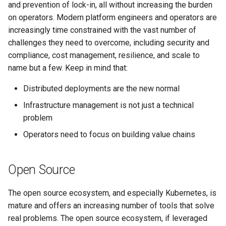
and prevention of lock-in, all without increasing the burden
on operators. Modern platform engineers and operators are
increasingly time constrained with the vast number of
challenges they need to overcome, including security and
compliance, cost management, resilience, and scale to
name but a few. Keep in mind that:
Distributed deployments are the new normal
Infrastructure management is not just a technical
problem
Operators need to focus on building value chains
Open Source
The open source ecosystem, and especially Kubernetes, is
mature and offers an increasing number of tools that solve
real problems. The open source ecosystem, if leveraged