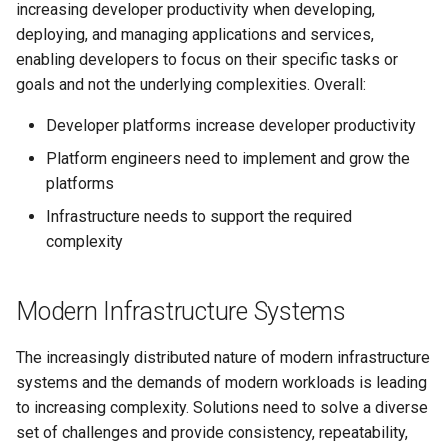
increasing developer productivity when developing,
deploying, and managing applications and services,
enabling developers to focus on their specific tasks or
goals and not the underlying complexities. Overall:
Developer platforms increase developer productivity
Platform engineers need to implement and grow the
platforms
Infrastructure needs to support the required
complexity
Modern Infrastructure Systems
The increasingly distributed nature of modern infrastructure
systems and the demands of modern workloads is leading
to increasing complexity. Solutions need to solve a diverse
set of challenges and provide consistency, repeatability,