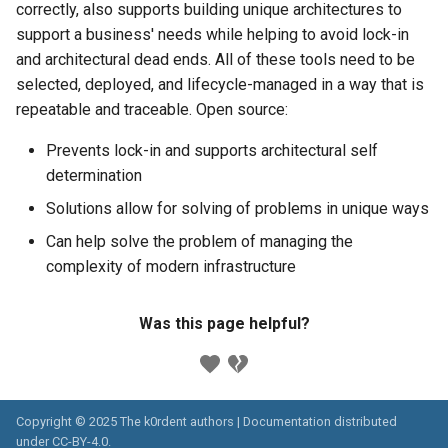
correctly, also supports building unique architectures to
support a business' needs while helping to avoid lock-in
and architectural dead ends. All of these tools need to be
selected, deployed, and lifecycle-managed in a way that is
repeatable and traceable. Open source:
Prevents lock-in and supports architectural self
determination
Solutions allow for solving of problems in unique ways
Can help solve the problem of managing the
complexity of modern infrastructure
Was this page helpful?
Copyright © 2025 The k0rdent authors | Documentation distributed
under
CC-BY-4.0
.