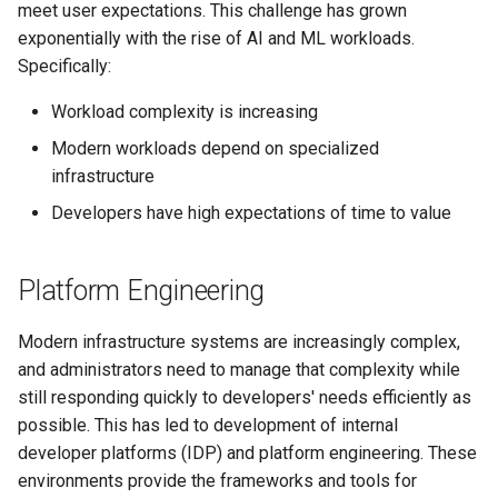
management in CAPI
(IPAM)
services on the Manageme
Pause Beach Head Servic
Templates for OpenStack
Access Management
Control Planes
meet user expectations. This challenge has grown
s
Cluster itself
Reconciliation
Configure and Deploy to
Caveats
Grafana in KOF
Clusterctl Issues
Upgrade to v1.5.0
exponentially with the rise of AI and ML workloads.
e
KubeVirt
Running k0rdent on ARM64
Migrate ClusterDeploymen
Templates for vSphere
Backup and Restore
Specifically:
ServiceTemplate Paramete
Customization
KOF Alerts
Sveltos PatchTransformer
Upgrade to v1.6.0
a
Workload complexity is increasing
Telemetry
Templates for Remote SS
Errors
r
Upgrading Deployed Servi
Maintaining KOF
Upgrade to v1.7.0
Modern workloads depend on specialized
Proxy configuration
Templates for KubeVirt
infrastructure
c
Tracing KOF
Upgrade to v1.8.0
Developers have high expectations of time to value
h
KubeVirt Infrastructure
Cluster Preparation
Multi-tenancy in KOF
Upgrade to v1.10.0
i
Platform Engineering
n
Verifying a default
Retention and Replication
`StorageClass`
g
Modern infrastructure systems are increasingly complex,
Resource Requirements
and administrators need to manage that complexity while
still responding quickly to developers' needs efficiently as
KOF FAQ
possible. This has led to development of internal
developer platforms (IDP) and platform engineering. These
environments provide the frameworks and tools for