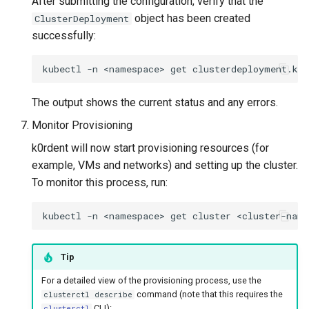
After submitting the configuration, verify that the
object has been created
ClusterDeployment
successfully:
kubectl
-n
<namespace>
get
clusterdeployment.kc
The output shows the current status and any errors.
Monitor Provisioning
k0rdent will now start provisioning resources (for
example, VMs and networks) and setting up the cluster.
To monitor this process, run:
kubectl
-n
<namespace>
get
cluster
<cluster-name
Tip
For a detailed view of the provisioning process, use the
command (note that this requires the
clusterctl describe
CLI):
clusterctl