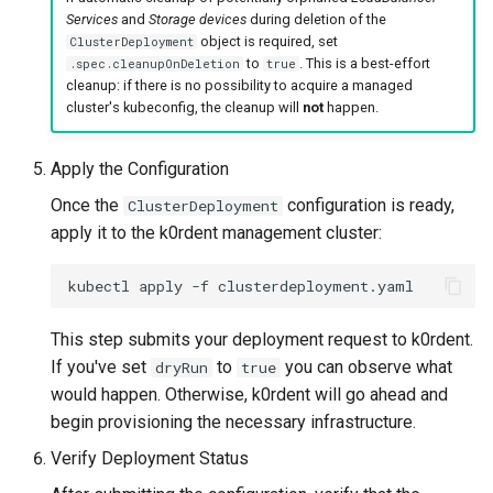
Services
and
Storage devices
during deletion of the
object is required, set
ClusterDeployment
to
. This is a best-effort
.spec.cleanupOnDeletion
true
cleanup: if there is no possibility to acquire a managed
cluster's kubeconfig, the cleanup will
not
happen.
Apply the Configuration
Once the
configuration is ready,
ClusterDeployment
apply it to the k0rdent management cluster:
kubectl
apply
-f
This step submits your deployment request to k0rdent.
If you've set
to
you can observe what
dryRun
true
would happen. Otherwise, k0rdent will go ahead and
begin provisioning the necessary infrastructure.
Verify Deployment Status