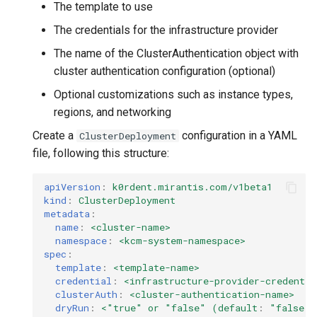
The template to use
The credentials for the infrastructure provider
The name of the ClusterAuthentication object with
cluster authentication configuration (optional)
Optional customizations such as instance types,
regions, and networking
Create a
configuration in a YAML
ClusterDeployment
file, following this structure:
apiVersion
:
k0rdent.mirantis.com/v1beta1
kind
:
ClusterDeployment
metadata
:
name
:
<cluster-name>
namespace
:
<kcm-system-namespace>
spec
:
template
:
<template-name>
credential
:
<infrastructure-provider-credentia
clusterAuth
:
<cluster-authentication-name>
dryRun
:
<"true" or "false" (default
:
"false"
)