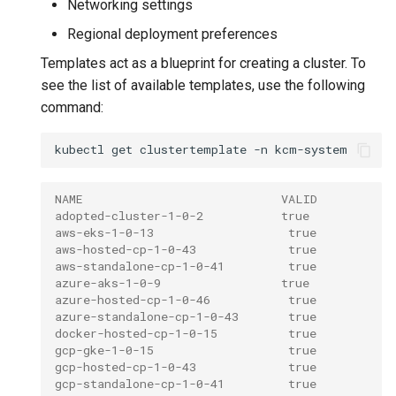
Networking settings
Regional deployment preferences
Templates act as a blueprint for creating a cluster. To
see the list of available templates, use the following
command:
kubectl
get
clustertemplate
-n
NAME                            VALID
adopted-cluster-1-0-2           true
aws-eks-1-0-13                   true
aws-hosted-cp-1-0-43             true
aws-standalone-cp-1-0-41         true
azure-aks-1-0-9                 true
azure-hosted-cp-1-0-46           true
azure-standalone-cp-1-0-43       true
docker-hosted-cp-1-0-15          true
gcp-gke-1-0-15                   true
gcp-hosted-cp-1-0-43             true
gcp-standalone-cp-1-0-41         true