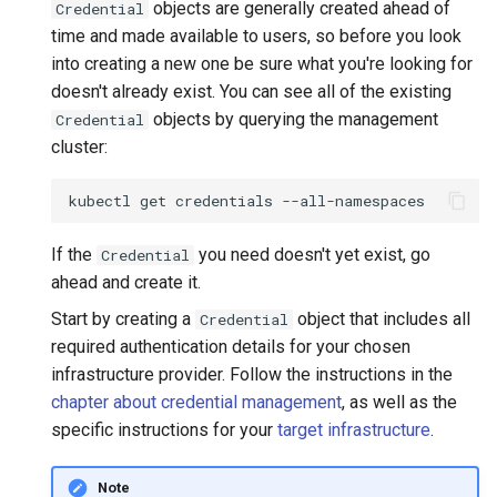
objects are generally created ahead of
Credential
time and made available to users, so before you look
into creating a new one be sure what you're looking for
doesn't already exist. You can see all of the existing
objects by querying the management
Credential
cluster:
kubectl
get
credentials
If the
you need doesn't yet exist, go
Credential
ahead and create it.
Start by creating a
object that includes all
Credential
required authentication details for your chosen
infrastructure provider. Follow the instructions in the
chapter about credential management
, as well as the
specific instructions for your
target infrastructure
.
Note