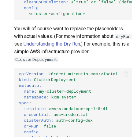
cleanupOnDeletion
:
<"true" or "false" (defaul
config
:
<cluster-configuration>
You will of course want to replace the placeholders
with actual values. (For more information about
dryRun
see
Understanding the Dry Run
.) For example, this is a
simple AWS infrastructure provider
:
ClusterDeployment
apiVersion
:
k0rdent.mirantis.com/v1beta1
kind
:
ClusterDeployment
metadata
:
name
:
my-cluster-deployment
namespace
:
kcm-system
spec
:
template
:
aws-standalone-cp-1-0-41
credential
:
aws-credential
clusterAuth
:
auth-config-dex
dryRun
:
false
config
: