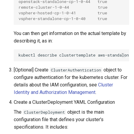
openstack-standalone-cp-1-0-44   true
remote-cluster-1-0-44            true
vsphere-hosted-cp-1-0-41         true
vsphere-standalone-cp-1-0-40     true
You can then get information on the actual template by
describing it, as in:
kubectl
describe
clustertemplate
aws-standalone-
[Optional] Create
object to
ClusterAuthentication
configure authentication for the kubernetes cluster. For
details about the IAM configuration, see
Cluster
Identity and Authorization Management
.
Create a ClusterDeployment YAML Configuration
The
object is the main
ClusterDeployment
configuration file that defines your cluster's
specifications. It includes: