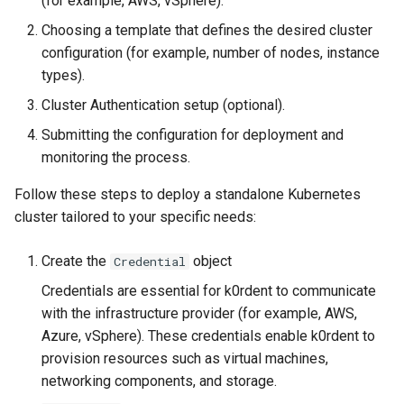
(for example, AWS, vSphere).
services on the Management
management in CAPI
Pause Beach Head Servic
Templates for OpenStack
Control Planes
s
Cluster itself
Reconciliation
Configure and Deploy to
Caveats
Upgrade to v1.5.0
Grafana in KOF
Clusterctl Issues
Choosing a template that defines the desired cluster
e
KubeVirt
Running k0rdent on ARM64
Templates for vSphere
configuration (for example, number of nodes, instance
ServiceTemplate Paramete
Customization
Upgrade to v1.6.0
KOF Alerts
types).
a
Telemetry
Templates for Remote SS
Cluster Authentication setup (optional).
r
Upgrading Deployed Servi
Upgrade to v1.7.0
Maintaining KOF
Submitting the configuration for deployment and
Proxy configuration
Templates for KubeVirt
c
monitoring the process.
Upgrade to v1.8.0
Tracing KOF
h
KubeVirt Infrastructure
Follow these steps to deploy a standalone Kubernetes
Cluster Preparation
Upgrade to v1.10.0
Multi-tenancy in KOF
i
cluster tailored to your specific needs:
n
Verifying a default
Retention and Replication
Create the
object
Credential
`StorageClass`
g
Credentials are essential for k0rdent to communicate
Resource Requirements
with the infrastructure provider (for example, AWS,
Azure, vSphere). These credentials enable k0rdent to
KOF FAQ
provision resources such as virtual machines,
networking components, and storage.