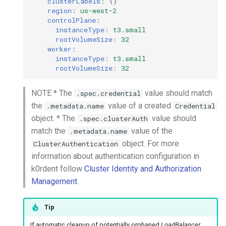
clusterLabels
:
{}
region
:
us-west-2
controlPlane
:
instanceType
:
t3.small
rootVolumeSize
:
32
worker
:
instanceType
:
t3.small
rootVolumeSize
:
32
NOTE * The
value should match
.spec.credential
the
value of a created
.metadata.name
Credential
object. * The
value should
.spec.clusterAuth
match the
value of the
.metadata.name
object. For more
ClusterAuthentication
information about authentication configuration in
k0rdent follow
Cluster Identity and Authorization
Management
.
Tip
If automatic cleanup of potentially orphaned
LoadBalancer