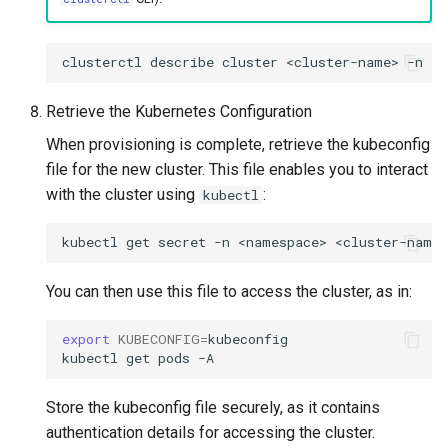
clusterctl
describe
cluster
<cluster-name>
-n
<n
Retrieve the Kubernetes Configuration
When provisioning is complete, retrieve the kubeconfig
file for the new cluster. This file enables you to interact
with the cluster using
:
kubectl
kubectl
get
secret
-n
<namespace>
<cluster-name>
You can then use this file to access the cluster, as in:
export
KUBECONFIG
=
kubeconfig

kubectl
get
pods
Store the kubeconfig file securely, as it contains
authentication details for accessing the cluster.