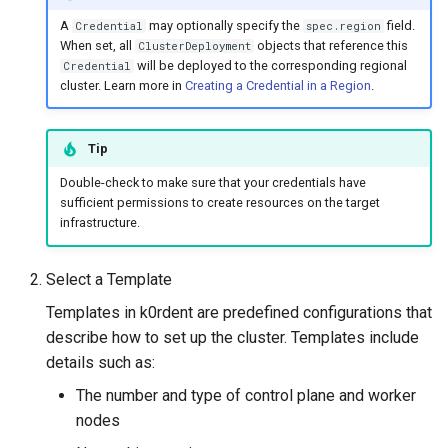
A
may optionally specify the
field.
Credential
spec.region
When set, all
objects that reference this
ClusterDeployment
will be deployed to the corresponding regional
Credential
cluster. Learn more in
Creating a Credential in a Region
.
Tip
Double-check to make sure that your credentials have
sufficient permissions to create resources on the target
infrastructure.
Select a Template
Templates in k0rdent are predefined configurations that
describe how to set up the cluster. Templates include
details such as:
The number and type of control plane and worker
nodes