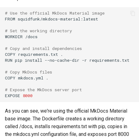
# Use the official MkDocs Material image
FROM
squidfunk/mkdocs-material:latest

# Set the working directory
WORKDIR
/docs

# Copy and install dependencies
COPY
requirements.txt
.

RUN
pip
install
--no-cache-dir
-r
requirements.txt

# Copy MkDocs files
COPY
mkdocs.yml
.

# Expose the MkDocs server port
EXPOSE
8000
As you can see, we're using the official MkDocs Material
base image. The Dockerfile creates a working directory
called /docs, installs requirements.txt with pip, copies in
the mkdocs.yml configuration file, and exposes port 8000