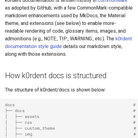
k0rdent documentation is written mostly in
CommonMark
as adopted by GitHub, with a few CommonMark-compatible
markdown enhancements used by MkDocs, the Material
theme, and extensions (see below) to enable more-
readable rendering of code, glossary items, images, and
admonitions (e.g., NOTE:, TIP:, WARNING:, etc.). The
k0rdent
documentation style guide
details our markdown style,
along with those extensions.
How k0rdent docs is structured
The structure of k0rdent/docs is shown below:
docs                                                # 
├── docs                                            #
│   ├── assets                                      # 
│   ├── css                                         # 
│   ├── custom_theme                                #
│   ├── img                                         #