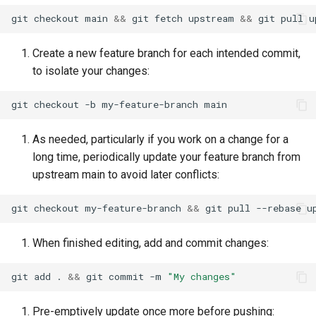
git
checkout
main
&&
git
fetch
upstream
&&
git
pull
u
Create a new feature branch for each intended commit,
to isolate your changes:
git
checkout
-b
my-feature-branch
As needed, particularly if you work on a change for a
long time, periodically update your feature branch from
upstream main to avoid later conflicts:
git
checkout
my-feature-branch
&&
git
pull
--rebase
u
When finished editing, add and commit changes:
git
add
.
&&
git
commit
-m
"My changes"
Pre-emptively update once more before pushing: