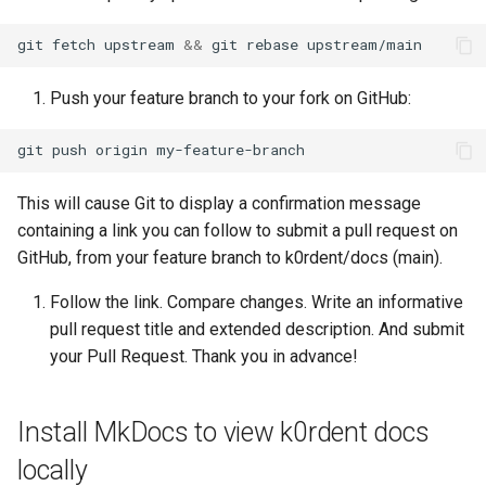
git
fetch
upstream
&&
git
rebase
Push your feature branch to your fork on GitHub:
git
push
origin
This will cause Git to display a confirmation message
containing a link you can follow to submit a pull request on
GitHub, from your feature branch to k0rdent/docs (main).
Follow the link. Compare changes. Write an informative
pull request title and extended description. And submit
your Pull Request. Thank you in advance!
Install MkDocs to view k0rdent docs
locally