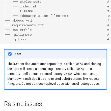
│   ├── stylesheets                                 # 
│   ├── index.md                                    #
│   ├── LICENSE                                     #
│   ├── (documentation-files.md)                    #
├── mkdocs.yml                                      #
├── requirements.txt                                #
├── Dockerfile                                      # 
├── .gitignore                                      #
└── .github                                         #
Note
The k0rdent documentation repository is called
and cloning
docs
the repo will create a containing directory called
. This
docs
directory itself contains a subdirectory
which contains
/docs
Markdown (.md) doc files and related subdirectories like /assets,
/img, etc. Do not confuse toplevel docs with subdirectory /docs.
Raising issues