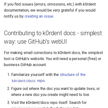
If you find issues (errors, omissions, etc.) with k0rdent
documentation, we would be very grateful if you would
notify us by
creating an issue
.
Contributing to k0rdent docs - simplest
way: use GitHub's webUI
For making small corrections to k0rdent docs, the simplest
tool is GitHub's website. You will need a personal (free) or
business GitHub account.
Familiarize yourself with the
structure of the
repo
.
k0rdent/docs
Figure out where the doc you want to update lives, or
where a new doc you create might need to live.
Visit the k0rdent/docs repo itself. Search for