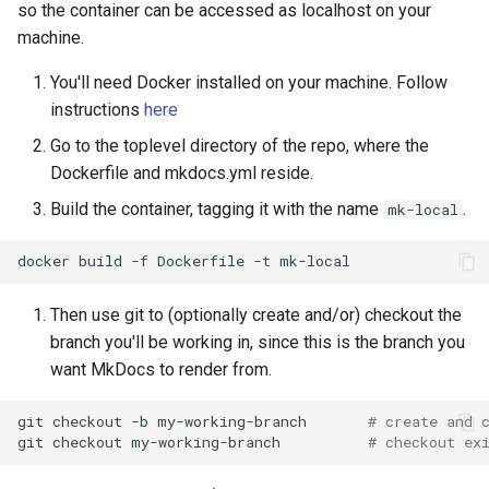
so the container can be accessed as localhost on your
machine.
You'll need Docker installed on your machine. Follow
instructions
here
Go to the toplevel directory of the repo, where the
Dockerfile and mkdocs.yml reside.
Build the container, tagging it with the name
.
mk-local
docker
build
-f
Dockerfile
-t
Then use git to (optionally create and/or) checkout the
branch you'll be working in, since this is the branch you
want MkDocs to render from.
git
checkout
-b
my-working-branch
# create and 
git
checkout
my-working-branch
# checkout ex