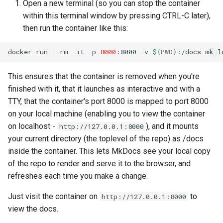
Open a new terminal (so you can stop the container
within this terminal window by pressing CTRL-C later),
then run the container like this:
docker
run
--rm
-it
-p
8000
:8000
-v
${
PWD
}
:/docs
This ensures that the container is removed when you're
finished with it, that it launches as interactive and with a
TTY, that the container's port 8000 is mapped to port 8000
on your local machine (enabling you to view the container
on localhost -
), and it mounts
http://127.0.0.1:8000
your current directory (the toplevel of the repo) as /docs
inside the container. This lets MkDocs see your local copy
of the repo to render and serve it to the browser, and
refreshes each time you make a change.
Just visit the container on
to
http://127.0.0.1:8000
view the docs.