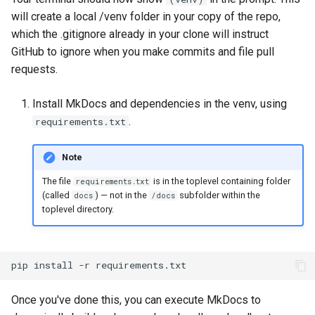
will create a local /venv folder in your copy of the repo,
which the .gitignore already in your clone will instruct
GitHub to ignore when you make commits and file pull
requests.
Install MkDocs and dependencies in the venv, using
.
requirements.txt
Note
The file
is in the toplevel containing folder
requirements.txt
(called
) — not in the
subfolder within the
docs
/docs
toplevel directory.
pip
install
-r
requirements.txt
Once you've done this, you can execute MkDocs to