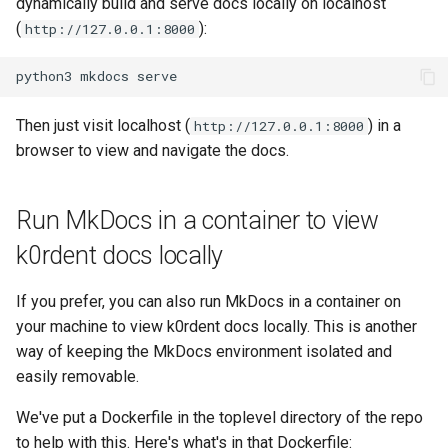
dynamically build and serve docs locally on localhost
(
):
http://127.0.0.1:8000
python3
mkdocs
Then just visit localhost (
) in a
http://127.0.0.1:8000
browser to view and navigate the docs.
Run MkDocs in a container to view
k0rdent docs locally
If you prefer, you can also run MkDocs in a container on
your machine to view k0rdent docs locally. This is another
way of keeping the MkDocs environment isolated and
easily removable.
We've put a Dockerfile in the toplevel directory of the repo
to help with this. Here's what's in that Dockerfile: