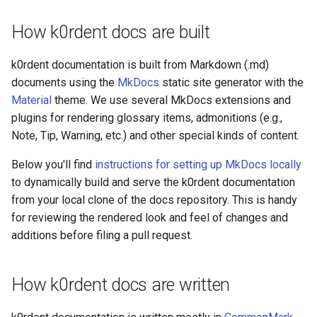
management in CAPI
Making regular contributions -
(IPAM)
services on the Manageme
Pause Beach Head Servic
Templates for OpenStack
Access Management
Control Planes
s
use Git on the desktop
Cluster itself
Reconciliation
Configure and Deploy to
Caveats
Grafana in KOF
Clusterctl Issues
Upgrade to v1.5.0
How k0rdent docs are built
e
KubeVirt
Running k0rdent on ARM64
Migrate ClusterDeploymen
Templates for vSphere
Backup and Restore
Install MkDocs to view
ServiceTemplate Paramete
Customization
KOF Alerts
Upgrade to v1.6.0
a
k0rdent documentation is built from Markdown (.md)
k0rdent docs locally
Telemetry
Templates for Remote SS
documents using the
MkDocs
static site generator with the
r
Upgrading Deployed Servi
Maintaining KOF
Upgrade to v1.7.0
Material
theme. We use several MkDocs extensions and
Run MkDocs in a container to
Proxy configuration
Templates for KubeVirt
c
plugins for rendering glossary items, admonitions (e.g.,
view k0rdent docs locally
Tracing KOF
Upgrade to v1.8.0
Note, Tip, Warning, etc.) and other special kinds of content.
h
KubeVirt Infrastructure
Cluster Preparation
Multi-tenancy in KOF
Upgrade to v1.10.0
i
Below you'll find
instructions for setting up MkDocs locally
to dynamically build and serve the k0rdent documentation
n
Verifying a default
Retention and Replication
from your local clone of the docs repository. This is handy
`StorageClass`
g
for reviewing the rendered look and feel of changes and
Resource Requirements
additions before filing a pull request.
KOF FAQ
How k0rdent docs are written