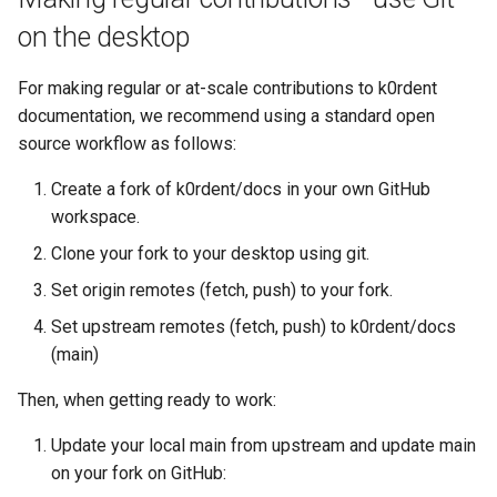
on the desktop
For making regular or at-scale contributions to k0rdent
documentation, we recommend using a standard open
source workflow as follows:
Create a fork of k0rdent/docs in your own GitHub
workspace.
Clone your fork to your desktop using git.
Set origin remotes (fetch, push) to your fork.
Set upstream remotes (fetch, push) to k0rdent/docs
(main)
Then, when getting ready to work:
Update your local main from upstream and update main
on your fork on GitHub: