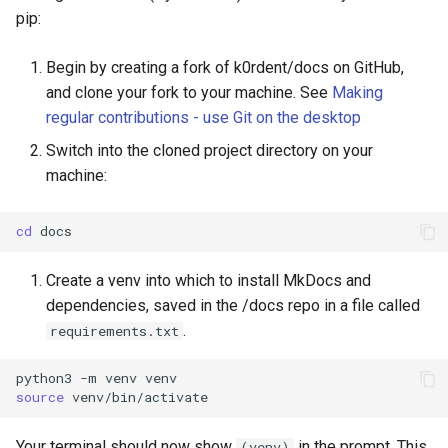
pip:
Begin by creating a fork of k0rdent/docs on GitHub,
and clone your fork to your machine. See
Making
regular contributions - use Git on the desktop
Switch into the cloned project directory on your
machine:
cd
Create a venv into which to install MkDocs and
dependencies, saved in the /docs repo in a file called
.
requirements.txt
python3
-m
venv
source
Your terminal should now show
in the prompt. This
(venv)