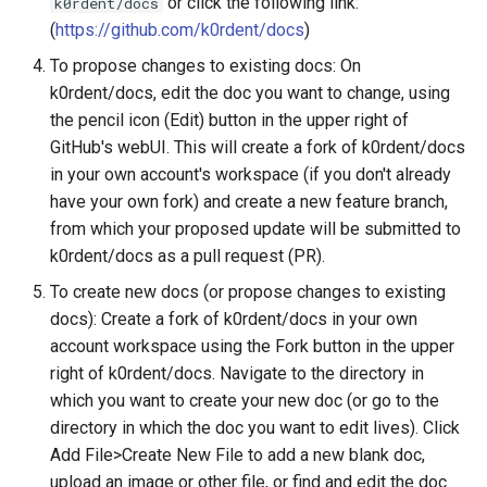
or click the following link:
k0rdent/docs
(
https://github.com/k0rdent/docs
)
To propose changes to existing docs: On
k0rdent/docs, edit the doc you want to change, using
the pencil icon (Edit) button in the upper right of
GitHub's webUI. This will create a fork of k0rdent/docs
in your own account's workspace (if you don't already
have your own fork) and create a new feature branch,
from which your proposed update will be submitted to
k0rdent/docs as a pull request (PR).
To create new docs (or propose changes to existing
docs): Create a fork of k0rdent/docs in your own
account workspace using the Fork button in the upper
right of k0rdent/docs. Navigate to the directory in
which you want to create your new doc (or go to the
directory in which the doc you want to edit lives). Click
Add File>Create New File to add a new blank doc,
upload an image or other file, or find and edit the doc