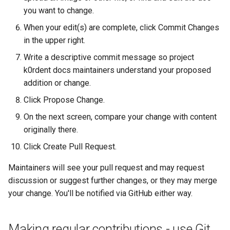
you want to change.
When your edit(s) are complete, click Commit Changes
in the upper right.
Write a descriptive commit message so project
k0rdent docs maintainers understand your proposed
addition or change.
Click Propose Change.
On the next screen, compare your change with content
originally there.
Click Create Pull Request.
Maintainers will see your pull request and may request
discussion or suggest further changes, or they may merge
your change. You'll be notified via GitHub either way.
Making regular contributions - use Git