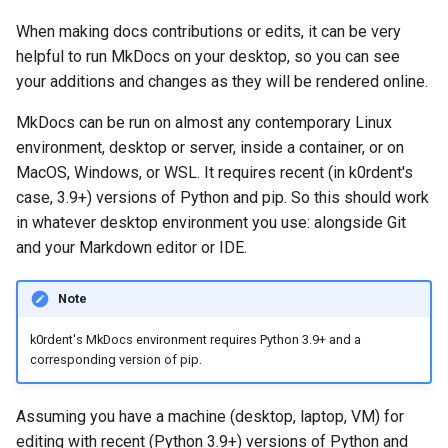
When making docs contributions or edits, it can be very
helpful to run MkDocs on your desktop, so you can see
your additions and changes as they will be rendered online.
MkDocs can be run on almost any contemporary Linux
environment, desktop or server, inside a container, or on
MacOS, Windows, or WSL. It requires recent (in k0rdent's
case, 3.9+) versions of Python and pip. So this should work
in whatever desktop environment you use: alongside Git
and your Markdown editor or IDE.
Note
k0rdent's MkDocs environment requires Python 3.9+ and a
corresponding version of pip.
Assuming you have a machine (desktop, laptop, VM) for
editing with recent (Python 3.9+) versions of Python and