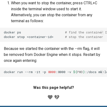
When you want to stop the container, press CTRL+C
inside the terminal window used to start it.
Alternatively, you can stop the container from any
terminal as follows:
docker
ps
# find the container I
docker
stop
<container-id>
# stop the container
Because we started the container with the --rm flag, it will
be removed from Docker Engine when it stops. Restart by
once again entering:
docker
run
--rm
-it
-p
8000
:8000
-v
${
PWD
}
:/docs
Was this page helpful?