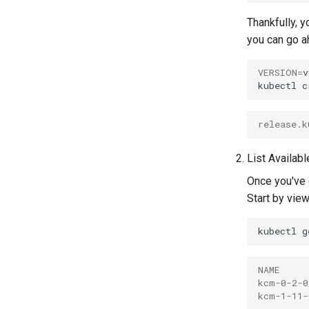
Thankfully, 
you can go ah
VERSION
=
v
kubectl
c
release.k
List Availab
Once you've
Start by view
kubectl
g
NAME     
kcm-0-2-0
kcm-1-11-