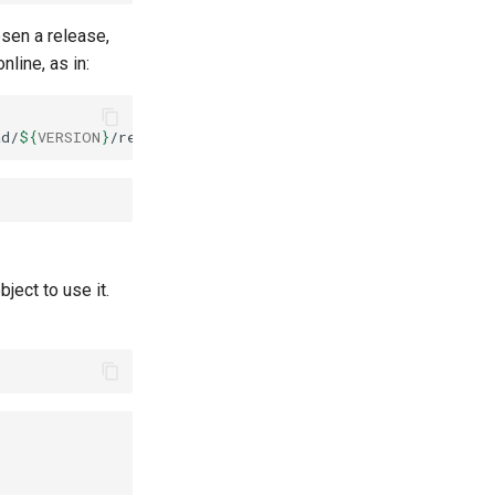
osen a release,
line, as in:
ad/
${
VERSION
}
bject to use it.