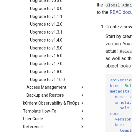
Working with service
OpenStack
Upgrade to v0.3.0
Audit Logging
the
Global Admi
IP Address Management
templates
GCP
Entra-ID
VMware
Upgrade to v1.0.0
(IPAM)
to the
RBAC docu
Creating multi-cluster
KubeVirt
GCP
Upgrade to v1.1.1
Migrate ClusterDeployment
services
OpenStack
KubeVirt
Upgrade to v1.2.0
Create a ne
Deploying beach-head
VMware
Ingress Support for Hosted
Upgrade to v1.3.1
services on the Management
Start by crea
Control Planes
Cluster itself
Upgrade to v1.4.0
version. You
Upgrade to v1.5.0
actual
Relea
Upgrade to v1.6.0
as well as t
Upgrade to v1.7.0
object looks 
Upgrade to v1.8.0
Upgrade to v1.10.0
apiVersio
kind
:
Rel
Access Management
metadata
:
Backup and Restore
k0rdent Credentials
name
:
Management
annotat
k0rdent Observability & FinOps
Preparing for Backup
helm.
k0rdent Role Based
The Credentials Process
Template How-To
Architecture
Scheduled Management
spec
:
Access Control (RBAC)
Backups
Credential Propagation
version
User Guide
Installing KOF
The Templating System
k0rdent Access
What Roles Do
Management Backup on
Cluster Identity Distribution
kcm
:
Reference
KCM Region With KOF
Creating and Modifying
Creating clusters
Management
Demand
Role Definitions
templ