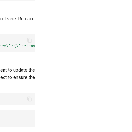
 release. Replace
pec\":{\"release\":\"
${
RELEASE_NAME
}
\"}}"
--type
=
dent to update the
ect to ensure the