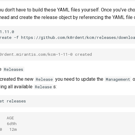
you don't have to build these YAML files yourself. Once you've ch
ead and create the release object by referencing the YAML file on
1.11.0

reate
-f
https://github.com/k0rdent/kcm/releases/downlo
0rdent.mirantis.com/kcm-1-11-0 created
le
Releases
 created the new
you need to update the
o
Release
Management
ing all available
s:
Release
et
   AGE
   6d9h
0   12m