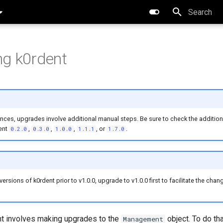
Type to star
g k0rdent
ces, upgrades involve additional manual steps. Be sure to check the additiona
ent
,
,
,
, or
.
0.2.0
0.3.0
1.0.0
1.1.1
1.7.0
ersions of k0rdent prior to v1.0.0, upgrade to v1.0.0 first to facilitate the cha
t involves making upgrades to the
object. To do th
Management