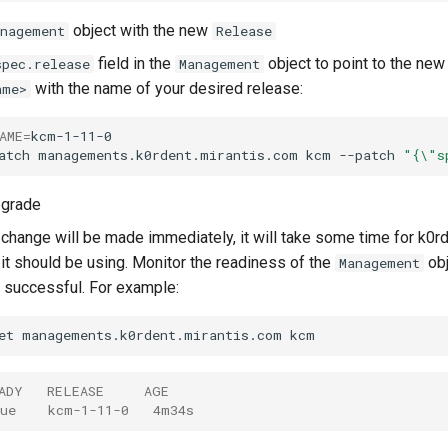
object with the new
anagement
Release
field in the
object to point to the new
spec.release
Management
with the name of your desired release:
ame>
AME
=
kcm-1-11-0

atch
managements.k0rdent.mirantis.com
kcm
--patch
"{\"s
pgrade
 change will be made immediately, it will take some time for k0r
t should be using. Monitor the readiness of the
obj
Management
successful. For example:
et
managements.k0rdent.mirantis.com
ADY   RELEASE     AGE
ue    kcm-1-11-0   4m34s