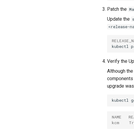
Patch the
M
Update the
<release-n
RELEASE_N
kubectl
p
Verify the U
Although the
components i
upgrade was 
kubectl
g
NAME   RE
kcm    Tr