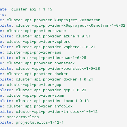
ate
:
cluster-api-1-1-15
rs
:
e
:
cluster-api-provider-k0sproject-k0smotron
plate
:
cluster-api-provider-k0sproject-k0smotron-1-0-32
e
:
cluster-api-provider-azure
plate
:
cluster-api-provider-azure-1-0-31
e
:
cluster-api-provider-vsphere
plate
:
cluster-api-provider-vsphere-1-0-21
e
:
cluster-api-provider-aws
plate
:
cluster-api-provider-aws-1-0-25
e
:
cluster-api-provider-openstack
plate
:
cluster-api-provider-openstack-1-0-28
e
:
cluster-api-provider-docker
plate
:
cluster-api-provider-docker-1-0-24
e
:
cluster-api-provider-gcp
plate
:
cluster-api-provider-gcp-1-0-23
e
:
cluster-api-provider-ipam
plate
:
cluster-api-provider-ipam-1-0-13
e
:
cluster-api-provider-infoblox
plate
:
cluster-api-provider-infoblox-1-0-12
e
:
projectsveltos
plate
:
projectsveltos-1-12-1