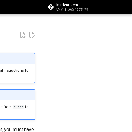
k0rdent/kcm
v1.11.0
185
79
t searching
l instructions for
nge from
to
alpha
at, you must have