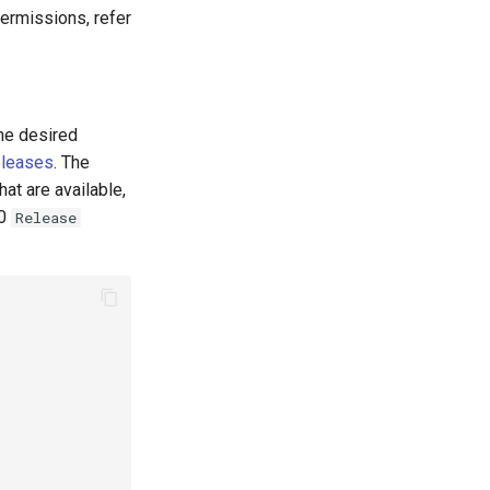
permissions, refer
the desired
eleases
. The
at are available,
.0
Release