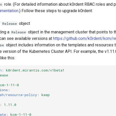
role. (For detailed information about k0rdent RBAC roles and 
n
mentation
.) Follow these steps to upgrade k0rdent:
w
object
Release
ting a
object in the management cluster that points to 
Release
 can see available versions at
https://github.com/k0rdent/kcm/r
object includes information on the templates and resources th
se
he version of the Kubernetes Cluster API. For example, the v1.11
like this:
n
:
k0rdent.mirantis.com/v1beta1
ease
kcm-1-11-0
ions
:
sh/resource-policy
:
keep
:
1.11.0
ate
:
kcm-1-11-0