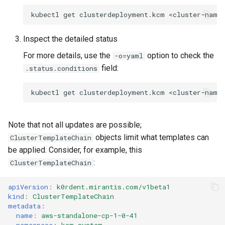
kubectl
get
clusterdeployment.kcm
<cluster-name
Inspect the detailed status
For more details, use the
option to check the
-o=yaml
field:
.status.conditions
kubectl
get
clusterdeployment.kcm
<cluster-name
Note that not all updates are possible;
objects limit what templates can
ClusterTemplateChain
be applied. Consider, for example, this
:
ClusterTemplateChain
apiVersion
:
k0rdent.mirantis.com/v1beta1
kind
:
ClusterTemplateChain
metadata
:
name
:
aws-standalone-cp-1-0-41
namespace
:
kcm-system