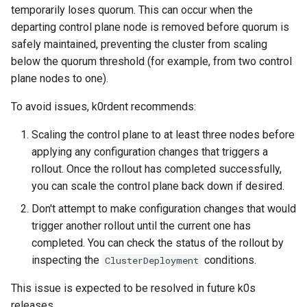
temporarily loses quorum. This can occur when the
departing control plane node is removed before quorum is
safely maintained, preventing the cluster from scaling
below the quorum threshold (for example, from two control
plane nodes to one).
To avoid issues, k0rdent recommends:
Scaling the control plane to at least three nodes before
applying any configuration changes that triggers a
rollout. Once the rollout has completed successfully,
you can scale the control plane back down if desired.
Don't attempt to make configuration changes that would
trigger another rollout until the current one has
completed. You can check the status of the rollout by
inspecting the
conditions.
ClusterDeployment
This issue is expected to be resolved in future k0s
releases.