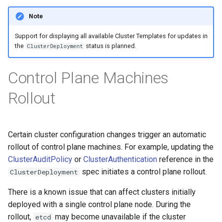
Note
Support for displaying all available Cluster Templates for updates in
the
status is planned.
ClusterDeployment
Control Plane Machines
Rollout
Certain cluster configuration changes trigger an automatic
rollout of control plane machines. For example, updating the
ClusterAuditPolicy
or
ClusterAuthentication
reference in the
spec initiates a control plane rollout.
ClusterDeployment
There is a known issue that can affect clusters initially
deployed with a single control plane node. During the
rollout,
may become unavailable if the cluster
etcd