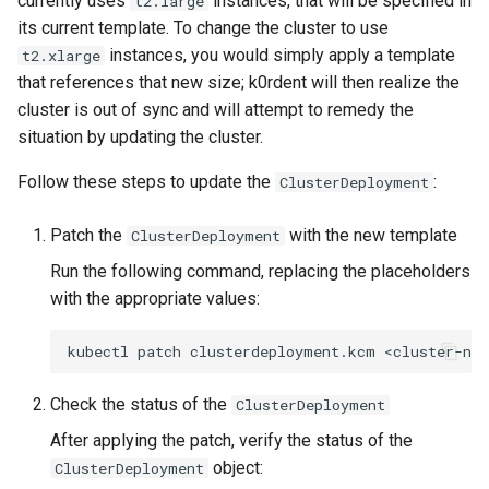
currently uses
instances, that will be specified in
t2.large
services on the Management
management in CAPI
Pause Beach Head Servic
Templates for OpenStack
Control Planes
s
its current template. To change the cluster to use
Cluster itself
Reconciliation
Configure and Deploy to
Caveats
Upgrade to v1.5.0
Grafana in KOF
Clusterctl Issues
instances, you would simply apply a template
e
t2.xlarge
KubeVirt
Running k0rdent on ARM64
Templates for vSphere
that references that new size; k0rdent will then realize the
ServiceTemplate Paramete
Customization
Upgrade to v1.6.0
KOF Alerts
a
cluster is out of sync and will attempt to remedy the
Telemetry
Templates for Remote SS
r
situation by updating the cluster.
Upgrading Deployed Servi
Upgrade to v1.7.0
Maintaining KOF
Proxy configuration
Templates for KubeVirt
c
Follow these steps to update the
:
ClusterDeployment
Upgrade to v1.8.0
Tracing KOF
h
KubeVirt Infrastructure
Patch the
with the new template
ClusterDeployment
Cluster Preparation
Upgrade to v1.10.0
Multi-tenancy in KOF
i
Run the following command, replacing the placeholders
n
Verifying a default
with the appropriate values:
Retention and Replication
`StorageClass`
g
kubectl
patch
clusterdeployment.kcm
<cluster-na
Resource Requirements
Check the status of the
ClusterDeployment
KOF FAQ
After applying the patch, verify the status of the
object:
ClusterDeployment