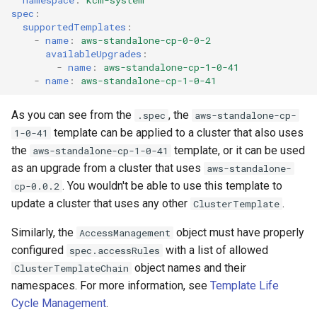
spec
:
supportedTemplates
:
-
name
:
aws-standalone-cp-0-0-2
availableUpgrades
:
-
name
:
aws-standalone-cp-1-0-41
-
name
:
aws-standalone-cp-1-0-41
As you can see from the
, the
.spec
aws-standalone-cp-
template can be applied to a cluster that also uses
1-0-41
the
template, or it can be used
aws-standalone-cp-1-0-41
as an upgrade from a cluster that uses
aws-standalone-
. You wouldn't be able to use this template to
cp-0.0.2
update a cluster that uses any other
.
ClusterTemplate
Similarly, the
object must have properly
AccessManagement
configured
with a list of allowed
spec.accessRules
object names and their
ClusterTemplateChain
namespaces. For more information, see
Template Life
Cycle Management
.