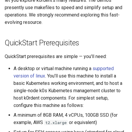
let you explore k0rdent's many features. The demos
presently use makefiles to speed and simplify setup and
operations. We strongly recommend exploring this fast-
evolving resource.
QuickStart Prerequisites
QuickStart prerequisites are simple — you'll need:
A desktop or virtual machine running a
supported
version of linux
. You'll use this machine to install a
basic Kubernetes working environment, and to host a
single-node k0s Kubernetes management cluster to
host k0rdent components. For simplest setup,
configure this machine as follows:
A minimum of 8GB RAM, 4 vCPUs, 100GB SSD (for
example, AWS
or equivalent)
t2.xlarge