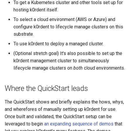
management in CAPI
(IPAM)
services on the Manageme
Pause Beach Head Servic
Templates for OpenStack
Access Management
Control Planes
To get a Kubernetes cluster and other tools set up for
s
Cluster itself
Reconciliation
Caveats
Grafana in KOF
Clusterctl Issues
Upgrade to v1.5.0
hosting k0rdent itself.
e
Running k0rdent on ARM64
Migrate ClusterDeploymen
Templates for vSphere
Backup and Restore
To select a cloud environment (AWS or Azure) and
ServiceTemplate Paramete
Customization
KOF Alerts
Upgrade to v1.6.0
a
configure k0rdent to lifecycle manage clusters on this
Telemetry
Templates for Remote SS
substrate.
r
Upgrading Deployed Servi
Maintaining KOF
Upgrade to v1.7.0
To use k0rdent to deploy a managed cluster.
Proxy configuration
Templates for KubeVirt
c
Tracing KOF
Upgrade to v1.8.0
(Optional stretch goal) It's also possible to set up the
h
KubeVirt Infrastructure
k0rdent management cluster to simultaneously
Cluster Preparation
Multi-tenancy in KOF
Upgrade to v1.10.0
i
lifecycle manage clusters on
both
cloud environments.
n
Verifying a default
Retention and Replication
`StorageClass`
Where the QuickStart leads
g
Resource Requirements
The QuickStart shows and briefly explains the hows, whys,
KOF FAQ
and wherefores of manually setting up k0rdent for use.
Once built and validated, the QuickStart setup can be
leveraged to begin
an expanding sequence of demos
that