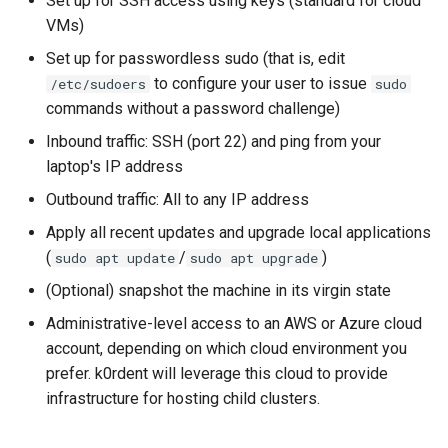
Set up for SSH access using keys (standard for cloud
VMs)
Set up for passwordless sudo (that is, edit
to configure your user to issue
/etc/sudoers
sudo
commands without a password challenge)
Inbound traffic: SSH (port 22) and ping from your
laptop's IP address
Outbound traffic: All to any IP address
Apply all recent updates and upgrade local applications
(
/
)
sudo apt update
sudo apt upgrade
(Optional) snapshot the machine in its virgin state
Administrative-level access to an AWS or Azure cloud
account, depending on which cloud environment you
prefer. k0rdent will leverage this cloud to provide
infrastructure for hosting child clusters.