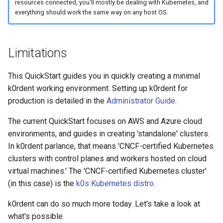
resources connected, you'll mostly be dealing with Kubernetes, and
everything should work the same way on any host OS.
Limitations
This QuickStart guides you in quickly creating a minimal
k0rdent working environment. Setting up k0rdent for
production is detailed in the
Administrator Guide
.
The current QuickStart focuses on AWS and Azure cloud
environments, and guides in creating 'standalone' clusters.
In k0rdent parlance, that means 'CNCF-certified Kubernetes
clusters with control planes and workers hosted on cloud
virtual machines.' The 'CNCF-certified Kubernetes cluster'
(in this case) is the
k0s Kubernetes distro
.
k0rdent can do so much more today. Let's take a look at
what's possible.