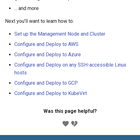
... and more
Next you'll want to learn how to:
Set up the Management Node and Cluster
Configure and Deploy to AWS
Configure and Deploy to Azure
Configure and Deploy on any SSH-accessible Linux
hosts
Configure and Deploy to GCP
Configure and Deploy to KubeVirt
Was this page helpful?