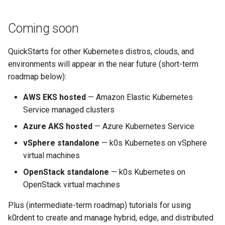
Coming soon
QuickStarts for other Kubernetes distros, clouds, and
environments will appear in the near future (short-term
roadmap below):
AWS EKS hosted
— Amazon Elastic Kubernetes
Service managed clusters
Azure AKS hosted
— Azure Kubernetes Service
vSphere standalone
— k0s Kubernetes on vSphere
virtual machines
OpenStack standalone
— k0s Kubernetes on
OpenStack virtual machines
Plus (intermediate-term roadmap) tutorials for using
k0rdent to create and manage hybrid, edge, and distributed