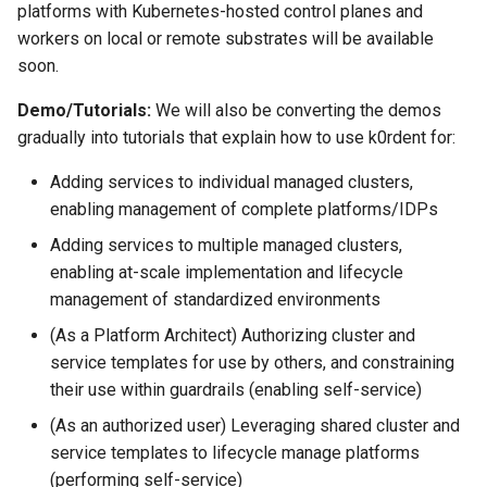
platforms with Kubernetes-hosted control planes and
workers on local or remote substrates will be available
soon.
Demo/Tutorials:
We will also be converting the demos
gradually into tutorials that explain how to use k0rdent for:
Adding services to individual managed clusters,
enabling management of complete platforms/IDPs
Adding services to multiple managed clusters,
enabling at-scale implementation and lifecycle
management of standardized environments
(As a Platform Architect) Authorizing cluster and
service templates for use by others, and constraining
their use within guardrails (enabling self-service)
(As an authorized user) Leveraging shared cluster and
service templates to lifecycle manage platforms
(performing self-service)