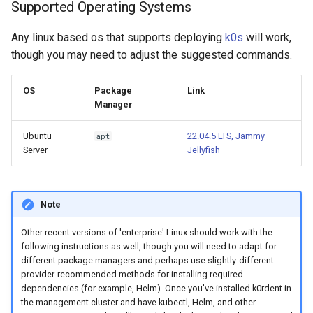
Supported Operating Systems
Any linux based os that supports deploying
k0s
will work,
though you may need to adjust the suggested commands.
OS
Package
Link
Manager
Ubuntu
22.04.5 LTS, Jammy
apt
Server
Jellyfish
Note
Other recent versions of 'enterprise' Linux should work with the
following instructions as well, though you will need to adapt for
different package managers and perhaps use slightly-different
provider-recommended methods for installing required
dependencies (for example, Helm). Once you've installed k0rdent in
the management cluster and have kubectl, Helm, and other