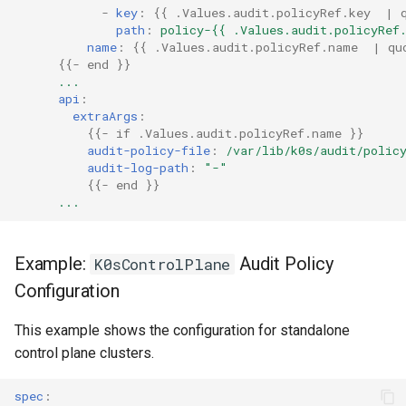
-
key
:
{{
.Values.audit.policyRef.key  | 
path
:
policy-{{ .Values.audit.policyRef
name
:
{{
.Values.audit.policyRef.name  | qu
{{
- end
}}
...
api
:
extraArgs
:
{{
- if .Values.audit.policyRef.name
}}
audit-policy-file
:
/var/lib/k0s/audit/polic
audit-log-path
:
"-"
{{
- end
}}
...
Example:
Audit Policy
K0sControlPlane
Configuration
This example shows the configuration for standalone
control plane clusters.
spec
: