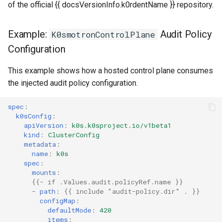
of the official {{ docsVersionInfo.k0rdentName }} repository.
Example:
Audit Policy
K0smotronControlPlane
Configuration
This example shows how a hosted control plane consumes
the injected audit policy configuration.
spec
:
k0sConfig
:
apiVersion
:
k0s.k0sproject.io/v1beta1
kind
:
ClusterConfig
metadata
:
name
:
k0s
spec
:
mounts
:
{{
- if .Values.audit.policyRef.name
}}
-
path
:
{{
include "audit-policy.dir" .
}}
configMap
:
defaultMode
:
420
items
: