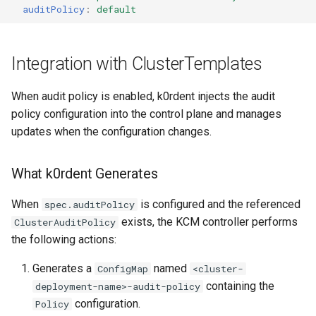
auditPolicy
:
default
Integration with ClusterTemplates
When audit policy is enabled, k0rdent injects the audit
policy configuration into the control plane and manages
updates when the configuration changes.
What k0rdent Generates
When
is configured and the referenced
spec.auditPolicy
exists, the KCM controller performs
ClusterAuditPolicy
the following actions:
Generates a
named
ConfigMap
<cluster-
containing the
deployment-name>-audit-policy
configuration.
Policy