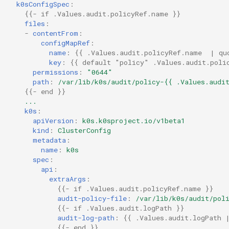
k0sConfigSpec
:
{{
- if .Values.audit.policyRef.name
}}
files
:
-
contentFrom
:
configMapRef
:
name
:
{{
.Values.audit.policyRef.name  | qu
key
:
{{
default "policy" .Values.audit.poli
permissions
:
"0644"
path
:
/var/lib/k0s/audit/policy-{{ .Values.audi
{{
- end
}}
...
k0s
:
apiVersion
:
k0s.k0sproject.io/v1beta1
kind
:
ClusterConfig
metadata
:
name
:
k0s
spec
:
api
:
extraArgs
:
{{
- if .Values.audit.policyRef.name
}}
audit-policy-file
:
/var/lib/k0s/audit/pol
{{
- if .Values.audit.logPath
}}
audit-log-path
:
{{
.Values.audit.logPath 
{{
- end
}}