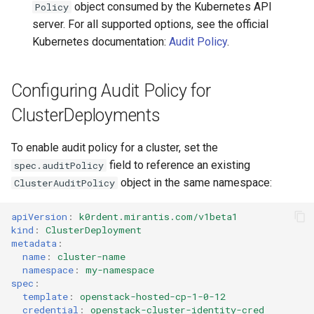
object consumed by the Kubernetes API
Policy
server. For all supported options, see the official
Kubernetes documentation:
Audit Policy
.
Configuring Audit Policy for
ClusterDeployments
To enable audit policy for a cluster, set the
field to reference an existing
spec.auditPolicy
object in the same namespace:
ClusterAuditPolicy
apiVersion
:
k0rdent.mirantis.com/v1beta1
kind
:
ClusterDeployment
metadata
:
name
:
cluster-name
namespace
:
my-namespace
spec
:
template
:
openstack-hosted-cp-1-0-12
credential
:
openstack-cluster-identity-cred