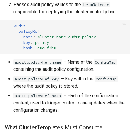
Passes audit policy values to the
HelmRelease
responsible for deploying the cluster control plane:
audit
:
policyRef
:
name
:
cluster-name-audit-policy
key
:
policy
hash
:
g8d3f7b8
– Name of the
audit.policyRef.name
ConfigMap
containing the audit policy configuration.
– Key within the
audit.policyRef.key
ConfigMap
where the audit policy is stored.
– Hash of the configuration
audit.policyRef.hash
content; used to trigger control plane updates when the
configuration changes.
What ClusterTemplates Must Consume