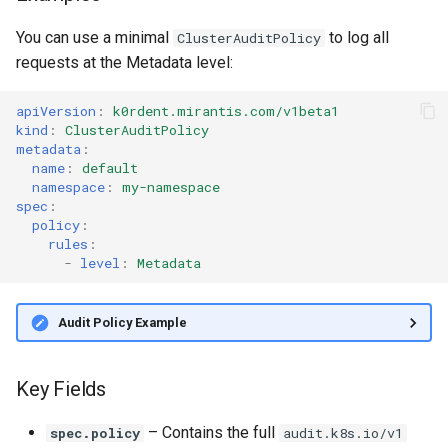
You can use a minimal
to log all
ClusterAuditPolicy
requests at the Metadata level:
apiVersion
:
k0rdent.mirantis.com/v1beta1
kind
:
ClusterAuditPolicy
metadata
:
name
:
default
namespace
:
my-namespace
spec
:
policy
:
rules
:
-
level
:
Metadata
Audit Policy Example
Key Fields
– Contains the full
spec.policy
audit.k8s.io/v1