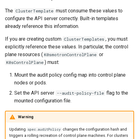
The
must consume these values to
ClusterTemplate
configure the API server correctly. Built-in templates
already reference this information.
If you are creating custom
, you must
ClusterTemplates
explicitly reference these values. In particular, the control
plane resources (
or
K0smotronControlPlane
) must:
K0sControlPlane
Mount the audit policy config map into control plane
nodes or pods.
Set the API server
flag to the
--audit-policy-file
mounted configuration file.
Warning
Updating
changes the configuration hash and
spec.auditPolicy
triggers a rolling recreation of control plane machines. For clusters