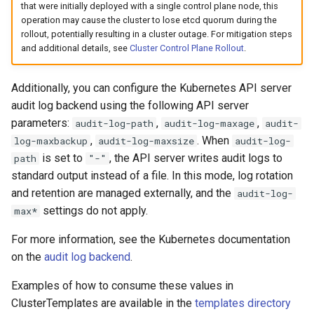
that were initially deployed with a single control plane node, this
operation may cause the cluster to lose etcd quorum during the
rollout, potentially resulting in a cluster outage. For mitigation steps
and additional details, see
Cluster Control Plane Rollout
.
Additionally, you can configure the Kubernetes API server
audit log backend using the following API server
parameters:
,
,
audit-log-path
audit-log-maxage
audit-
,
. When
log-maxbackup
audit-log-maxsize
audit-log-
is set to
, the API server writes audit logs to
path
"-"
standard output instead of a file. In this mode, log rotation
and retention are managed externally, and the
audit-log-
settings do not apply.
max*
For more information, see the Kubernetes documentation
on the
audit log backend
.
Examples of how to consume these values in
ClusterTemplates are available in the
templates directory