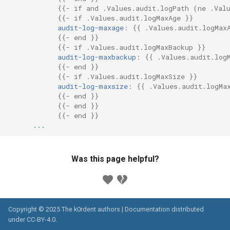
{{
- if and .Values.audit.logPath (ne .Val
{{
- if .Values.audit.logMaxAge
}}
audit-log-maxage
:
{{
.Values.audit.logMax
{{
- end
}}
{{
- if .Values.audit.logMaxBackup
}}
audit-log-maxbackup
:
{{
.Values.audit.log
{{
- end
}}
{{
- if .Values.audit.logMaxSize
}}
audit-log-maxsize
:
{{
.Values.audit.logMa
{{
- end
}}
{{
- end
}}
{{
- end
}}
...
Was this page helpful?
Copyright © 2025 The k0rdent authors | Documentation distributed
under
CC-BY-4.0
.