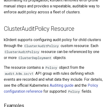
automating its propagation, k0rdent removes error-prone
services on the Management
management in CAPI
Pause Beach Head Servic
Templates for OpenStack
Control Planes
s
manual steps and provides a repeatable, auditable way to
Cluster itself
Reconciliation
Configure and Deploy to
Caveats
What ClusterTemplates
Upgrade to v1.5.0
Grafana in KOF
Clusterctl Issues
enforce audit policy across a fleet of clusters.
e
KubeVirt
Running k0rdent on ARM64
Must Consume
Templates for vSphere
ServiceTemplate Paramete
Customization
Upgrade to v1.6.0
KOF Alerts
a
Telemetry
Example:
Templates for Remote SS
ClusterAuditPolicy Resource
r
K0smotronControlPlane
Upgrading Deployed Servi
Upgrade to v1.7.0
Maintaining KOF
Audit Policy Configuration
Proxy configuration
Templates for KubeVirt
c
k0rdent supports configuring audit policy for child clusters
Upgrade to v1.8.0
Tracing KOF
through the
custom resource. Each
ClusterAuditPolicy
h
Example: K0sControlPlane
KubeVirt Infrastructure
resource can be referenced by one
ClusterAuditPolicy
Audit Policy Configuration
Cluster Preparation
Upgrade to v1.10.0
Multi-tenancy in KOF
i
or more
objects.
ClusterDeployment
n
Verifying a default
Retention and Replication
The resource contains a
object from the
Policy
`StorageClass`
g
API group with rules defining which
audit.k8s.io/v1
Resource Requirements
events are recorded and what data they include. For details,
see the official Kubernetes
Auditing guide
and the
Policy
KOF FAQ
configuration reference
for supported
fields.
Policy
Examples