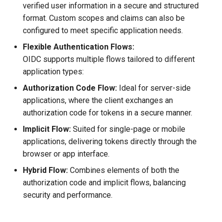
verified user information in a secure and structured
format. Custom scopes and claims can also be
configured to meet specific application needs.
Flexible Authentication Flows:
OIDC supports multiple flows tailored to different
application types:
Authorization Code Flow:
Ideal for server-side
applications, where the client exchanges an
authorization code for tokens in a secure manner.
Implicit Flow:
Suited for single-page or mobile
applications, delivering tokens directly through the
browser or app interface.
Hybrid Flow:
Combines elements of both the
authorization code and implicit flows, balancing
security and performance.