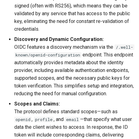
signed (often with RS256), which means they can be
validated by any service that has access to the public
key, eliminating the need for constant re-validation of
credentials.
Discovery and Dynamic Configuration:
OIDC features a discovery mechanism via the
/.well-
endpoint. This endpoint
known/openid-configuration
automatically provides metadata about the identity
provider, including available authentication endpoints,
supported scopes, and the necessary public keys for
token verification. This simplifies setup and integration,
reducing the need for manual configuration.
Scopes and Claims:
The protocol defines standard scopes—such as
,
, and
—that specify what user
openid
profile
email
data the client wishes to access. In response, the ID
token will include corresponding claims, delivering