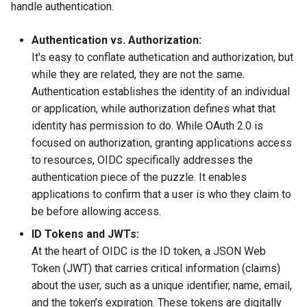
(IPAM)
services on the Management
management in CAPI
Pause Beach Head Servic
Templates for OpenStack
Control Planes
handle authentication.
s
Cluster itself
Reconciliation
Configure and Deploy to
Caveats
Upgrade to v1.5.0
Grafana in KOF
Clusterctl Issues
e
KubeVirt
Migrate ClusterDeployment
Running k0rdent on ARM64
Templates for vSphere
Authentication vs. Authorization:
ServiceTemplate Paramete
Customization
Upgrade to v1.6.0
KOF Alerts
Sveltos PatchTransformer
It's easy to conflate authetication and authorization, but
a
Telemetry
Templates for Remote SS
Errors
while they are related, they are not the same.
r
Upgrading Deployed Servi
Upgrade to v1.7.0
Maintaining KOF
Authentication establishes the identity of an individual
Proxy configuration
Templates for KubeVirt
or application, while authorization defines what that
c
Upgrade to v1.8.0
Tracing KOF
identity has permission to do. While OAuth 2.0 is
h
KubeVirt Infrastructure
focused on authorization, granting applications access
Cluster Preparation
Upgrade to v1.10.0
Multi-tenancy in KOF
i
to resources, OIDC specifically addresses the
authentication piece of the puzzle. It enables
n
Verifying a default
Retention and Replication
applications to confirm that a user is who they claim to
`StorageClass`
g
be before allowing access.
Resource Requirements
ID Tokens and JWTs:
At the heart of OIDC is the ID token, a JSON Web
KOF FAQ
Token (JWT) that carries critical information (claims)
about the user, such as a unique identifier, name, email,
and the token’s expiration. These tokens are digitally