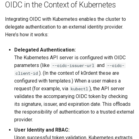
OIDC in the Context of Kubernetes
Integrating OIDC with Kubernetes enables the cluster to
delegate authentication to an external identity provider.
Here’s how it works:
Delegated Authentication:
The Kubernetes API server is configured with OIDC
parameters (like
and
--oidc-issuer-url
--oidc-
). (In the context of k0rdent these are
client-id
configured with templates.) When a user makes a
request (for example, via
), the API server
kubectl
validates the accompanying OIDC token by checking
its signature, issuer, and expiration date. This offloads
the responsibility of authentication to a trusted external
provider.
User Identity and RBAC:
Upon successful token validation, Kubernetes extracts