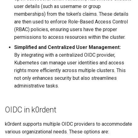
user details (such as username or group
memberships) from the token’s claims. These details
are then used to enforce Role-Based Access Control
(RBAC) policies, ensuring users have the proper
permissions to access resources within the cluster.
Simplified and Centralized User Management:
By integrating with a centralized OIDC provider,
Kubernetes can manage user identities and access
rights more efficiently across multiple clusters. This
not only enhances security but also streamlines
administrative tasks.
OIDC in k0rdent
k0rdent supports multiple OIDC providers to accommodate
various organizational needs. These options are: