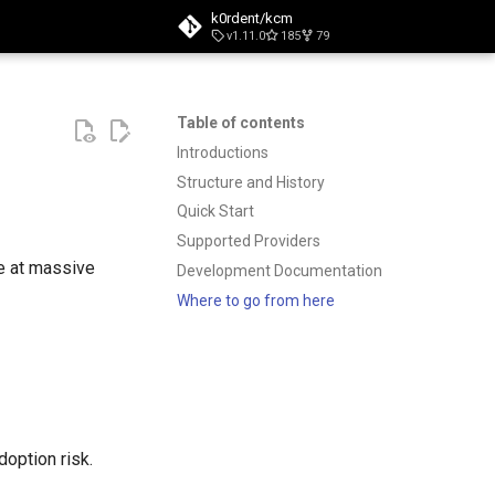
k0rdent/kcm
v1.11.0
185
79
t searching
Table of contents
Introductions
Structure and History
Quick Start
Supported Providers
e at massive
Development Documentation
Where to go from here
option risk.