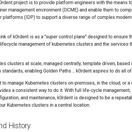
0rdent project is to provide platform engineers with the means to
tainer management environment (DCME) and enable them to comp
er platforms (IDP) to support a diverse range of complex modern
ink of k0rdent is as a "super control plane" designed to ensure t
 lifecycle management of kubernetes clusters and the services 
tes clusters at scale, managed centrally, template driven, based
standards, enabling Golden Paths ... k0rdent aspires to do all of 
 to manage Kubernetes clusters on-premises, in the cloud, or a
vides a consistent way to do it. With full life-cycle management, 
figuration, and maintenance, k0rdent is designed to be a repeata
r Kubernetes clusters in a central location.
nd History