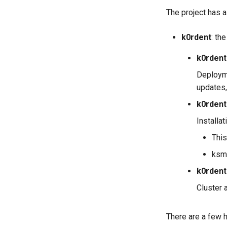
The project has 
k0rdent
: th
k0rdent
Deployme
updates,
k0rdent
Installa
This
ksm
k0rdent
Cluster 
There are a few h