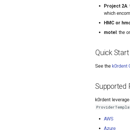
Project 2A
:
which encomp
HMC or hm
motel
: the 
Quick Start
See the
k0rdent 
Supported 
k0rdent leverage
ProviderTempla
AWS
Azure