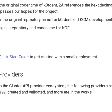
 the original codename of k0rdent, 2A references the hexadecimal
asses our hopes for the project.
c
: the original repository name for k0rdent and KCM developmen
original repository and codename for KOF
Quick Start Guide
to get started with a small deployment.
Providers
s the Cluster API provider ecosystem; the following providers h
created and validated, and more are in the works.
tes