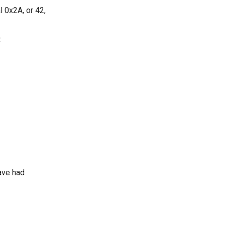
 0x2A, or 42,
t
ave had