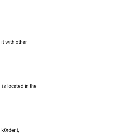
it with other
is located in the
 k0rdent,