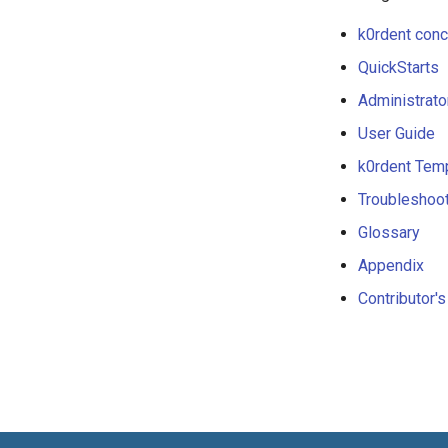
k0rdent con
QuickStarts
Administrato
User Guide
k0rdent Tem
Troubleshoo
Glossary
Appendix
Contributor'