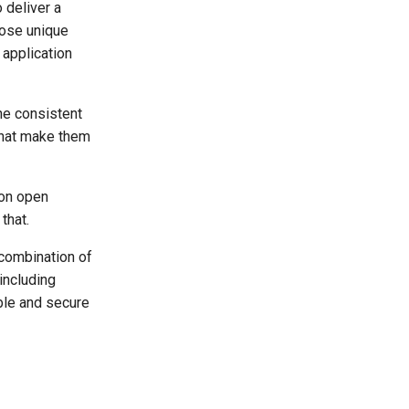
 deliver a
ose unique
 application
he consistent
that make them
 on open
that.
 combination of
including
ble and secure