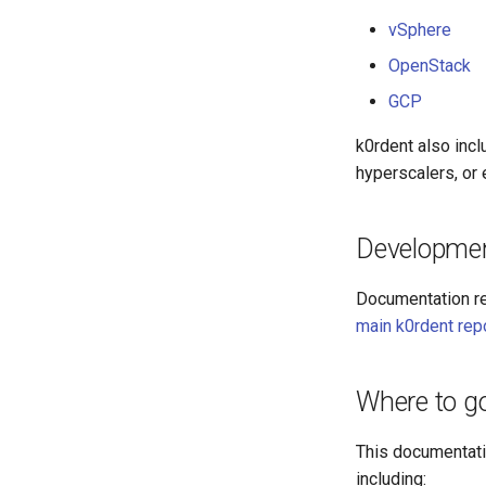
vSphere
OpenStack
GCP
k0rdent also incl
hyperscalers, or e
Developme
Documentation re
main k0rdent rep
Where to g
This documentatio
including: