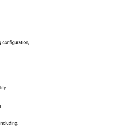
 configuration,
lity
.
including: