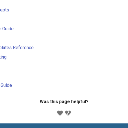
cepts
r Guide
plates Reference
ting
s Guide
Was this page helpful?