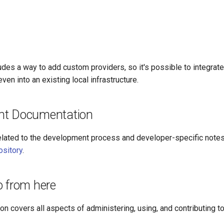
udes a way to add custom providers, so it's possible to integrate 
ven into an existing local infrastructure.
nt Documentation
lated to the development process and developer-specific notes 
ository
.
o from here
n covers all aspects of administering, using, and contributing to