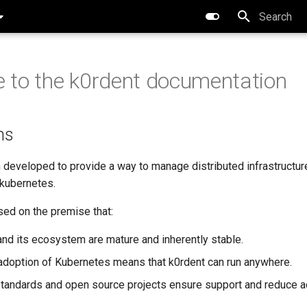
Type to star
to the k0rdent documentation
ns
 developed to provide a way to manage distributed infrastructur
 kubernetes.
sed on the premise that:
nd its ecosystem are mature and inherently stable.
adoption of Kubernetes means that k0rdent can run anywhere.
andards and open source projects ensure support and reduce ad