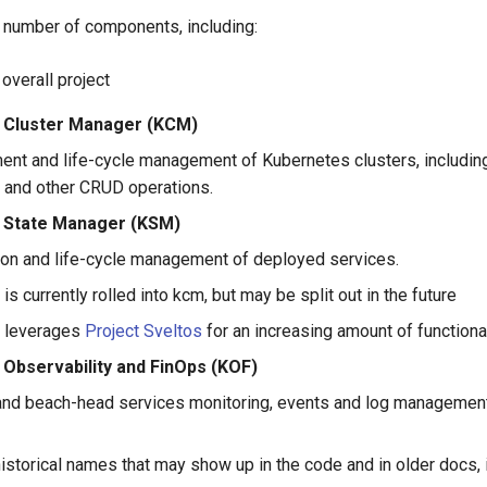
a number of components, including:
e overall project
 Cluster Manager (KCM)
nt and life-cycle management of Kubernetes clusters, including
 and other CRUD operations.
 State Manager (KSM)
tion and life-cycle management of deployed services.
 is currently rolled into kcm, but may be split out in the future
 leverages
Project Sveltos
for an increasing amount of functiona
 Observability and FinOps (KOF)
and beach-head services monitoring, events and log management
istorical names that may show up in the code and in older docs, 