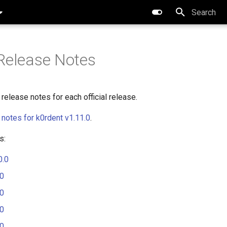
Type to star
Release Notes
release notes for each official release.
 notes for k0rdent v1.11.0
.
s:
0.0
.0
.0
.0
.0