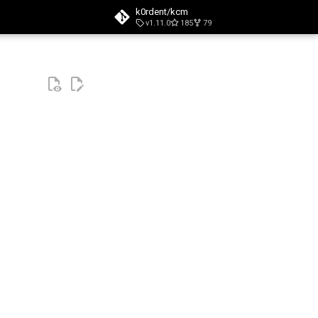
k0rdent/kcm
v1.11.0
185
79
t searching