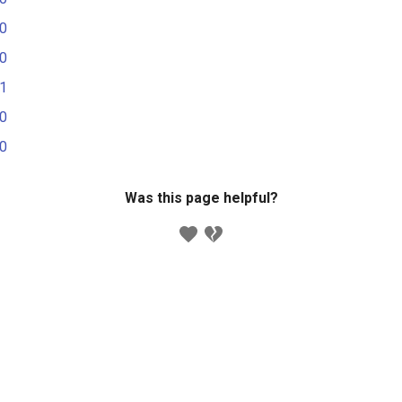
.0
.0
.1
.0
.0
Was this page helpful?