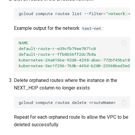
gcloud
compute
routes
list
--filter
=
"network:<n
Example output for the network
:
test-net
NAME                                           
default-route-r-e39cfb79ee7071c0                
default-route-r-ffb0b56ff2dc7b8a                
kubernetes-24a016be-92d0-4298-abec-772bf45ba189 
kubernetes-3ec1f296-768b-445d-b280-23560bed3ed1 
Delete orphaned routes where the instance in the
NEXT_HOP column no longer exists:
gcloud
compute
routes
delete
Repeat for each orphaned route to allow the VPC to be
deleted successfully.