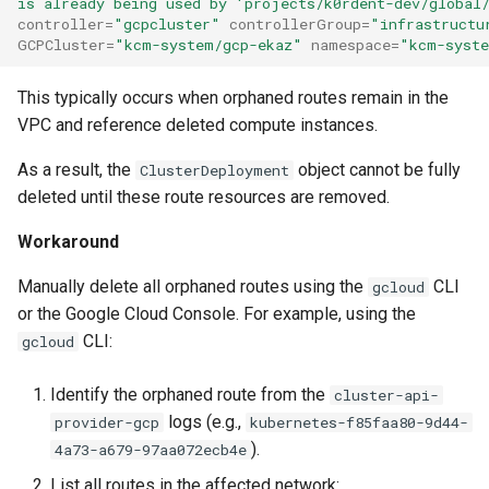
is already being used by 'projects/k0rdent-dev/global
management in CAPI
(IPAM)
services on the Manageme
Pause Beach Head Servic
Templates for OpenStack
Access Management
Control Planes
s
controller
=
"gcpcluster"
controllerGroup
=
"infrastructu
Cluster itself
Reconciliation
Configure and Deploy to
Caveats
Grafana in KOF
Upgrade to v1.5.0
GCPCluster
=
"kcm-system/gcp-ekaz"
namespace
=
"kcm-syst
e
KubeVirt
Running k0rdent on ARM64
Migrate ClusterDeploymen
Templates for vSphere
Backup and Restore
ServiceTemplate Paramete
Customization
KOF Alerts
Upgrade to v1.6.0
a
This typically occurs when orphaned routes remain in the
Telemetry
Templates for Remote SS
VPC and reference deleted compute instances.
r
Upgrading Deployed Servi
Maintaining KOF
Upgrade to v1.7.0
Proxy configuration
Templates for KubeVirt
As a result, the
object cannot be fully
ClusterDeployment
c
Tracing KOF
Upgrade to v1.8.0
deleted until these route resources are removed.
h
KubeVirt Infrastructure
Workaround
Cluster Preparation
Multi-tenancy in KOF
Upgrade to v1.10.0
i
Manually delete all orphaned routes using the
CLI
gcloud
n
Verifying a default
Retention and Replication
or the Google Cloud Console. For example, using the
`StorageClass`
g
CLI:
gcloud
Resource Requirements
Identify the orphaned route from the
cluster-api-
KOF FAQ
logs (e.g.,
provider-gcp
kubernetes-f85faa80-9d44-
).
4a73-a679-97aa072ecb4e
List all routes in the affected network: