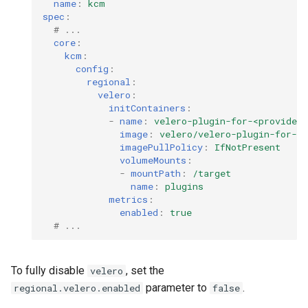
name
:
kcm
spec
:
# ...
core
:
kcm
:
config
:
regional
:
velero
:
initContainers
:
-
name
:
velero-plugin-for-<provider
image
:
velero/velero-plugin-for-<
imagePullPolicy
:
IfNotPresent
volumeMounts
:
-
mountPath
:
/target
name
:
plugins
metrics
:
enabled
:
true
# ...
To fully disable
, set the
velero
parameter to
.
regional.velero.enabled
false