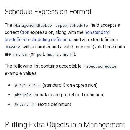
Schedule Expression Format
The
field accepts a
ManagementBackup
.spec.schedule
correct
Cron
expression, along with the
nonstandard
predefined scheduling definitions
and an extra definition
with a number and a valid time unit (valid time units
@every
are
,
(or
),
,
,
,
).
ns
us
µs
ms
s
m
h
The following list contains acceptable
.spec.schedule
example values:
(standard Cron expression)
0 */1 * * *
(nonstandard predefined definition)
@hourly
(extra definition)
@every 1h
Putting Extra Objects in a Management