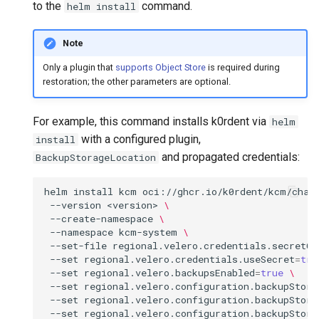
(IPAM)
services on the Management
management in CAPI
Pause Beach Head Servic
Templates for OpenStack
Control Planes
to the
command.
helm install
s
Cluster itself
Reconciliation
Configure and Deploy to
Upgrade to v1.5.0
Grafana in KOF
Clusterctl Issues
e
KubeVirt
Migrate ClusterDeployment
Running k0rdent on ARM64
Templates for vSphere
Note
ServiceTemplate Paramete
Upgrade to v1.6.0
KOF Alerts
a
Only a plugin that
supports Object Store
is required during
Telemetry
Templates for Remote SS
restoration; the other parameters are optional.
r
Upgrading Deployed Servi
Upgrade to v1.7.0
Maintaining KOF
Proxy configuration
Templates for KubeVirt
c
For example, this command installs k0rdent via
helm
Upgrade to v1.8.0
Tracing KOF
h
with a configured plugin,
install
KubeVirt Infrastructure
and propagated credentials:
BackupStorageLocation
Cluster Preparation
Upgrade to v1.10.0
Multi-tenancy in KOF
i
n
helm
install
kcm
oci://ghcr.io/k0rdent/kcm/char
Verifying a default
Retention and Replication
--version
<version>
\
`StorageClass`
g
--create-namespace
\
Resource Requirements
--namespace
kcm-system
\
--set-file
regional.velero.credentials.secretCo
--set
regional.velero.credentials.useSecret
=
tru
KOF FAQ
--set
regional.velero.backupsEnabled
=
true
\
--set
regional.velero.configuration.backupStora
--set
regional.velero.configuration.backupStora
--set
regional.velero.configuration.backupStora