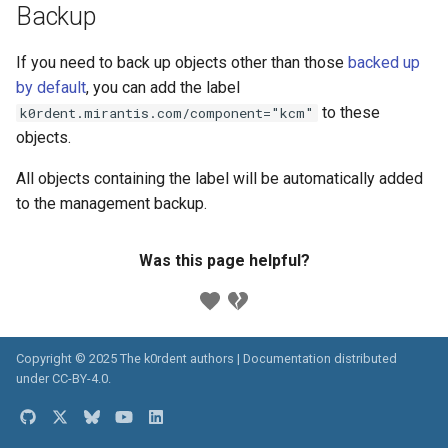
Backup
If you need to back up objects other than those
backed up
by default
, you can add the label
to these
k0rdent.mirantis.com/component="kcm"
objects.
All objects containing the label will be automatically added
to the management backup.
Was this page helpful?
Copyright © 2025 The k0rdent authors | Documentation distributed
under
CC-BY-4.0
.