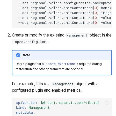
--set
regional.velero.configuration.backupStora
--set
regional.velero.initContainers
[
0
]
.name
=
ve
--set
regional.velero.initContainers
[
0
]
.image
=
v
--set
regional.velero.initContainers
[
0
]
.volumeM
--set
regional.velero.initContainers
[
0
]
.volumeM
Create or modify the existing
object in the
Management
.
.spec.config.kcm
Note
Only a plugin that
supports Object Store
is required during
restoration; the other parameters are optional.
For example, this is a
object with a
Management
configured plugin and enabled metrics:
apiVersion
:
k0rdent.mirantis.com/v1beta1
kind
:
Management
metadata
: