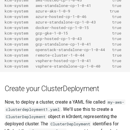
kcm-system   aws-standalone-cp-1-0-41         true
kcm-system   azure-aks-1-0-9                 true
kcm-system   azure-hosted-cp-1-0-46           true
kcm-system   azure-standalone-cp-1-0-43       true
kcm-system   docker-hosted-cp-1-0-15          true
kcm-system   gcp-gke-1-0-15                   true
kcm-system   gcp-hosted-cp-1-0-43             true
kcm-system   gcp-standalone-cp-1-0-41         true
kcm-system   openstack-standalone-cp-1-0-44   true
kcm-system   remote-cluster-1-0-44            true
kcm-system   vsphere-hosted-cp-1-0-41         true
kcm-system   vsphere-standalone-cp-1-0-40     true
Create your ClusterDeployment
Now, to deploy a cluster, create a YAML file called
my-aws-
. We'll use this to create a
clusterdeployment1.yaml
object in k0rdent, representing the
ClusterDeployment
deployed cluster. The
identifies for
ClusterDeployment