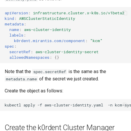
apiVersion
:
infrastructure.cluster.x-k8s.io/v1beta2
kind
:
AWSClusterStaticIdentity
metadata
:
name
:
aws-cluster-identity
labels
:
k0rdent.mirantis.com/component
:
"kcm"
spec
:
secretRef
:
aws-cluster-identity-secret
allowedNamespaces
:
{}
Note that the
is the same as the
spec.secretRef
of the secret we just created.
metadata.name
Create the object as follows:
kubectl
apply
-f
aws-cluster-identity.yaml
-n
Create the k0rdent Cluster Manager