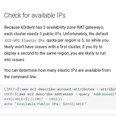
Check for available IPs
Because k0rdent has 3 availablilty zone NAT gateways,
each cluster needs 3 public IPs. Unfortunately, the default
quota per region is 5, so while you
EC2-VPC Elastic IPs
likely won't have issues with a first cluster, if you try to
deplay a second to the same region, you are likely to run
into issues.
You can determine how many elastic IPs are available from
the command line:
LIMIT
=
$(
aws
ec2
describe-account-attributes
--attribu
USED
=
$(
aws
ec2
describe-addresses
--query
'Addresses[
AVAILABLE
=
$((
LIMIT
-
USED
))
echo
"Available Public IPs: 
$AVAILABLE
"