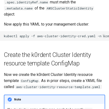
must match the
.spec.identityRef.name
of the
.metadata.name
AWSClusterStaticIdentity
object.
Now apply this YAML to your management cluster:
kubectl
apply
-f
aws-cluster-identity-cred.yaml
-n
Create the k0rdent Cluster Identity
resource template ConfigMap
Now we create the k0rdent Cluster Identity resource
template
. As in prior steps, create a YAML file
ConfigMap
called
:
aws-cluster-identity-resource-template.yaml
Note