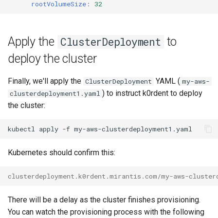
rootVolumeSize
:
32
Apply the
to
ClusterDeployment
deploy the cluster
Finally, we'll apply the
YAML (
ClusterDeployment
my-aws-
) to instruct k0rdent to deploy
clusterdeployment1.yaml
the cluster:
kubectl
apply
-f
Kubernetes should confirm this:
clusterdeployment.k0rdent.mirantis.com/my-aws-cluster
There will be a delay as the cluster finishes provisioning.
You can watch the provisioning process with the following