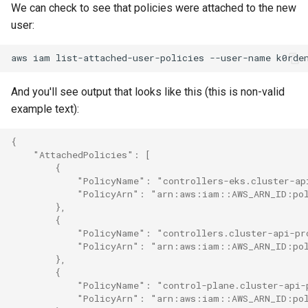
We can check to see that policies were attached to the new
user:
aws
iam
list-attached-user-policies
--user-name
And you'll see output that looks like this (this is non-valid
example text):
{
    "AttachedPolicies": [
        {
            "PolicyName": "controllers-eks.cluster-ap
            "PolicyArn": "arn:aws:iam::AWS_ARN_ID:pol
        },
        {
            "PolicyName": "controllers.cluster-api-pr
            "PolicyArn": "arn:aws:iam::AWS_ARN_ID:pol
        },
        {
            "PolicyName": "control-plane.cluster-api-
            "PolicyArn": "arn:aws:iam::AWS_ARN_ID:pol