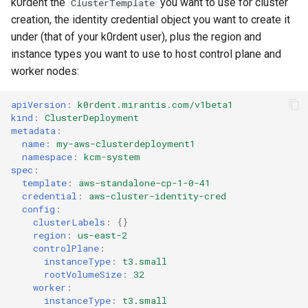
k0rdent the
you want to use for cluster
ClusterTemplate
creation, the identity credential object you want to create it
under (that of your k0rdent user), plus the region and
instance types you want to use to host control plane and
worker nodes:
apiVersion
:
k0rdent.mirantis.com/v1beta1
kind
:
ClusterDeployment
metadata
:
name
:
my-aws-clusterdeployment1
namespace
:
kcm-system
spec
:
template
:
aws-standalone-cp-1-0-41
credential
:
aws-cluster-identity-cred
config
:
clusterLabels
:
{}
region
:
us-east-2
controlPlane
:
instanceType
:
t3.small
rootVolumeSize
:
32
worker
:
instanceType
:
t3.small