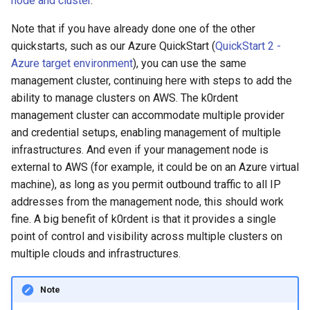
node and cluster
.
management in CAPI
(IPAM)
services on the Manageme
Pause Beach Head Servic
Templates for OpenStack
Access Management
Control Planes
s
Cluster itself
Reconciliation
Attach IAM policies to the
Caveats
Grafana in KOF
Clusterctl Issues
Upgrade to v1.5.0
Note that if you have already done one of the other
e
k0rdent user
Running k0rdent on ARM64
Migrate ClusterDeploymen
Templates for vSphere
Backup and Restore
quickstarts, such as our Azure QuickStart (
QuickStart 2 -
ServiceTemplate Paramete
Customization
KOF Alerts
Sveltos PatchTransformer
Upgrade to v1.6.0
a
Azure target environment
), you can use the same
Create AWS credentials for
Telemetry
Templates for Remote SS
Errors
management cluster, continuing here with steps to add the
r
the k0rdent user
Upgrading Deployed Servi
Maintaining KOF
Upgrade to v1.7.0
ability to manage clusters on AWS. The k0rdent
Proxy configuration
Templates for KubeVirt
c
management cluster can accommodate multiple provider
Create IAM credentials secret
Tracing KOF
Upgrade to v1.8.0
and credential setups, enabling management of multiple
h
on the management cluster
KubeVirt Infrastructure
infrastructures. And even if your management node is
Cluster Preparation
Multi-tenancy in KOF
Upgrade to v1.10.0
i
external to AWS (for example, it could be on an Azure virtual
Create the
machine), as long as you permit outbound traffic to all IP
n
AWSClusterStaticIdentity
Verifying a default
Retention and Replication
addresses from the management node, this should work
object
`StorageClass`
g
fine. A big benefit of k0rdent is that it provides a single
Resource Requirements
point of control and visibility across multiple clusters on
Create the k0rdent Cluster
multiple clouds and infrastructures.
Manager credential object
KOF FAQ
Create the k0rdent Cluster
Note
Identity resource template