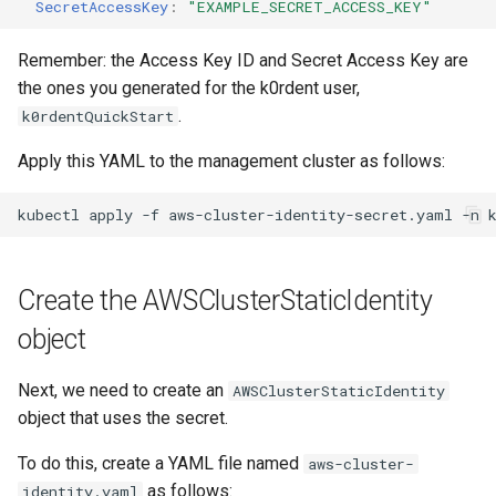
SecretAccessKey
:
"EXAMPLE_SECRET_ACCESS_KEY"
Remember: the Access Key ID and Secret Access Key are
the ones you generated for the k0rdent user,
.
k0rdentQuickStart
Apply this YAML to the management cluster as follows:
kubectl
apply
-f
aws-cluster-identity-secret.yaml
-n
Create the AWSClusterStaticIdentity
object
Next, we need to create an
AWSClusterStaticIdentity
object that uses the secret.
To do this, create a YAML file named
aws-cluster-
as follows:
identity.yaml