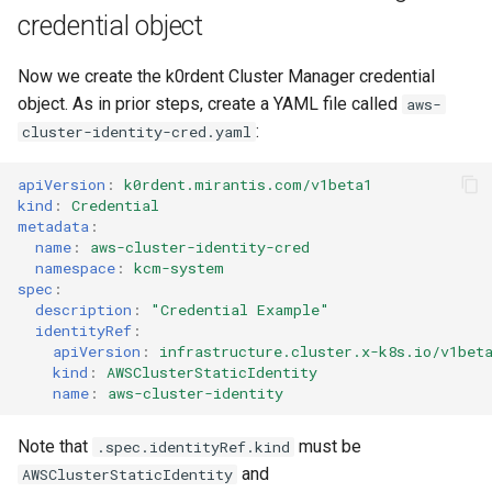
credential object
Now we create the k0rdent Cluster Manager credential
object. As in prior steps, create a YAML file called
aws-
:
cluster-identity-cred.yaml
apiVersion
:
k0rdent.mirantis.com/v1beta1
kind
:
Credential
metadata
:
name
:
aws-cluster-identity-cred
namespace
:
kcm-system
spec
:
description
:
"Credential
Example"
identityRef
:
apiVersion
:
infrastructure.cluster.x-k8s.io/v1bet
kind
:
AWSClusterStaticIdentity
name
:
aws-cluster-identity
Note that
must be
.spec.identityRef.kind
and
AWSClusterStaticIdentity