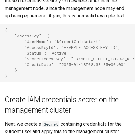
these credentials securely somewhere other than the
management node, since the management node may end
up being ephemeral. Again, this is non-valid example text:
{
    "AccessKey": {
        "UserName": "k0rdentQuickstart",
        "AccessKeyId": "EXAMPLE_ACCESS_KEY_ID",
        "Status": "Active",
        "SecretAccessKey": "EXAMPLE_SECRET_ACCESS_KEY
        "CreateDate": "2025-01-18T08:33:35+00:00"
    }
}
Create IAM credentials secret on the
management cluster
Next, we create a
containing credentials for the
Secret
k0rdent user and apply this to the management cluster