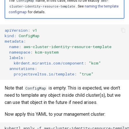
The
name, in this case, needs to be exactly
ConfigMap
aws-
. See
naming the template
cluster-identity-resource-template
configmap
for details.
apiVersion
:
v1
kind
:
ConfigMap
metadata
:
name
:
aws-cluster-identity-resource-template
namespace
:
kcm-system
labels
:
k0rdent.mirantis.com/component
:
"kcm"
annotations
:
projectsveltos.io/template
:
"true"
Note that
is empty. This is expected, we don't
ConfigMap
need to template any object inside child cluster(s), but we
can use that object in the future if need arises.
Now apply this YAML to your management cluster:
kubectl
apply
-f
aws-cluster-identity-resource-templa