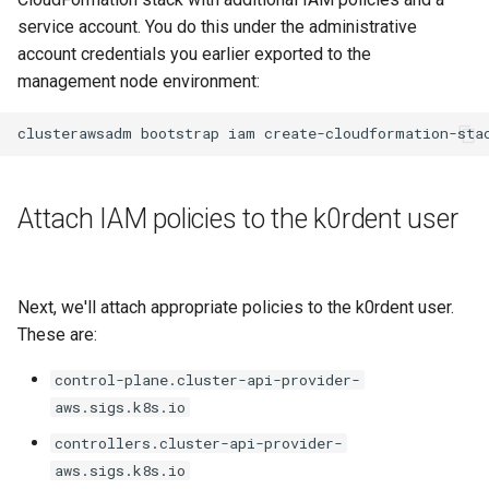
service account. You do this under the administrative
account credentials you earlier exported to the
management node environment:
clusterawsadm
bootstrap
iam
Attach IAM policies to the k0rdent user
Next, we'll attach appropriate policies to the k0rdent user.
These are:
control-plane.cluster-api-provider-
aws.sigs.k8s.io
controllers.cluster-api-provider-
aws.sigs.k8s.io