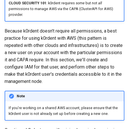
CLOUD SECURITY 101
: k0rdent requires
some
but not
all
ConfigMap
permissions to manage AWS via the CAPA (ClusterAPI for AWS)
provider.
List available cluster
templates
Because k0rdent doesn't require all permissions, a best
practice for using k0rdent with AWS (this pattern is
Create your
repeated with other clouds and infrastructures) is to create
ClusterDeployment
a new user on your account with the particular permissions
it and CAPA require. In this section, we'll create and
Apply the ClusterDeployment
configure IAM for that user, and perform other steps to
to deploy the cluster
make that k0rdent user's credentials accessible to it in the
management node.
Obtain the cluster's
kubeconfig
Note
List child clusters
If you're working on a shared AWS account, please ensure that the
k0rdent user is not already set up before creating a new one.
Tear down the child cluster