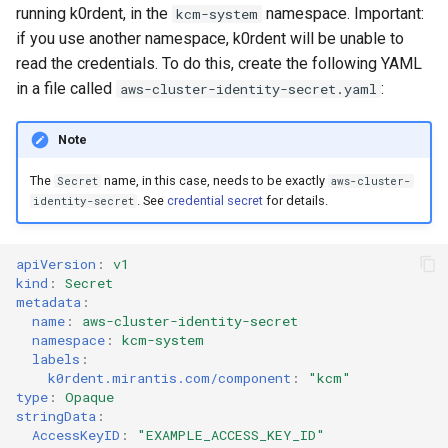
running k0rdent, in the
namespace. Important:
kcm-system
if you use another namespace, k0rdent will be unable to
read the credentials. To do this, create the following YAML
in a file called
:
aws-cluster-identity-secret.yaml
Note
The
name, in this case, needs to be exactly
Secret
aws-cluster-
. See
credential secret
for details.
identity-secret
apiVersion
:
v1
kind
:
Secret
metadata
:
name
:
aws-cluster-identity-secret
namespace
:
kcm-system
labels
:
k0rdent.mirantis.com/component
:
"kcm"
type
:
Opaque
stringData
:
AccessKeyID
:
"EXAMPLE_ACCESS_KEY_ID"