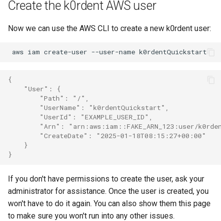
Create the k0rdent AWS user
Now we can use the AWS CLI to create a new k0rdent user:
aws
iam
create-user
--user-name
{
    "User": {
        "Path": "/",
        "UserName": "k0rdentQuickstart",
        "UserId": "EXAMPLE_USER_ID",
        "Arn": "arn:aws:iam::FAKE_ARN_123:user/k0rde
        "CreateDate": "2025-01-18T08:15:27+00:00"
    }
}
If you don't have permissions to create the user, ask your
administrator for assistance. Once the user is created, you
won't have to do it again. You can also show them this page
to make sure you won't run into any other issues.