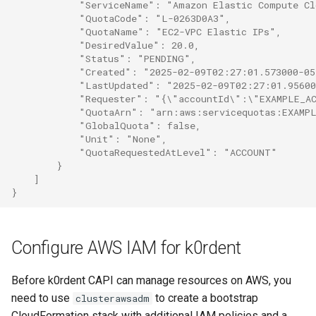
            "ServiceName": "Amazon Elastic Compute C
            "QuotaCode": "L-0263D0A3",
            "QuotaName": "EC2-VPC Elastic IPs",
            "DesiredValue": 20.0,
            "Status": "PENDING",
            "Created": "2025-02-09T02:27:01.573000-0
            "LastUpdated": "2025-02-09T02:27:01.9560
            "Requester": "{\"accountId\":\"EXAMPLE_A
            "QuotaArn": "arn:aws:servicequotas:EXAMP
            "GlobalQuota": false,
            "Unit": "None",
            "QuotaRequestedAtLevel": "ACCOUNT"
        }
    ]
}
Configure AWS IAM for k0rdent
Before k0rdent CAPI can manage resources on AWS, you
need to use
to create a bootstrap
clusterawsadm
CloudFormation stack with additional IAM policies and a