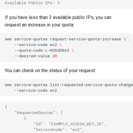
Available Public IPs: 5
If you have less than 3 available public IPs, you can
request an increase in your quota:
aws
service-quotas
request-service-quota-increase
\
--service-code
ec2
\
--quota-code
L-0263D0A3
\
--desired-value
20
You can check on the status of your request:
aws
service-quotas
list-requested-service-quota-change
--service-code
{
    "RequestedQuotas": [
        {
            "Id": "EXAMPLE_ACCESS_KEY_ID",
            "ServiceCode": "ec2",