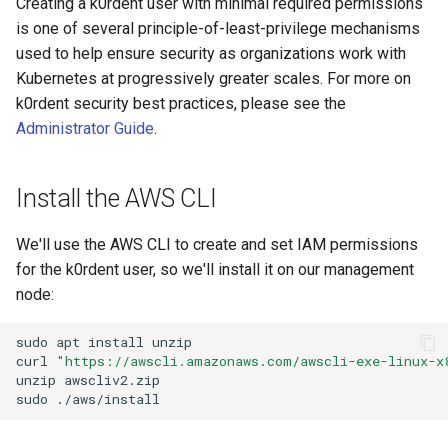
Creating a k0rdent user with minimal required permissions
Next Steps
is one of several principle-of-least-privilege mechanisms
used to help ensure security as organizations work with
Kubernetes at progressively greater scales. For more on
k0rdent security best practices, please see the
Administrator Guide
.
Install the AWS CLI
We'll use the AWS CLI to create and set IAM permissions
for the k0rdent user, so we'll install it on our management
node:
sudo
apt
install
unzip

curl
"https://awscli.amazonaws.com/awscli-exe-linux-x
unzip
awscliv2.zip
sudo