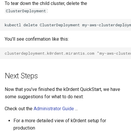
To tear down the child cluster, delete the
:
ClusterDeployment
kubectl
delete
ClusterDeployment
my-aws-clusterdeploy
You'll see confirmation like this:
clusterdeployment.k0rdent.mirantis.com "my-aws-cluste
Next Steps
Now that you've finished the k0rdent QuickStart, we have
some suggestions for what to do next:
Check out the
Administrator Guide
...
For a more detailed view of k0rdent setup for
production