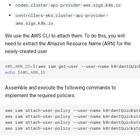
nodes.cluster-api-provider-aws.sigs.k8s.io
controllers-eks.cluster-api-provider-
aws.sigs.k8s.io
We use the AWS CLI to attach them. To do this, you will
need to extract the Amazon Resource Name (ARN) for the
newly-created user:
AWS_ARN_ID
=
$(
aws
iam
get-user
--user-name
k0rdentQuic
echo
$AWS_ARN_ID
Assemble and execute the following commands to
implement the required policies:
aws
iam
attach-user-policy
--user-name
k0rdentQuickst
aws
iam
attach-user-policy
--user-name
k0rdentQuickst
aws
iam
attach-user-policy
--user-name
k0rdentQuickst
aws
iam
attach-user-policy
--user-name
k0rdentQuickst