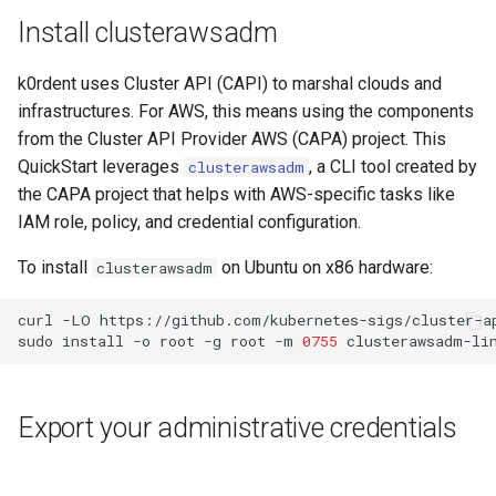
Install clusterawsadm
k0rdent uses Cluster API (CAPI) to marshal clouds and
infrastructures. For AWS, this means using the components
from the Cluster API Provider AWS (CAPA) project. This
QuickStart leverages
, a CLI tool created by
clusterawsadm
the CAPA project that helps with AWS-specific tasks like
IAM role, policy, and credential configuration.
To install
on Ubuntu on x86 hardware:
clusterawsadm
curl
-LO
https://github.com/kubernetes-sigs/cluster-a
sudo
install
-o
root
-g
root
-m
0755
clusterawsadm-li
Export your administrative credentials