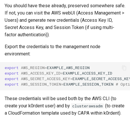
You should have these already, preserved somewhere safe.
If not, you can visit the AWS webUI (Access Management >
Users) and generate new credentials (Access Key ID,
Secret Access Key, and Session Token (if using multi-
factor authentication)).
Export the credentials to the management node
environment:
export
AWS_REGION
=
export
AWS_ACCESS_KEY_ID
=
export
AWS_SECRET_ACCESS_KEY
=
export
AWS_SESSION_TOKEN
=
EXAMPLE_SESSION_TOKEN
# Opti
These credentials will be used both by the AWS CLI (to
create your k0rdent user) and by
(to create
clusterawsadm
a CloudFormation template used by CAPA within k0rdent).