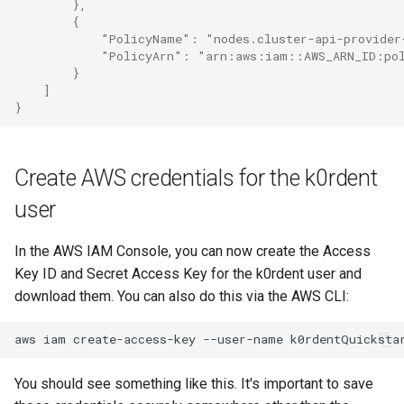
        },
        {
            "PolicyName": "nodes.cluster-api-provider
            "PolicyArn": "arn:aws:iam::AWS_ARN_ID:pol
        }
    ]
}
Create AWS credentials for the k0rdent
user
In the AWS IAM Console, you can now create the Access
Key ID and Secret Access Key for the k0rdent user and
download them. You can also do this via the AWS CLI:
aws
iam
create-access-key
--user-name
You should see something like this. It's important to save