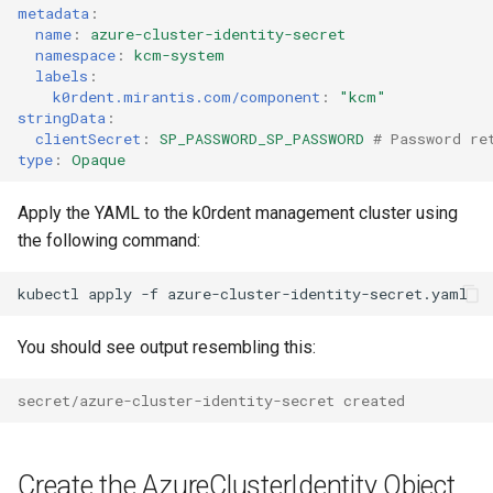
metadata
:
name
:
azure-cluster-identity-secret
namespace
:
kcm-system
labels
:
k0rdent.mirantis.com/component
:
"kcm"
stringData
:
clientSecret
:
SP_PASSWORD_SP_PASSWORD
# Password re
type
:
Opaque
Apply the YAML to the k0rdent management cluster using
the following command:
kubectl
apply
-f
You should see output resembling this:
secret/azure-cluster-identity-secret created
Create the AzureClusterIdentity Object