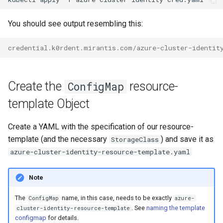
You should see output resembling this:
credential.k0rdent.mirantis.com/azure-cluster-identit
Create the
resource-
ConfigMap
template Object
Create a YAML with the specification of our resource-
template (and the necessary
) and save it as
StorageClass
azure-cluster-identity-resource-template.yaml
Note
The
name, in this case, needs to be exactly
ConfigMap
azure-
. See
naming the template
cluster-identity-resource-template
configmap
for details.