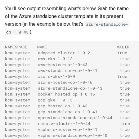
You'll see output resembling what's below. Grab the name
of the Azure standalone cluster template in its present
version (in the example below, that's
azure-standalone-
):
cp-1-0-43
NAMESPACE    NAME                            VALID
kcm-system   adopted-cluster-1-0-2           true
kcm-system   aws-eks-1-0-13                   true
kcm-system   aws-hosted-cp-1-0-43             true
kcm-system   aws-standalone-cp-1-0-41         true
kcm-system   azure-aks-1-0-9                 true
kcm-system   azure-hosted-cp-1-0-46           true
kcm-system   azure-standalone-cp-1-0-43       true
kcm-system   docker-hosted-cp-1-0-15          true
kcm-system   gcp-gke-1-0-15                   true
kcm-system   gcp-hosted-cp-1-0-43             true
kcm-system   gcp-standalone-cp-1-0-41         true
kcm-system   openstack-standalone-cp-1-0-44   true
kcm-system   remote-cluster-1-0-44            true
kcm-system   vsphere-hosted-cp-1-0-41         true
kcm-system   vsphere-standalone-cp-1-0-40     true