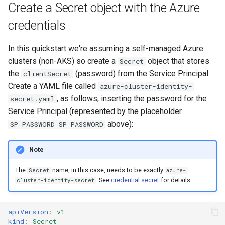
Create a Secret object with the Azure
credentials
In this quickstart we're assuming a self-managed Azure
clusters (non-AKS) so create a
object that stores
Secret
the
(password) from the Service Principal.
clientSecret
Create a YAML file called
azure-cluster-identity-
, as follows, inserting the password for the
secret.yaml
Service Principal (represented by the placeholder
above):
SP_PASSWORD_SP_PASSWORD
Note
The
name, in this case, needs to be exactly
Secret
azure-
. See
credential secret
for details.
cluster-identity-secret
apiVersion
:
v1
kind
:
Secret