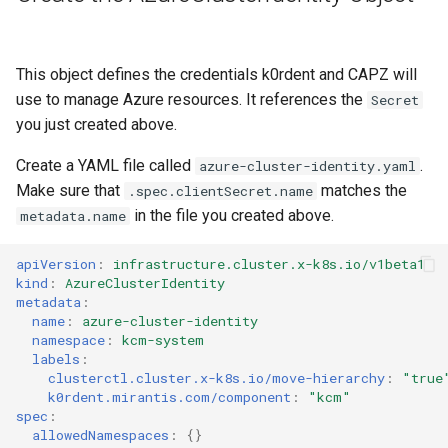
This object defines the credentials k0rdent and CAPZ will
use to manage Azure resources. It references the
Secret
you just created above.
Create a YAML file called
.
azure-cluster-identity.yaml
Make sure that
matches the
.spec.clientSecret.name
in the file you created above.
metadata.name
apiVersion
:
infrastructure.cluster.x-k8s.io/v1beta1
kind
:
AzureClusterIdentity
metadata
:
name
:
azure-cluster-identity
namespace
:
kcm-system
labels
:
clusterctl.cluster.x-k8s.io/move-hierarchy
:
"true
k0rdent.mirantis.com/component
:
"kcm"
spec
:
allowedNamespaces
:
{}