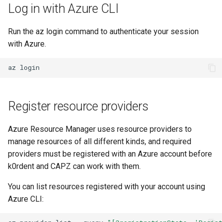
Log in with Azure CLI
Run the az login command to authenticate your session
with Azure.
az
Register resource providers
Azure Resource Manager uses resource providers to
manage resources of all different kinds, and required
providers must be registered with an Azure account before
k0rdent and CAPZ can work with them.
You can list resources registered with your account using
Azure CLI: