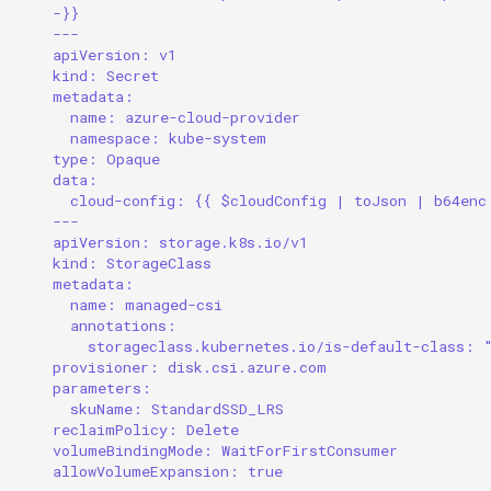
-}}
---
apiVersion: v1
kind: Secret
metadata:
name: azure-cloud-provider
namespace: kube-system
type: Opaque
data:
cloud-config: {{ $cloudConfig | toJson | b64enc
---
apiVersion: storage.k8s.io/v1
kind: StorageClass
metadata:
name: managed-csi
annotations:
storageclass.kubernetes.io/is-default-class: 
provisioner: disk.csi.azure.com
parameters:
skuName: StandardSSD_LRS
reclaimPolicy: Delete
volumeBindingMode: WaitForFirstConsumer
allowVolumeExpansion: true