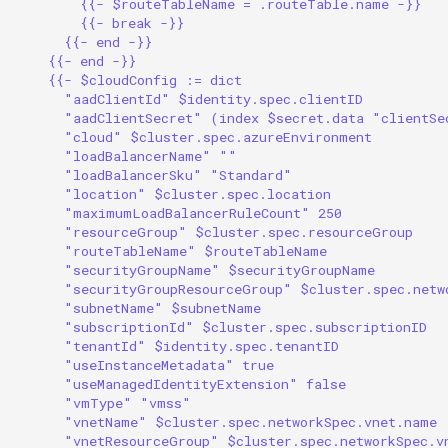
{{- $routeTableName = .routeTable.name -}}
{{- break -}}
{{- end -}}
{{- end -}}
{{- $cloudConfig := dict
"aadClientId" $identity.spec.clientID
"aadClientSecret" (index $secret.data "clientSe
"cloud" $cluster.spec.azureEnvironment
"loadBalancerName" ""
"loadBalancerSku" "Standard"
"location" $cluster.spec.location
"maximumLoadBalancerRuleCount" 250
"resourceGroup" $cluster.spec.resourceGroup
"routeTableName" $routeTableName
"securityGroupName" $securityGroupName
"securityGroupResourceGroup" $cluster.spec.netw
"subnetName" $subnetName
"subscriptionId" $cluster.spec.subscriptionID
"tenantId" $identity.spec.tenantID
"useInstanceMetadata" true
"useManagedIdentityExtension" false
"vmType" "vmss"
"vnetName" $cluster.spec.networkSpec.vnet.name
"vnetResourceGroup" $cluster.spec.networkSpec.v