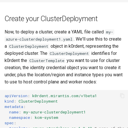
Create your ClusterDeployment
Now, to deploy a cluster, create a YAML file called
my-
. We'll use this to create
azure-clusterdeployment1.yaml
a
object in k0rdent, representing the
ClusterDeployment
deployed cluster. The
identifies for
ClusterDeployment
k0rdent the
you want to use for cluster
ClusterTemplate
creation, the identity credential object you want to create it
under, plus the location/region and instance types you want
to use to host control plane and worker nodes:
apiVersion
:
k0rdent.mirantis.com/v1beta1
kind
:
ClusterDeployment
metadata
:
name
:
my-azure-clusterdeployment1
namespace
:
kcm-system
spec
: