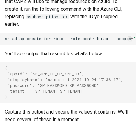
that CAPZ will use to manage resources on Azure. To
create it, run the following command with the Azure CLI,
replacing
with the ID you copied
<subscription-id>
earlier.
az
ad
sp
create-for-rbac
--role
contributor
--scopes
=
You'll see output that resembles what's below:
{
 "appId": "SP_APP_ID_SP_APP_ID",
 "displayName": "azure-cli-2024-10-24-17-36-47",
 "password": "SP_PASSWORD_SP_PASSWORD",
 "tenant": "SP_TENANT_SP_TENANT"
}
Capture this output and secure the values it contains. We'll
need several of these in a moment.