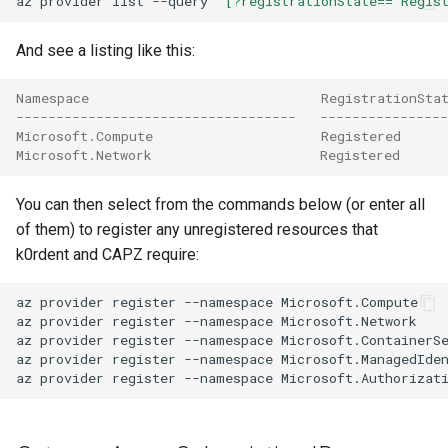
az
provider
list
--query
"[?registrationState=='Regis
And see a listing like this:
Namespace                             RegistrationSta
-----------------------------------   ----------------
Microsoft.Compute                     Registered
Microsoft.Network                     Registered
You can then select from the commands below (or enter all
of them) to register any unregistered resources that
k0rdent and CAPZ require:
az
provider
register
--namespace
Microsoft.Compute

az
provider
register
--namespace
Microsoft.Network

az
provider
register
--namespace
Microsoft.ContainerSe
az
provider
register
--namespace
Microsoft.ManagedIden
az
provider
register
--namespace