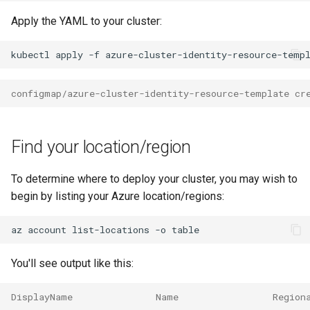
Apply the YAML to your cluster:
kubectl
apply
-f
configmap/azure-cluster-identity-resource-template cr
Find your location/region
To determine where to deploy your cluster, you may wish to
begin by listing your Azure location/regions:
az
account
list-locations
-o
You'll see output like this:
DisplayName               Name                 Region
------------------------  -------------------  -------