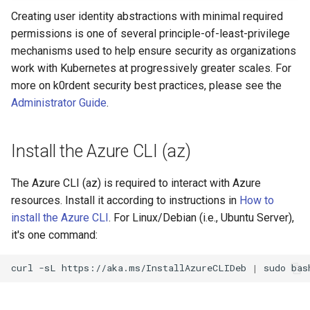
Creating user identity abstractions with minimal required
permissions is one of several principle-of-least-privilege
mechanisms used to help ensure security as organizations
work with Kubernetes at progressively greater scales. For
more on k0rdent security best practices, please see the
Administrator Guide
.
Install the Azure CLI (az)
The Azure CLI (az) is required to interact with Azure
resources. Install it according to instructions in
How to
install the Azure CLI
. For Linux/Debian (i.e., Ubuntu Server),
it's one command:
curl
-sL
https://aka.ms/InstallAzureCLIDeb
|
sudo