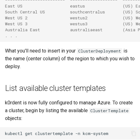
East US                   eastus               (US) E
South Central US          southcentralus       (US) S
West US 2                 westus2              (US) W
West US 3                 westus3              (US) W
Australia East            australiaeast        (Asia 
. . .
What you'll need to insert in your
is
ClusterDeployment
the name (center column) of the region to which you wish to
deploy.
List available cluster templates
k0rdent is now fully configured to manage Azure. To create
a cluster, begin by listing the available
ClusterTemplate
objects:
kubectl
get
clustertemplate
-n