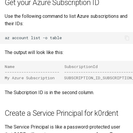
Get your Azure Subscription ID
Use the following command to list Azure subscriptions and
their IDs:
az
account
list
-o
The output will look like this:
Name                     SubscriptionId              
-----------------------  -----------------------------
My Azure Subscription    SUBSCRIPTION_ID_SUBSCRIPTION
The Subcription ID is in the second column.
Create a Service Principal for k0rdent
The Service Principal is like a password-protected user