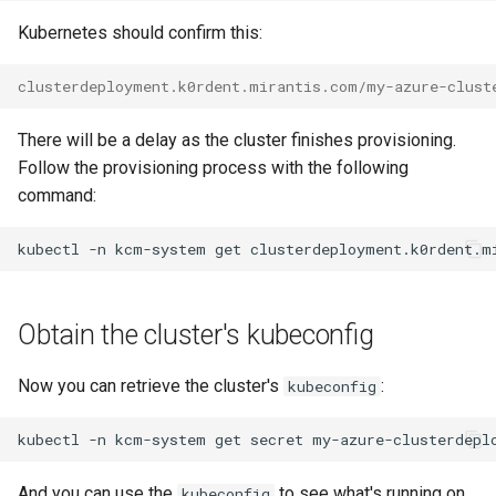
Kubernetes should confirm this:
clusterdeployment.k0rdent.mirantis.com/my-azure-clust
There will be a delay as the cluster finishes provisioning.
Follow the provisioning process with the following
command:
kubectl
-n
kcm-system
get
clusterdeployment.k0rdent.m
Obtain the cluster's kubeconfig
Now you can retrieve the cluster's
:
kubeconfig
kubectl
-n
kcm-system
get
secret
my-azure-clusterdepl
And you can use the
to see what's running on
kubeconfig