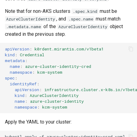
Note that for non-AKS clusters
must be
.spec.kind
, and
must match
AzureClusterIdentity
.spec.name
of the
object
.metadata.name
AzureClusterIdentity
created in the previous step.
apiVersion
:
k0rdent.mirantis.com/v1beta1
kind
:
Credential
metadata
:
name
:
azure-cluster-identity-cred
namespace
:
kcm-system
spec
:
identityRef
:
apiVersion
:
infrastructure.cluster.x-k8s.io/v1bet
kind
:
AzureClusterIdentity
name
:
azure-cluster-identity
namespace
:
kcm-system
Apply the YAML to your cluster:
kubectl
apply
-f