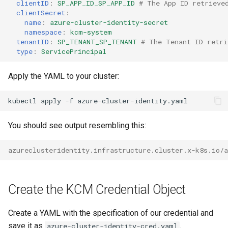
clientID
:
SP_APP_ID_SP_APP_ID
# The App ID retrieve
clientSecret
:
name
:
azure-cluster-identity-secret
namespace
:
kcm-system
tenantID
:
SP_TENANT_SP_TENANT
# The Tenant ID retri
type
:
ServicePrincipal
Apply the YAML to your cluster:
kubectl
apply
-f
You should see output resembling this:
azureclusteridentity.infrastructure.cluster.x-k8s.io/a
Create the KCM Credential Object
Create a YAML with the specification of our credential and
save it as
.
azure-cluster-identity-cred.yaml