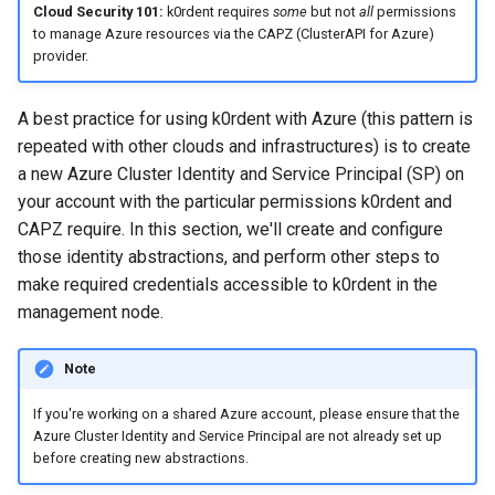
Cloud Security 101:
k0rdent requires
some
but not
all
permissions
Apply the ClusterDeployment
to manage Azure resources via the CAPZ (ClusterAPI for Azure)
to deploy the cluster
provider.
Obtain the cluster's
A best practice for using k0rdent with Azure (this pattern is
kubeconfig
repeated with other clouds and infrastructures) is to create
a new Azure Cluster Identity and Service Principal (SP) on
List child clusters
your account with the particular permissions k0rdent and
CAPZ require. In this section, we'll create and configure
Tear down the child cluster
those identity abstractions, and perform other steps to
make required credentials accessible to k0rdent in the
Next Steps
management node.
Note
If you're working on a shared Azure account, please ensure that the
Azure Cluster Identity and Service Principal are not already set up
before creating new abstractions.