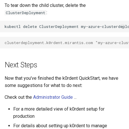
To tear down the child cluster, delete the
:
ClusterDeployment
kubectl
delete
ClusterDeployment
my-azure-clusterdepl
clusterdeployment.k0rdent.mirantis.com "my-azure-clus
Next Steps
Now that you've finished the k0rdent QuickStart, we have
some suggestions for what to do next:
Check out the
Administrator Guide
...
For a more detailed view of k0rdent setup for
production
For details about setting up k0rdent to manage