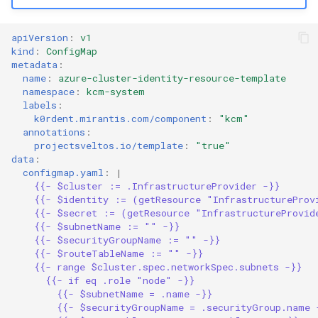
apiVersion
:
v1
kind
:
ConfigMap
metadata
:
name
:
azure-cluster-identity-resource-template
namespace
:
kcm-system
labels
:
k0rdent.mirantis.com/component
:
"kcm"
annotations
:
projectsveltos.io/template
:
"true"
data
:
configmap.yaml
:
|
{{- $cluster := .InfrastructureProvider -}}
{{- $identity := (getResource "InfrastructureProv
{{- $secret := (getResource "InfrastructureProvid
{{- $subnetName := "" -}}
{{- $securityGroupName := "" -}}
{{- $routeTableName := "" -}}
{{- range $cluster.spec.networkSpec.subnets -}}
{{- if eq .role "node" -}}
{{- $subnetName = .name -}}
{{- $securityGroupName = .securityGroup.name 