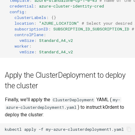
template
:
azure-standalone-cp-1-0-43
# name of the 
credential
:
azure-cluster-identity-cred
config
:
clusterLabels
:
{}
location
:
"AZURE_LOCATION"
# Select your desired 
subscriptionID
:
SUBSCRIPTION_ID_SUBSCRIPTION_ID
#
controlPlane
:
vmSize
:
Standard_A4_v2
worker
:
vmSize
:
Standard_A4_v2
Apply the ClusterDeployment to deploy
the cluster
Finally, we'll apply the
YAML (
ClusterDeployment
my-
) to instruct k0rdent to
azure-clusterdeployment1.yaml
deploy the cluster:
kubectl
apply
-f