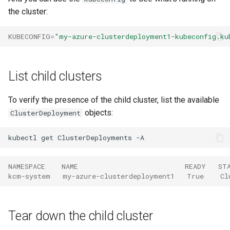
the cluster:
KUBECONFIG
=
"my-azure-clusterdeployment1-kubeconfig.ku
List child clusters
To verify the presence of the child cluster, list the available
objects:
ClusterDeployment
kubectl
get
ClusterDeployments
NAMESPACE    NAME                          READY   ST
kcm-system   my-azure-clusterdeployment1   True    Cl
Tear down the child cluster