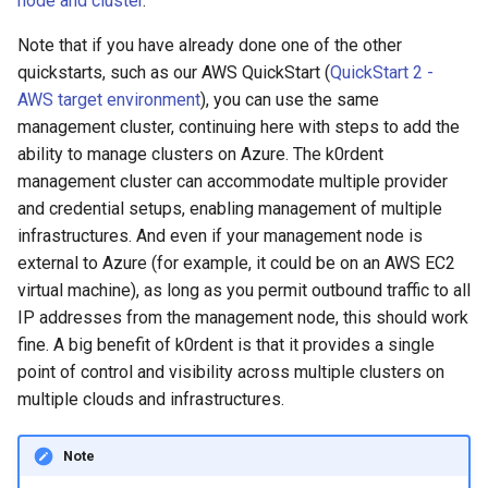
node and cluster
.
the Azure credentials
management in CAPI
(IPAM)
services on the Manageme
Pause Beach Head Servic
Templates for OpenStack
Access Management
Control Planes
s
Cluster itself
Reconciliation
Caveats
Grafana in KOF
Clusterctl Issues
Upgrade to v1.5.0
Note that if you have already done one of the other
e
Create the
Running k0rdent on ARM64
Migrate ClusterDeploymen
Templates for vSphere
Backup and Restore
quickstarts, such as our AWS QuickStart (
QuickStart 2 -
AzureClusterIdentity Object
ServiceTemplate Paramete
Customization
KOF Alerts
Upgrade to v1.6.0
a
AWS target environment
), you can use the same
Telemetry
Templates for Remote SS
management cluster, continuing here with steps to add the
r
Create the KCM Credential
Upgrading Deployed Servi
Maintaining KOF
Upgrade to v1.7.0
ability to manage clusters on Azure. The k0rdent
Object
Proxy configuration
Templates for KubeVirt
c
management cluster can accommodate multiple provider
Tracing KOF
Upgrade to v1.8.0
and credential setups, enabling management of multiple
h
Create the ConfigMap
KubeVirt Infrastructure
infrastructures. And even if your management node is
resource-template Object
Cluster Preparation
Multi-tenancy in KOF
Upgrade to v1.10.0
i
external to Azure (for example, it could be on an AWS EC2
virtual machine), as long as you permit outbound traffic to all
n
Find your location/region
Verifying a default
Retention and Replication
IP addresses from the management node, this should work
`StorageClass`
g
fine. A big benefit of k0rdent is that it provides a single
List available cluster
Resource Requirements
point of control and visibility across multiple clusters on
templates
multiple clouds and infrastructures.
KOF FAQ
Create your
ClusterDeployment
Note