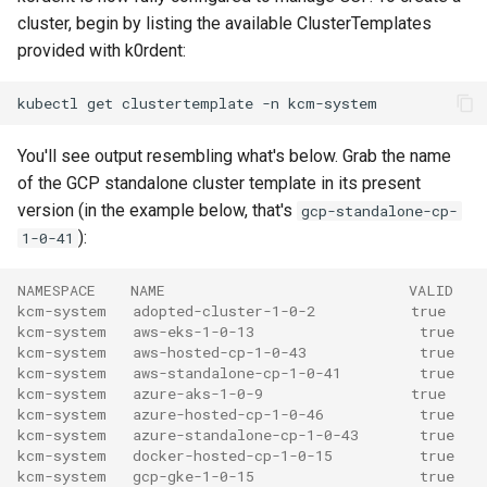
cluster, begin by listing the available ClusterTemplates
provided with k0rdent:
kubectl
get
clustertemplate
-n
You'll see output resembling what's below. Grab the name
of the GCP standalone cluster template in its present
version (in the example below, that's
gcp-standalone-cp-
):
1-0-41
NAMESPACE    NAME                            VALID
kcm-system   adopted-cluster-1-0-2           true
kcm-system   aws-eks-1-0-13                   true
kcm-system   aws-hosted-cp-1-0-43             true
kcm-system   aws-standalone-cp-1-0-41         true
kcm-system   azure-aks-1-0-9                 true
kcm-system   azure-hosted-cp-1-0-46           true
kcm-system   azure-standalone-cp-1-0-43       true
kcm-system   docker-hosted-cp-1-0-15          true
kcm-system   gcp-gke-1-0-15                   true