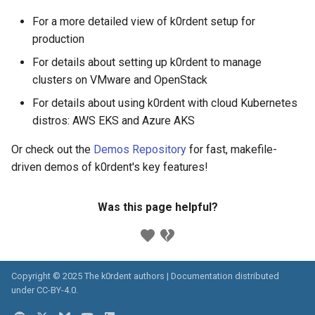
For a more detailed view of k0rdent setup for
production
For details about setting up k0rdent to manage
clusters on VMware and OpenStack
For details about using k0rdent with cloud Kubernetes
distros: AWS EKS and Azure AKS
Or check out the
Demos Repository
for fast, makefile-
driven demos of k0rdent's key features!
Was this page helpful?
Copyright © 2025 The k0rdent authors | Documentation distributed
under
CC-BY-4.0
.