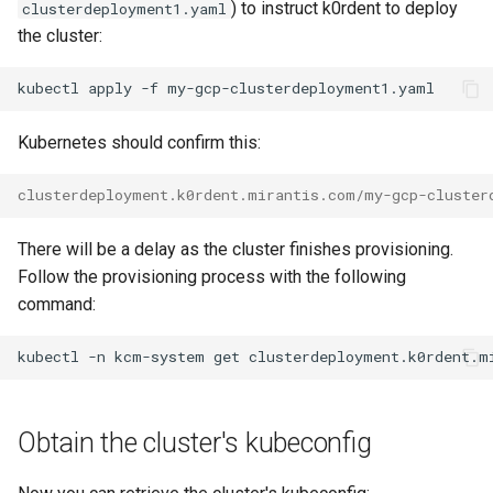
) to instruct k0rdent to deploy
clusterdeployment1.yaml
the cluster:
kubectl
apply
-f
Kubernetes should confirm this:
clusterdeployment.k0rdent.mirantis.com/my-gcp-cluster
There will be a delay as the cluster finishes provisioning.
Follow the provisioning process with the following
command:
kubectl
-n
kcm-system
get
clusterdeployment.k0rdent.m
Obtain the cluster's kubeconfig