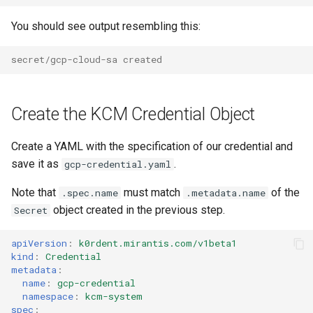
You should see output resembling this:
secret/gcp-cloud-sa created
Create the KCM Credential Object
Create a YAML with the specification of our credential and
save it as
.
gcp-credential.yaml
Note that
must match
of the
.spec.name
.metadata.name
object created in the previous step.
Secret
apiVersion
:
k0rdent.mirantis.com/v1beta1
kind
:
Credential
metadata
:
name
:
gcp-credential
namespace
:
kcm-system
spec
: