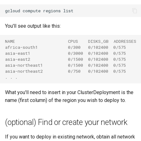
gcloud
compute
regions
You'll see output like this:
NAME                     CPUS    DISKS_GB  ADDRESSES 
africa-south1            0/300   0/102400  0/575      
asia-east1               0/3000  0/102400  0/575      
asia-east2               0/1500  0/102400  0/575      
asia-northeast1          0/1500  0/102400  0/575      
asia-northeast2          0/750   0/102400  0/575      
. . .
What you'll need to insert in your ClusterDeployment is the
name (first column) of the region you wish to deploy to.
(optional) Find or create your network
If you want to deploy in existing network, obtain all network