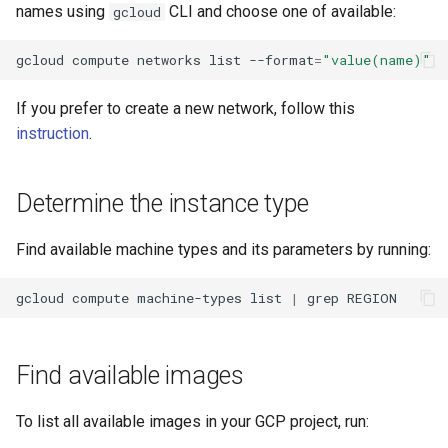
names using
CLI and choose one of available:
gcloud
gcloud
compute
networks
list
--format
=
"value(name)"
If you prefer to create a new network, follow this
instruction
.
Determine the instance type
Find available machine types and its parameters by running:
gcloud
compute
machine-types
list
|
grep
Find available images
To list all available images in your GCP project, run: