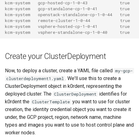
kcm-system   gcp-hosted-cp-1-0-43             true
kcm-system   gcp-standalone-cp-1-0-41         true
kcm-system   openstack-standalone-cp-1-0-44   true
kcm-system   remote-cluster-1-0-44            true
kcm-system   vsphere-hosted-cp-1-0-41         true
kcm-system   vsphere-standalone-cp-1-0-40     true
Create your ClusterDeployment
Now, to deploy a cluster, create a YAML file called
my-gcp-
. We'll use this to create a
clusterdeployment1.yaml
ClusterDeployment object in k0rdent, representing the
deployed cluster. The
identifies for
ClusterDeployment
k0rdent the
you want to use for cluster
ClusterTemplate
creation, the identity credential object you want to create it
under, the GCP project, region, network name, machine
types and images you want to use to host control plane and
worker nodes.