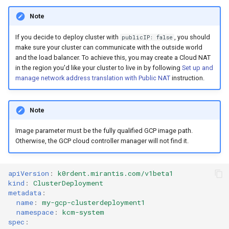
Note
If you decide to deploy cluster with
, you should
publicIP: false
make sure your cluster can communicate with the outside world
and the load balancer. To achieve this, you may create a Cloud NAT
in the region you'd like your cluster to live in by following
Set up and
manage network address translation with Public NAT
instruction.
Note
Image parameter must be the fully qualified GCP image path.
Otherwise, the GCP cloud controller manager will not find it.
apiVersion
:
k0rdent.mirantis.com/v1beta1
kind
:
ClusterDeployment
metadata
:
name
:
my-gcp-clusterdeployment1
namespace
:
kcm-system
spec
: