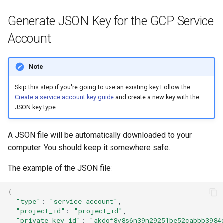
Generate JSON Key for the GCP Service
Account
Note
Skip this step if you're going to use an existing key Follow the
Create a service account key guide
and create a new key with the
JSON key type.
A JSON file will be automatically downloaded to your
computer. You should keep it somewhere safe.
The example of the JSON file:
{
"type"
:
"service_account"
"project_id"
:
"project_id"
"private_key_id"
:
"akdof8v8s6n39n29251be52cabbb3984