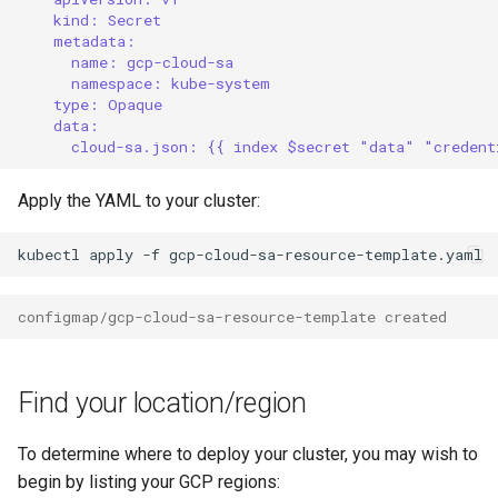
kind: Secret
metadata:
name: gcp-cloud-sa
namespace: kube-system
type: Opaque
data:
cloud-sa.json: {{ index $secret "data" "credent
Apply the YAML to your cluster:
kubectl
apply
-f
configmap/gcp-cloud-sa-resource-template created
Find your location/region
To determine where to deploy your cluster, you may wish to
begin by listing your GCP regions: