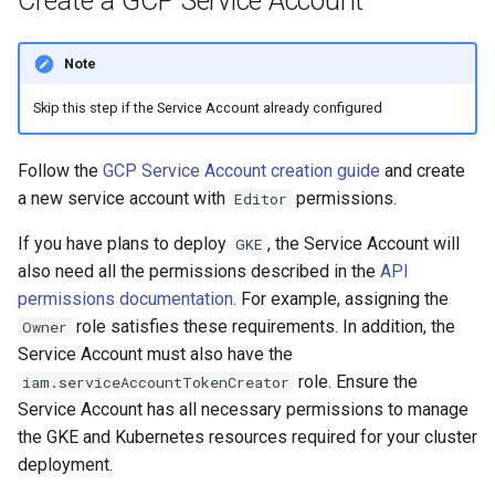
Create a GCP Service Account
Note
Skip this step if the Service Account already configured
Follow the
GCP Service Account creation guide
and create
a new service account with
permissions.
Editor
If you have plans to deploy
, the Service Account will
GKE
also need all the permissions described in the
API
permissions documentation
. For example, assigning the
role satisfies these requirements. In addition, the
Owner
Service Account must also have the
role. Ensure the
iam.serviceAccountTokenCreator
Service Account has all necessary permissions to manage
the GKE and Kubernetes resources required for your cluster
deployment.