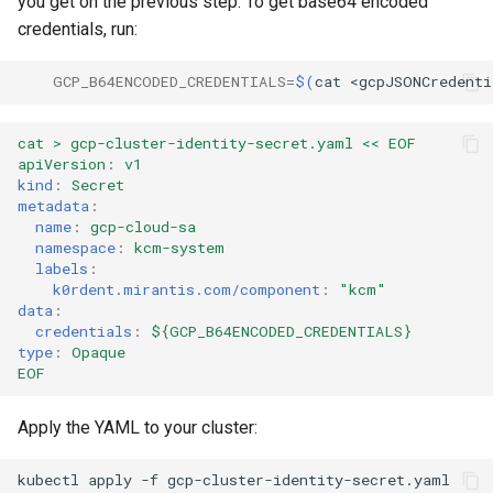
you get on the previous step. To get base64 encoded
credentials, run:
GCP_B64ENCODED_CREDENTIALS
=
$(
cat
<gcpJSONCredenti
cat > gcp-cluster-identity-secret.yaml << EOF
apiVersion
:
v1
kind
:
Secret
metadata
:
name
:
gcp-cloud-sa
namespace
:
kcm-system
labels
:
k0rdent.mirantis.com/component
:
"kcm"
data
:
credentials
:
${GCP_B64ENCODED_CREDENTIALS}
type
:
Opaque
EOF
Apply the YAML to your cluster:
kubectl
apply
-f