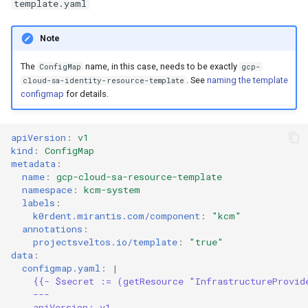
template.yaml
Note
The
name, in this case, needs to be exactly
ConfigMap
gcp-
. See
naming the template
cloud-sa-identity-resource-template
configmap
for details.
apiVersion
:
v1
kind
:
ConfigMap
metadata
:
name
:
gcp-cloud-sa-resource-template
namespace
:
kcm-system
labels
:
k0rdent.mirantis.com/component
:
"kcm"
annotations
:
projectsveltos.io/template
:
"true"
data
:
configmap.yaml
:
|
{{- $secret := (getResource "InfrastructureProvid
---
apiVersion: v1