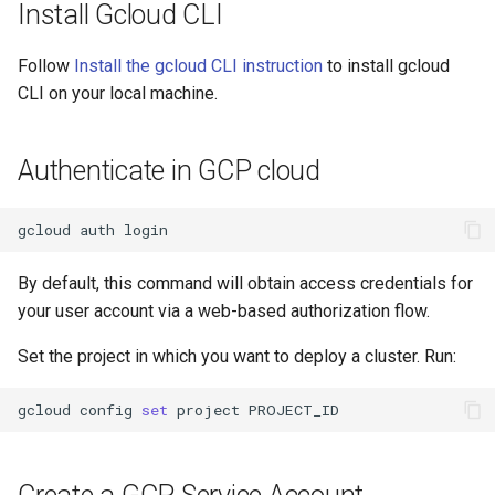
Install Gcloud CLI
Apply the ClusterDeployment
Follow
Install the gcloud CLI instruction
to install gcloud
to deploy the cluster
CLI on your local machine.
Obtain the cluster's
kubeconfig
Authenticate in GCP cloud
List child clusters
gcloud
auth
Tear down the child cluster
By default, this command will obtain access credentials for
your user account via a web-based authorization flow.
Next Steps
Set the project in which you want to deploy a cluster. Run:
gcloud
config
set
project