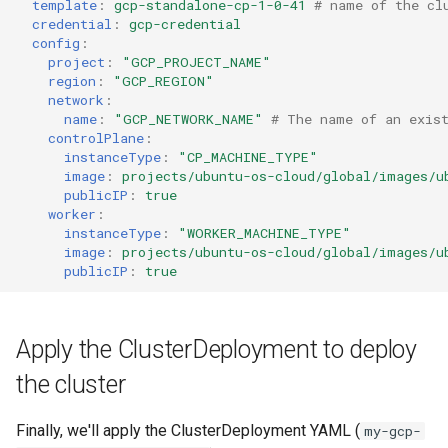
template
:
gcp-standalone-cp-1-0-41
# name of the cl
credential
:
gcp-credential
config
:
project
:
"GCP_PROJECT_NAME"
region
:
"GCP_REGION"
network
:
name
:
"GCP_NETWORK_NAME"
# The name of an exist
controlPlane
:
instanceType
:
"CP_MACHINE_TYPE"
image
:
projects/ubuntu-os-cloud/global/images/u
publicIP
:
true
worker
:
instanceType
:
"WORKER_MACHINE_TYPE"
image
:
projects/ubuntu-os-cloud/global/images/u
publicIP
:
true
Apply the ClusterDeployment to deploy
the cluster
Finally, we'll apply the ClusterDeployment YAML (
my-gcp-