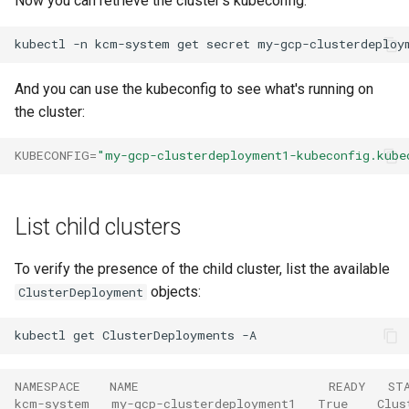
Now you can retrieve the cluster's kubeconfig:
kubectl
-n
kcm-system
get
secret
my-gcp-clusterdeploy
And you can use the kubeconfig to see what's running on
the cluster:
KUBECONFIG
=
"my-gcp-clusterdeployment1-kubeconfig.kube
List child clusters
To verify the presence of the child cluster, list the available
objects:
ClusterDeployment
kubectl
get
ClusterDeployments
NAMESPACE    NAME                          READY   ST
kcm-system   my-gcp-clusterdeployment1   True    Clus