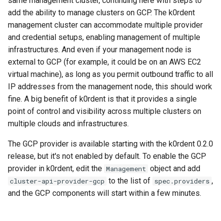
same management cluster, continuing here with steps to
Object
management in CAPI
(IPAM)
services on the Manageme
Pause Beach Head Servic
Templates for OpenStack
Access Management
Control Planes
s
add the ability to manage clusters on GCP. The k0rdent
Cluster itself
Reconciliation
Caveats
Grafana in KOF
Clusterctl Issues
Upgrade to v1.5.0
management cluster can accommodate multiple provider
e
Create the ConfigMap
Running k0rdent on ARM64
Migrate ClusterDeploymen
Templates for vSphere
Backup and Restore
and credential setups, enabling management of multiple
resource-template Object
ServiceTemplate Paramete
Customization
KOF Alerts
Upgrade to v1.6.0
a
infrastructures. And even if your management node is
Telemetry
Templates for Remote SS
r
external to GCP (for example, it could be on an AWS EC2
Find your location/region
Upgrading Deployed Servi
Maintaining KOF
Upgrade to v1.7.0
virtual machine), as long as you permit outbound traffic to all
Proxy configuration
Templates for KubeVirt
c
(optional) Find or create your
IP addresses from the management node, this should work
Tracing KOF
Upgrade to v1.8.0
h
network
KubeVirt Infrastructure
fine. A big benefit of k0rdent is that it provides a single
Cluster Preparation
point of control and visibility across multiple clusters on
Multi-tenancy in KOF
Upgrade to v1.10.0
i
Determine the instance type
multiple clouds and infrastructures.
n
Verifying a default
Retention and Replication
The GCP provider is available starting with the k0rdent 0.2.0
Find available images
`StorageClass`
g
release, but it's not enabled by default. To enable the GCP
Resource Requirements
provider in k0rdent, edit the
object and add
Management
List available cluster
to the list of
,
cluster-api-provider-gcp
spec.providers
templates
KOF FAQ
and the GCP components will start within a few minutes.
Create your
ClusterDeployment