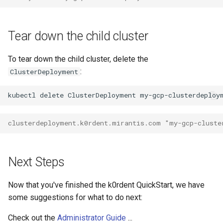
Tear down the child cluster
To tear down the child cluster, delete the
:
ClusterDeployment
kubectl
delete
ClusterDeployment
my-gcp-clusterdeploy
clusterdeployment.k0rdent.mirantis.com "my-gcp-cluste
Next Steps
Now that you've finished the k0rdent QuickStart, we have
some suggestions for what to do next:
Check out the
Administrator Guide
...