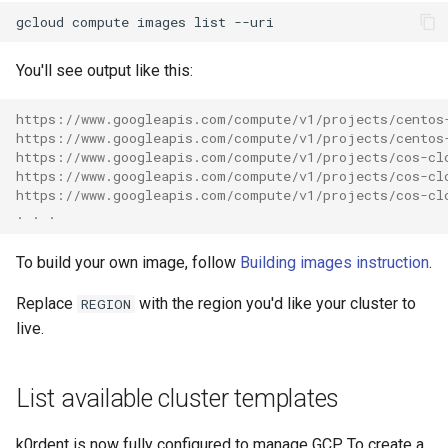
gcloud
compute
images
list
You'll see output like this:
https://www.googleapis.com/compute/v1/projects/centos
https://www.googleapis.com/compute/v1/projects/centos
https://www.googleapis.com/compute/v1/projects/cos-cl
https://www.googleapis.com/compute/v1/projects/cos-cl
https://www.googleapis.com/compute/v1/projects/cos-cl
. . .
To build your own image, follow
Building images instruction
.
Replace
with the region you'd like your cluster to
REGION
live.
List available cluster templates
k0rdent is now fully configured to manage GCP. To create a