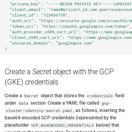
"private_key"
:
"-----BEGIN PRIVATE KEY-----\nPRIVAT
"client_email"
:
"name@project_id.iam.gserviceaccou
"client_id"
:
"123456778"
"auth_uri"
:
"https://accounts.google.com/o/oauth2/a
"token_uri"
:
"https://oauth2.googleapis.com/token"
"auth_provider_x509_cert_url"
:
"https://www.googlea
"client_x509_cert_url"
:
"https://www.googleapis.com
"universe_domain"
:
"googleapis.com"
}
Create a Secret object with the GCP
(GKE) credentials
Create a
object that stores the
field
Secret
credentials
under
section. Create a YAML file called
data
gcp-
, as follows, inserting the
cluster-identity-secret.yaml
base64-encoded GCP credentials (represented by the
placeholder
below) that
GCP_B64ENCODED_CREDENTIALS