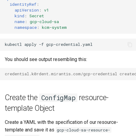
identityRef
:
apiVersion
:
v1
kind
:
Secret
name
:
gcp-cloud-sa
namespace
:
kcm-system
kubectl
apply
-f
You should see output resembling this:
credential.k0rdent.mirantis.com/gcp-credential create
Create the
resource-
ConfigMap
template Object
Create a YAML with the specification of our resource-
template and save it as
gcp-cloud-sa-resource-