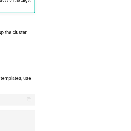
urces on the target
p the cluster.
e templates, use