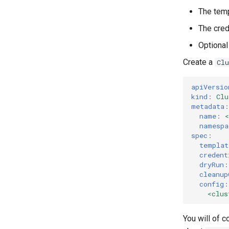
The temp
The crede
Optional
Create a
Cl
apiVersio
kind
:
Clu
metadata
:
name
:
namespa
spec
:
templat
credent
dryRun
:
cleanup
config
:
<clus
You will of c