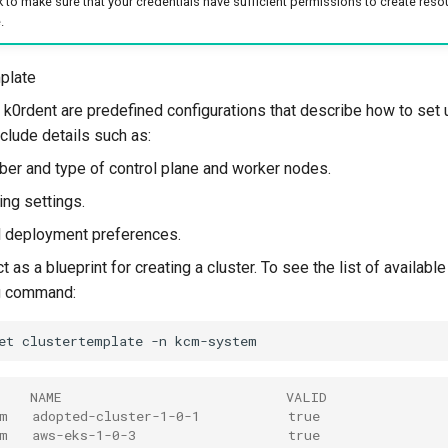
to make sure that your credentials have sufficient permissions to create reso
.
plate
 k0rdent are predefined configurations that describe how to set u
clude details such as:
er and type of control plane and worker nodes.
ng settings.
l deployment preferences.
 as a blueprint for creating a cluster. To see the list of availabl
ng command:
et
clustertemplate
-n
    NAME                            VALID
m   adopted-cluster-1-0-1           true
m   aws-eks-1-0-3                   true