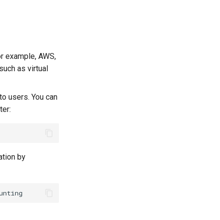
for example, AWS,
such as virtual
to users. You can
er:
ation by