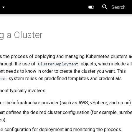
0
Type to star
g a Cluster
es the process of deploying and managing Kubernetes clusters a
through the use of
objects, which include all
ClusterDeployment
nt needs to know in order to create the cluster you want. This
system relies on predefined templates and credentials.
ent
ent typically involves:
or the infrastructure provider (such as AWS, vSphere, and so on).
hat defines the desired cluster configuration (for example, numb
es).
he configuration for deployment and monitoring the process.