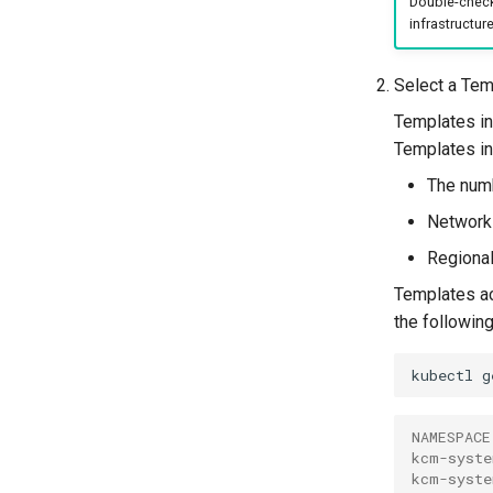
Double-check 
infrastructure
Select a Tem
Templates in
Templates in
The numb
Networki
Regiona
Templates act
the followi
kubectl
g
NAMESPACE
kcm-syste
kcm-syste