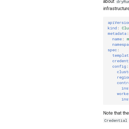
about
dryRu
infrastructur
apiVersio
kind
:
Clu
metadata
:
name
:
namespa
spec
:
templat
credent
config
:
clust
regio
contr
ins
worke
ins
Note that th
Credential