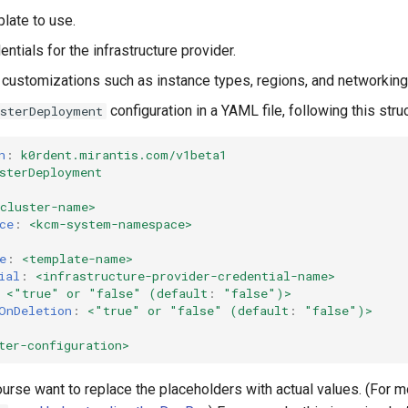
late to use.
ntials for the infrastructure provider.
 customizations such as instance types, regions, and networking
configuration in a YAML file, following this struc
usterDeployment
n
:
k0rdent.mirantis.com/v1beta1
sterDeployment
<cluster-name>
ce
:
<kcm-system-namespace>
e
:
<template-name>
ial
:
<infrastructure-provider-credential-name>
<"true" or "false" (default
:
"false"
)>
OnDeletion
:
<"true" or "false" (default
:
"false"
)>
ter-configuration>
ourse want to replace the placeholders with actual values. (For 