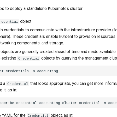
ps to deploy a standalone Kubernetes cluster:
object
redential
s credentials to communicate with the infrastructure provider (
phere). These credentials enable k0rdent to provision resources 
tworking components, and storage.
objects are generally created ahead of time and made available 
e existing
objects by querying the management clust
Credential
et
credentials
-n
nd a
that looks appropriate, you can get more inform
Credential
g it, as in:
escribe
credential
accounting-cluster-credential
-n
he YAML for the
object, as in:
Credential