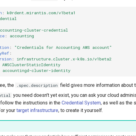
n
:
k0rdent.mirantis.com/v1beta1
dential
ccounting-cluster-credential
ce
:
accounting
tion
:
"Credentials
for
Accounting
AWS
account"
yRef
:
rsion
:
infrastructure.cluster.x-k8s.io/v1beta2
AWSClusterStaticIdentity
accountingd-cluster-identity
ee, the
field gives more information about 
.spec.description
you need doesn't yet exist, you can ask your cloud adminis
ntial
n follow the instructions in the
Credential System
, as well as the 
for your
target infrastructure
, to create it yourself.