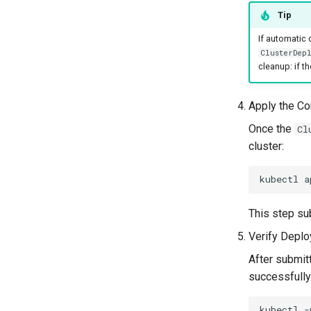
Tip
If automatic
ClusterDepl
cleanup: if t
Apply the Co
Once the
Cl
cluster:
kubectl
a
This step su
Verify Deplo
After submitt
successfully
kubectl
-