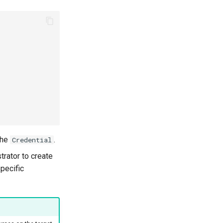
the
.
Credential
trator to create
specific