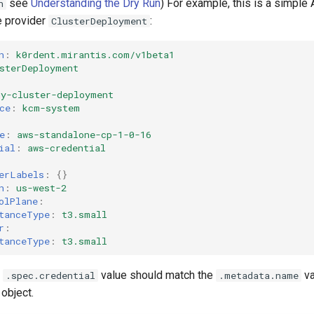
see
Understanding the Dry Run
) For example, this is a simple
n
e provider
:
ClusterDeployment
n
:
k0rdent.mirantis.com/v1beta1
sterDeployment
my-cluster-deployment
ce
:
kcm-system
e
:
aws-standalone-cp-1-0-16
ial
:
aws-credential
erLabels
:
{}
n
:
us-west-2
olPlane
:
tanceType
:
t3.small
r
:
tanceType
:
t3.small
e
value should match the
va
.spec.credential
.metadata.name
object.