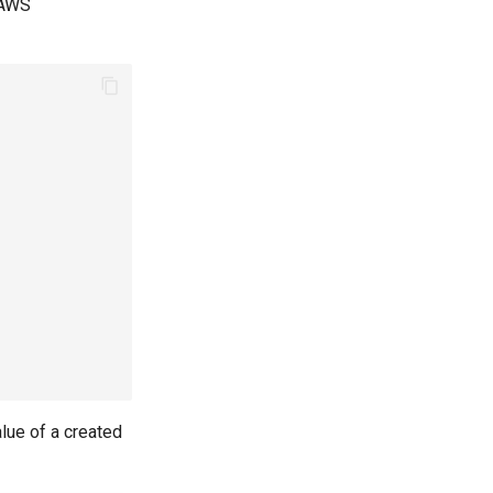
 AWS
lue of a created