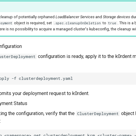
 cleanup of potentially orphaned
LoadBalancer Services
and
Storage devices
dur
object is required, set
to
. This is a
oyment
.spec.cleanupOnDeletion
true
here is no possibility to acquire a managed cluster's kubeconfig, the cleanup wi
nfiguration
configuration is ready, apply it to the k0rden
usterDeployment
pply
-f
bmits your deployment request to k0rdent.
yment Status
ing the configuration, verify that the
object 
ClusterDeployment
:
n
<namespace>
get
clusterdeployment.kcm
<cluster-name>