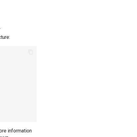
.
ture:
more information