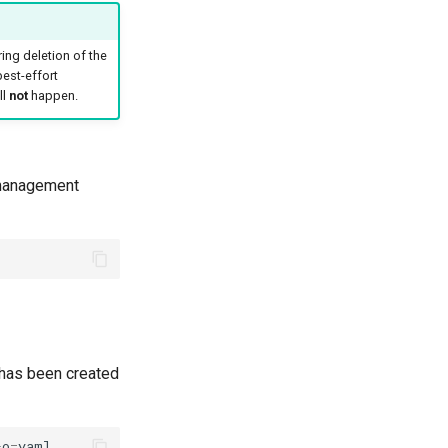
ing deletion of the
 best-effort
ll
not
happen.
t management
has been created
-o
=