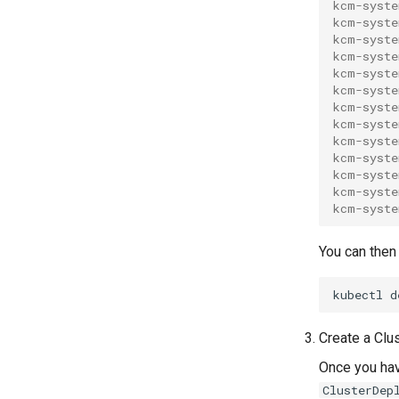
kcm-syste
kcm-syste
kcm-syste
kcm-syste
kcm-syste
kcm-syste
kcm-syste
kcm-syste
kcm-syste
kcm-syste
kcm-syste
kcm-syste
kcm-syste
You can then 
kubectl
d
Create a Cl
Once you ha
ClusterDep