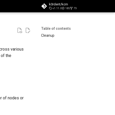
k0rdent/kcm
v1.11.0
185
79
t searching
Table of contents
Cleanup
cross various
 of the
er of nodes or