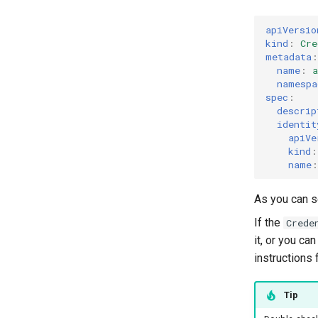
apiVersio
kind
:
Cre
metadata
:
name
:
a
namespa
spec
:
descrip
identit
apiVe
kind
:
name
:
As you can s
If the
Crede
it, or you ca
instructions 
Tip