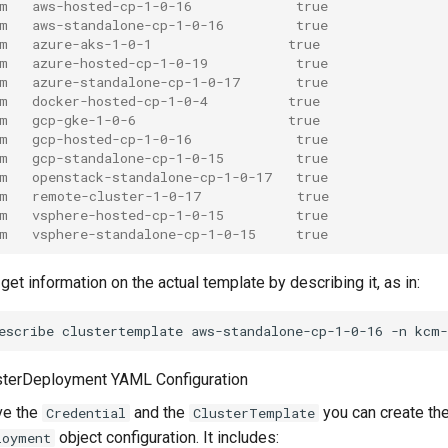
m   aws-hosted-cp-1-0-16             true
m   aws-standalone-cp-1-0-16         true
m   azure-aks-1-0-1                 true
m   azure-hosted-cp-1-0-19           true
m   azure-standalone-cp-1-0-17       true
m   docker-hosted-cp-1-0-4          true
m   gcp-gke-1-0-6                   true
m   gcp-hosted-cp-1-0-16             true
m   gcp-standalone-cp-1-0-15         true
m   openstack-standalone-cp-1-0-17   true
m   remote-cluster-1-0-17            true
m   vsphere-hosted-cp-1-0-15         true
m   vsphere-standalone-cp-1-0-15     true
get information on the actual template by describing it, as in:
escribe
clustertemplate
aws-standalone-cp-1-0-16
-n
usterDeployment YAML Configuration
ve the
and the
you can create th
Credential
ClusterTemplate
object configuration. It includes:
loyment