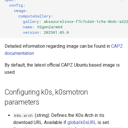
config
:
image
:
computeGallery
:
gallery
:
aksazurelinux-f7c7cda5-1c9a-4bdc-a22
name
:
V2gen2arm64
version
:
202501.05.0
Detailed information regarding image can be found in
CAPZ
documentation
By default, the latest official CAPZ Ubuntu based image is
used.
Configuring k0s, k0smotron
parameters
(string): Defines the K0s Arch in its
k0s.arch
download URL. Available if
global.k0sURL
is set.