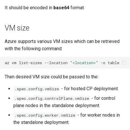
Running k0rdent on ARM64
Pause Beach Head Servic
Access Management
s
It should be encoded in
base64
format.
Reconciliation
Caveats
KOF Alerts
e
Telemetry
Backup and Restore
ServiceTemplate Paramete
Customization
Scaling KOF
a
VM size
r
Upgrading Deployed Servi
Maintaining KOF
Azure supports various VM sizes which can be retrieved
c
with the following command:
Tracing KOF
h
az
vm
list-sizes
--location
"<location>"
-o
Retention and Replication
i
Then desired VM size could be passed to the:
n
Resource Requirements
g
- for hosted CP deployment.
.spec.config.vmSize
Version Compatibility
- for control
.spec.config.controlPlane.vmSize
plane nodes in the standalone deployment.
KOF FAQ
- for worker nodes in
.spec.config.worker.vmSize
the standalone deployment.