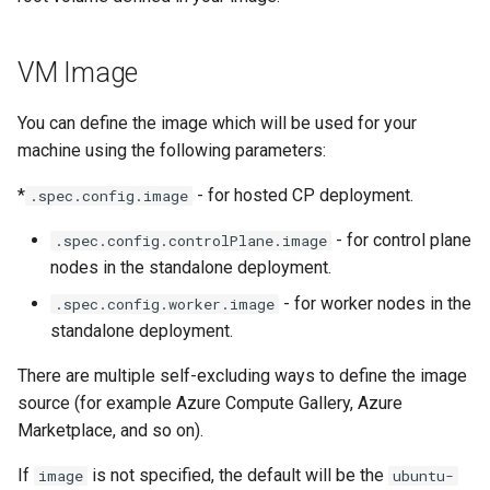
VM Image
You can define the image which will be used for your
machine using the following parameters:
*
- for hosted CP deployment.
.spec.config.image
- for control plane
.spec.config.controlPlane.image
nodes in the standalone deployment.
- for worker nodes in the
.spec.config.worker.image
standalone deployment.
There are multiple self-excluding ways to define the image
source (for example Azure Compute Gallery, Azure
Marketplace, and so on).
If
is not specified, the default will be the
image
ubuntu-