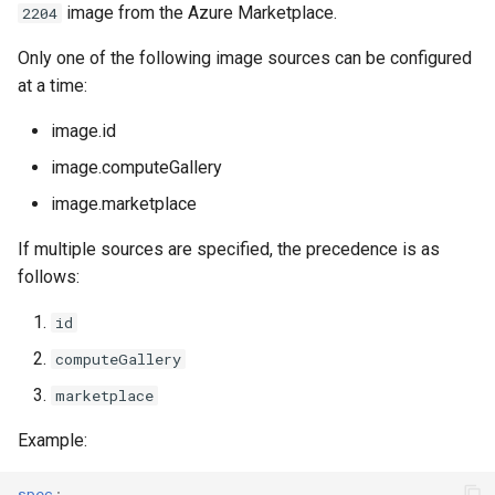
image from the Azure Marketplace.
2204
Only one of the following image sources can be configured
at a time:
image.id
image.computeGallery
image.marketplace
If multiple sources are specified, the precedence is as
follows:
id
computeGallery
marketplace
Example:
spec
: