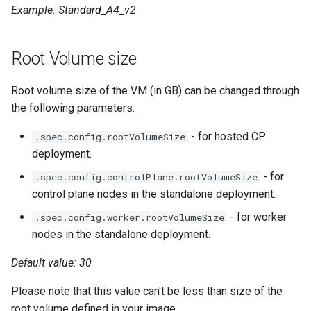
Example: Standard_A4_v2
Root Volume size
Root volume size of the VM (in GB) can be changed through
the following parameters:
- for hosted CP
.spec.config.rootVolumeSize
deployment.
- for
.spec.config.controlPlane.rootVolumeSize
control plane nodes in the standalone deployment.
- for worker
.spec.config.worker.rootVolumeSize
nodes in the standalone deployment.
Default value: 30
Please note that this value can't be less than size of the
root volume defined in your image.