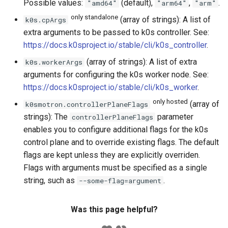
Possible values:
(default),
,
.
"amd64"
"arm64"
"arm"
only standalone
(array of strings): A list of
k0s.cpArgs
extra arguments to be passed to k0s controller. See:
https://docs.k0sproject.io/stable/cli/k0s_controller
.
(array of strings): A list of extra
k0s.workerArgs
arguments for configuring the k0s worker node. See:
https://docs.k0sproject.io/stable/cli/k0s_worker
.
only hosted
(array of
k0smotron.controllerPlaneFlags
strings): The
parameter
controllerPlaneFlags
enables you to configure additional flags for the k0s
control plane and to override existing flags. The default
flags are kept unless they are explicitly overriden.
Flags with arguments must be specified as a single
string, such as
.
--some-flag=argument
Was this page helpful?