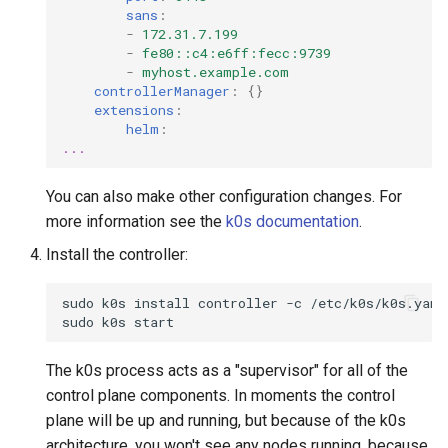
sans
:
-
172.31.7.199
-
fe80::c4:e6ff:fecc:9739
-
myhost.example.com
controllerManager
:
{}
extensions
:
helm
:
...
You can also make other configuration changes. For
more information see the
k0s documentation
.
Install the controller:
sudo
k0s
install
controller
-c
/etc/k0s/k0s.yaml

sudo
k0s
The k0s process acts as a "supervisor" for all of the
control plane components. In moments the control
plane will be up and running, but because of the k0s
architecture, you won't see any nodes running, because