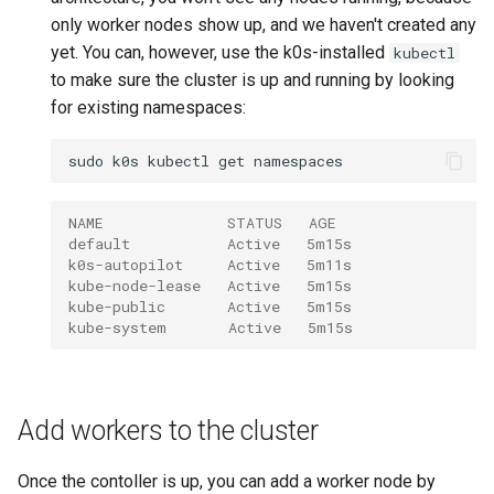
only worker nodes show up, and we haven't created any
yet. You can, however, use the k0s-installed
kubectl
to make sure the cluster is up and running by looking
for existing namespaces:
sudo
k0s
kubectl
get
NAME              STATUS   AGE
default           Active   5m15s
k0s-autopilot     Active   5m11s
kube-node-lease   Active   5m15s
kube-public       Active   5m15s
kube-system       Active   5m15s
Add workers to the cluster
Once the contoller is up, you can add a worker node by