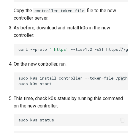
Copy the
file to the new
controller-token-file
controller server.
As before, download and install k0s in the new
controller:
curl
--proto
'=https'
--tlsv1.2
-sSf
https://get
On the new controller, run:
sudo
k0s
install
controller
--token-file
/path/t
sudo
k0s
This time, check k0s status by running this command
on the new controller:
sudo
k0s