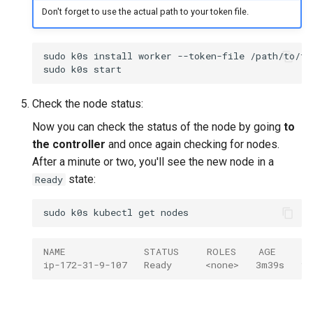
Don't forget to use the actual path to your token file.
sudo
k0s
install
worker
--token-file
/path/to/to
sudo
k0s
Check the node status:
Now you can check the status of the node by going
to
the controller
and once again checking for nodes.
After a minute or two, you'll see the new node in a
state:
Ready
sudo
k0s
kubectl
get
NAME              STATUS     ROLES    AGE     V
ip-172-31-9-107   Ready      <none>   3m39s   v1