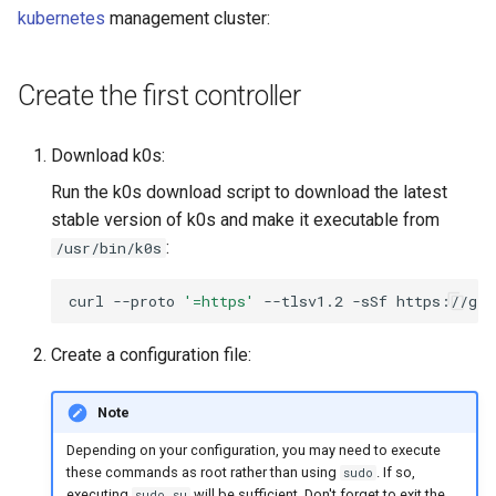
Running k0rdent on ARM64
Pause Beach Head Servic
Templates for OpenStack
s
kubernetes
management cluster:
Reconciliation
Caveats
KOF Alerts
e
Telemetry
Templates for vSphere
ServiceTemplate Paramete
Customization
Scaling KOF
Create the first controller
a
Templates for Remote SS
r
Upgrading Deployed Servi
Maintaining KOF
Download k0s:
c
Run the k0s download script to download the latest
Tracing KOF
h
stable version of k0s and make it executable from
:
/usr/bin/k0s
Retention and Replication
i
n
curl
--proto
'=https'
--tlsv1.2
-sSf
https://get
Resource Requirements
g
Create a configuration file:
Version Compatibility
KOF FAQ
Note
Depending on your configuration, you may need to execute
these commands as root rather than using
. If so,
sudo
executing
will be sufficient. Don't forget to exit the
sudo su