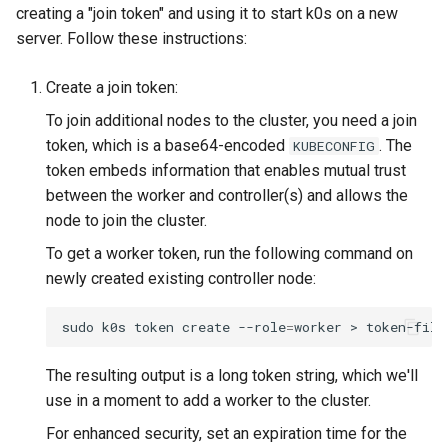
creating a "join token" and using it to start k0s on a new
server. Follow these instructions:
Create a join token:
To join additional nodes to the cluster, you need a join
token, which is a base64-encoded
. The
KUBECONFIG
token embeds information that enables mutual trust
between the worker and controller(s) and allows the
node to join the cluster.
To get a worker token, run the following command on
newly created existing controller node:
sudo
k0s
token
create
--role
=
worker
>
The resulting output is a long token string, which we'll
use in a moment to add a worker to the cluster.
For enhanced security, set an expiration time for the