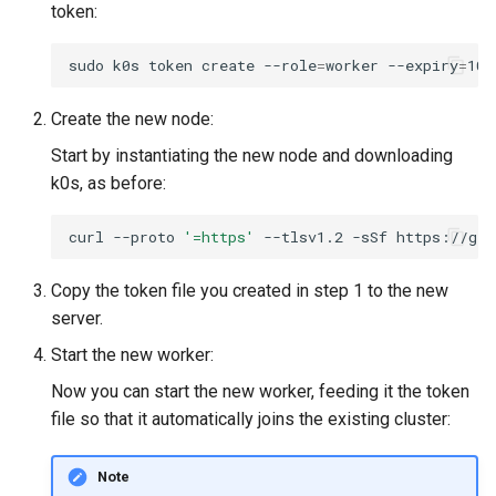
token:
sudo
k0s
token
create
--role
=
worker
--expiry
=
100
Create the new node:
Start by instantiating the new node and downloading
k0s, as before:
curl
--proto
'=https'
--tlsv1.2
-sSf
https://get
Copy the token file you created in step 1 to the new
server.
Start the new worker:
Now you can start the new worker, feeding it the token
file so that it automatically joins the existing cluster:
Note