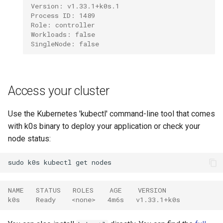
Version: v1.33.1+k0s.1
Process ID: 1489
Role: controller
Workloads: false
SingleNode: false
Access your cluster
Use the Kubernetes 'kubectl' command-line tool that comes
with k0s binary to deploy your application or check your
node status:
sudo
k0s
kubectl
get
NAME   STATUS   ROLES    AGE    VERSION
k0s    Ready    <none>   4m6s   v1.33.1+k0s