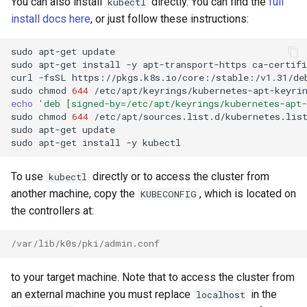
You can also install
directly. You can find the
full
kubectl
install docs here
, or just follow these instructions:
sudo
apt-get
update

sudo
apt-get
install
-y
apt-transport-https
ca-certifi
curl
-fsSL
https://pkgs.k8s.io/core:/stable:/v1.31/de
sudo
chmod
644
/etc/apt/keyrings/kubernetes-apt-keyri
echo
'deb [signed-by=/etc/apt/keyrings/kubernetes-apt
sudo
chmod
644
/etc/apt/sources.list.d/kubernetes.lis
sudo
apt-get
update

sudo
apt-get
install
-y
To use
directly or to access the cluster from
kubectl
another machine, copy the
, which is located on
KUBECONFIG
the controllers at:
/var/lib/k0s/pki/admin.conf
to your target machine. Note that to access the cluster from
an external machine you must replace
in the
localhost