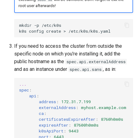
root user afterwards!
mkdir
-p
/etc/k0s

k0s
config
create
>
If you need to access the cluster from outside the
specific node on which you're installing it, add the
public hostname as the
spec.api.externalAddress
and as an instance under
, as in:
spec.api.sans
...
spec
:
api
:
address
:
172.31.7.199
externalAddress
:
myhost.example.com
ca
:
certificatesExpireAfter
:
8760h0m0s
expiresAfter
:
87600h0m0s
k0sApiPort
:
9443
port
:
6443