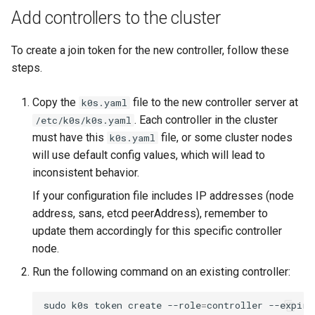
Add controllers to the cluster
To create a join token for the new controller, follow these
steps.
Copy the
file to the new controller server at
k0s.yaml
. Each controller in the cluster
/etc/k0s/k0s.yaml
must have this
file, or some cluster nodes
k0s.yaml
will use default config values, which will lead to
inconsistent behavior.
If your configuration file includes IP addresses (node
address, sans, etcd peerAddress), remember to
update them accordingly for this specific controller
node.
Run the following command on an existing controller:
sudo
k0s
token
create
--role
=
controller
--expiry