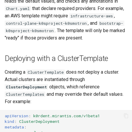
reads the default values, and checks any annotations in
that declare required providers. For example,
Chart.yaml
an AWS template might require
,
infrastructure-aws
, and
control-plane-k0sproject-k0smotron
bootstrap-
. The template will only be marked
k0sproject-k0smotron
"ready" if those providers are present.
Deploying with a ClusterTemplate
Creating a
does not deploy a cluster.
ClusterTemplate
Actual clusters are instantiated through
objects, which reference
ClusterDeployment
and may override their default values.
ClusterTemplates
For example:
apiVersion
:
k0rdent.mirantis.com/v1beta1
kind
:
ClusterDeployment
metadata
: