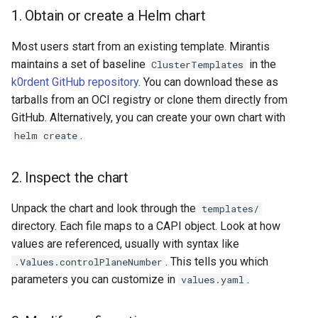
1. Obtain or create a Helm chart
Most users start from an existing template. Mirantis
maintains a set of baseline
in the
ClusterTemplates
k0rdent GitHub repository
. You can download these as
tarballs from an OCI registry or clone them directly from
GitHub. Alternatively, you can create your own chart with
.
helm create
2. Inspect the chart
Unpack the chart and look through the
templates/
directory. Each file maps to a CAPI object. Look at how
values are referenced, usually with syntax like
. This tells you which
.Values.controlPlaneNumber
parameters you can customize in
.
values.yaml