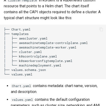
A
in k0rdent is a Kubernetes custom
ClusterTemplate
Running k0rdent on ARM64
3. Modify configuration
Pause Beach Head Servic
Templates for OpenStack
Access Management
s
resource that points to a Helm chart. The chart itself
Reconciliation
Caveats
KOF Alerts
contains all the CAPI objects required to define a cluster. A
e
Telemetry
4. Package and upload
Templates for vSphere
Backup and Restore
typical chart structure might look like this:
ServiceTemplate Paramete
Customization
Scaling KOF
a
Connecting the Chart to
Templates for Remote SS
r
├── Chart.yaml

k0rdent
Upgrading Deployed Servi
Maintaining KOF
├── templates

c
│   ├── awscluster.yaml

Creating the ClusterTemplate
Tracing KOF
│   ├── awsmachinetemplate-controlplane.yaml

h
Resource
│   ├── awsmachinetemplate-worker.yaml

│   ├── cluster.yaml

Retention and Replication
i
│   ├── k0scontrolplane.yaml

Deploying with a
│   ├── k0sworkerconfigtemplate.yaml

n
ClusterTemplate
Resource Requirements
│   └── machinedeployment.yaml

├── values.schema.json

g
Customizing Templates
Version Compatibility
contains metadata: chart name, version,
Chart.yaml
Troubleshooting and
KOF FAQ
and description.
Validation
contains the default configuration
values.yaml
Next Steps
parameters, such as cluster size, networking, and AMI