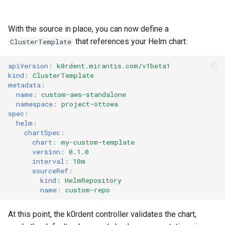
With the source in place, you can now define a
that references your Helm chart:
ClusterTemplate
apiVersion
:
k0rdent.mirantis.com/v1beta1
kind
:
ClusterTemplate
metadata
:
name
:
custom-aws-standalone
namespace
:
project-ottowa
spec
:
helm
:
chartSpec
:
chart
:
my-custom-template
version
:
0.1.0
interval
:
10m
sourceRef
:
kind
:
HelmRepository
name
:
custom-repo
At this point, the k0rdent controller validates the chart,