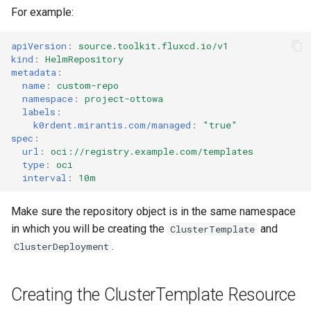
For example:
apiVersion
:
source.toolkit.fluxcd.io/v1
kind
:
HelmRepository
metadata
:
name
:
custom-repo
namespace
:
project-ottowa
labels
:
k0rdent.mirantis.com/managed
:
"true"
spec
:
url
:
oci://registry.example.com/templates
type
:
oci
interval
:
10m
Make sure the repository object is in the same namespace
in which you will be creating the
and
ClusterTemplate
.
ClusterDeployment
Creating the ClusterTemplate Resource