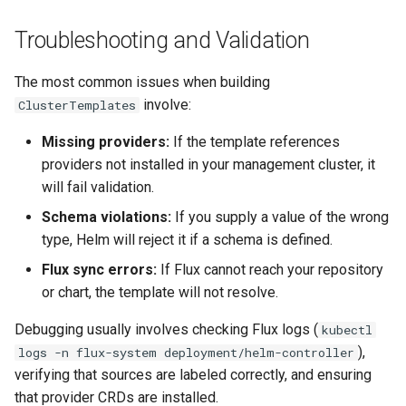
Troubleshooting and Validation
The most common issues when building
involve:
ClusterTemplates
Missing providers:
If the template references
providers not installed in your management cluster, it
will fail validation.
Schema violations:
If you supply a value of the wrong
type, Helm will reject it if a schema is defined.
Flux sync errors:
If Flux cannot reach your repository
or chart, the template will not resolve.
Debugging usually involves checking Flux logs (
kubectl
),
logs -n flux-system deployment/helm-controller
verifying that sources are labeled correctly, and ensuring
that provider CRDs are installed.