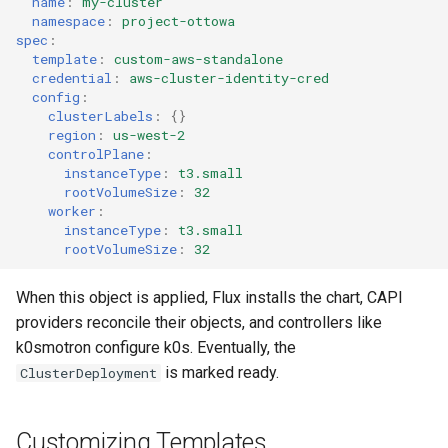
name
:
my-cluster
namespace
:
project-ottowa
spec
:
template
:
custom-aws-standalone
credential
:
aws-cluster-identity-cred
config
:
clusterLabels
:
{}
region
:
us-west-2
controlPlane
:
instanceType
:
t3.small
rootVolumeSize
:
32
worker
:
instanceType
:
t3.small
rootVolumeSize
:
32
When this object is applied, Flux installs the chart, CAPI
providers reconcile their objects, and controllers like
k0smotron configure k0s. Eventually, the
is marked ready.
ClusterDeployment
Customizing Templates