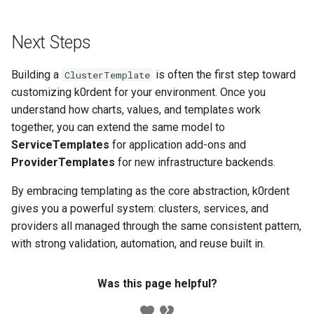
Next Steps
Building a
is often the first step toward
ClusterTemplate
customizing k0rdent for your environment. Once you
understand how charts, values, and templates work
together, you can extend the same model to
ServiceTemplates
for application add-ons and
ProviderTemplates
for new infrastructure backends.
By embracing templating as the core abstraction, k0rdent
gives you a powerful system: clusters, services, and
providers all managed through the same consistent pattern,
with strong validation, automation, and reuse built in.
Was this page helpful?