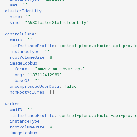
ami
:
""
clusterIdentity
:
name
:
""
kind
:
"AWSClusterStaticIdentity"
controlPlane
:
amiID
:
""
iamInstanceProfile
:
control-plane.cluster-api-provi
instanceType
:
""
rootVolumeSize
:
8
imageLookup
:
format
:
"amzn2-ami-hvm*-gp2"
org
:
"137112412989"
baseOS
:
""
uncompressedUserData
:
false
nonRootVolumes
:
[]
worker
:
amiID
:
""
iamInstanceProfile
:
control-plane.cluster-api-provi
instanceType
:
""
rootVolumeSize
:
8
imageLookup
: