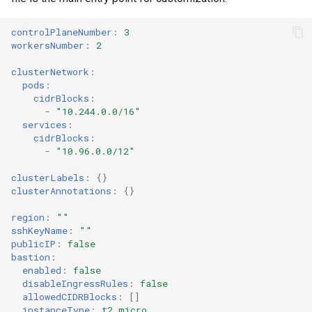
controlPlaneNumber
:
3
workersNumber
:
2
clusterNetwork
:
pods
:
cidrBlocks
:
-
"10.244.0.0/16"
services
:
cidrBlocks
:
-
"10.96.0.0/12"
clusterLabels
:
{}
clusterAnnotations
:
{}
region
:
""
sshKeyName
:
""
publicIP
:
false
bastion
:
enabled
:
false
disableIngressRules
:
false
allowedCIDRBlocks
:
[]
instanceType
:
t2.micro