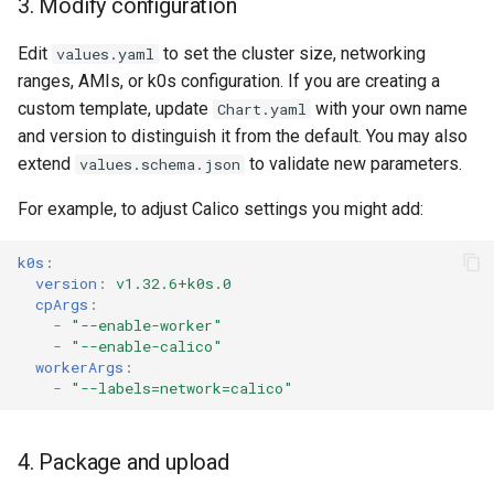
3. Modify configuration
Edit
to set the cluster size, networking
values.yaml
ranges, AMIs, or k0s configuration. If you are creating a
custom template, update
with your own name
Chart.yaml
and version to distinguish it from the default. You may also
extend
to validate new parameters.
values.schema.json
For example, to adjust Calico settings you might add:
k0s
:
version
:
v1.32.6+k0s.0
cpArgs
:
-
"--enable-worker"
-
"--enable-calico"
workerArgs
:
-
"--labels=network=calico"
4. Package and upload