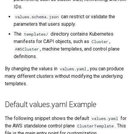
IDs.
can restrict or validate the
values.schema.json
parameters that users supply.
The
directory contains Kubernetes
templates/
manifests for CAPI objects, such as
,
Cluster
, machine templates, and control plane
AWSCluster
definitions.
By changing the values in
, you can produce
values.yaml
many different clusters without modifying the underlying
templates.
Default values.yaml Example
The following snippet shows the default
for
values.yaml
the AWS standalone control plane
. This
ClusterTemplate
file is the main entry point for customization.