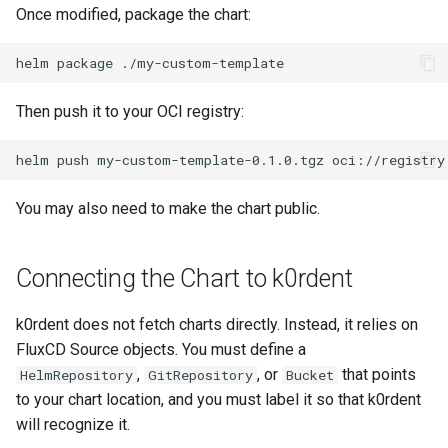
Once modified, package the chart:
helm
package
Then push it to your OCI registry:
helm
push
my-custom-template-0.1.0.tgz
You may also need to make the chart public.
Connecting the Chart to k0rdent
k0rdent does not fetch charts directly. Instead, it relies on
FluxCD Source objects. You must define a
,
, or
that points
HelmRepository
GitRepository
Bucket
to your chart location, and you must label it so that k0rdent
will recognize it.