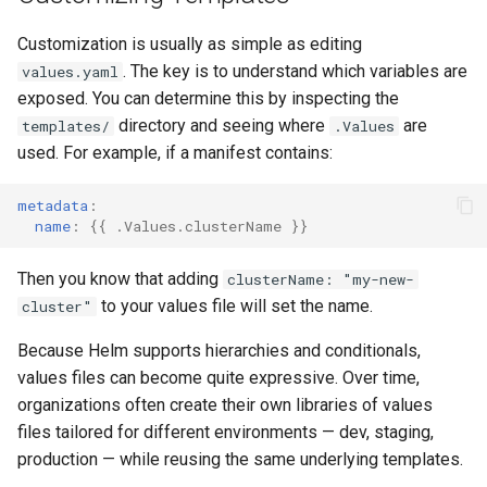
Customization is usually as simple as editing
. The key is to understand which variables are
values.yaml
exposed. You can determine this by inspecting the
directory and seeing where
are
templates/
.Values
used. For example, if a manifest contains:
metadata
:
name
:
{{
.Values.clusterName
}}
Then you know that adding
clusterName: "my-new-
to your values file will set the name.
cluster"
Because Helm supports hierarchies and conditionals,
values files can become quite expressive. Over time,
organizations often create their own libraries of values
files tailored for different environments — dev, staging,
production — while reusing the same underlying templates.