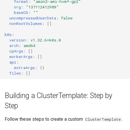
format
:
"amzn2-ami-hvm*-gp2"
org
:
"137112412989"
baseOS
:
""
uncompressedUserData
:
false
nonRootVolumes
:
[]
k0s
:
version
:
v1.32.6+k0s.0
arch
:
amd64
cpArgs
:
[]
workerArgs
:
[]
api
:
extraArgs
:
{}
files
:
[]
Building a ClusterTemplate: Step by
Step
Follow these steps to create a custom
.
ClusterTemplate