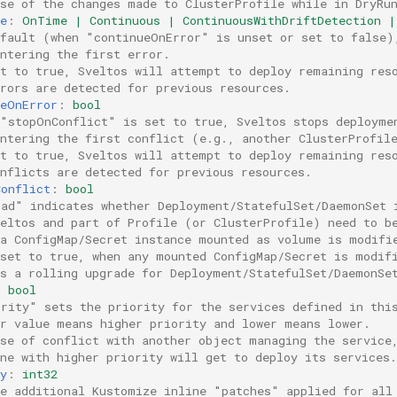
use of the changes made to ClusterProfile while in DryRu
e
:
OnTime | Continuous | ContinuousWithDriftDetection |
efault (when "continueOnError" is unset or set to false)
ntering the first error.
et to true, Sveltos will attempt to deploy remaining res
rors are detected for previous resources.
ueOnError
:
bool
 "stopOnConflict" is set to true, Sveltos stops deployme
untering the first conflict (e.g., another ClusterProfil
et to true, Sveltos will attempt to deploy remaining res
nflicts are detected for previous resources.
Conflict
:
bool
oad" indicates whether Deployment/StatefulSet/DaemonSet 
veltos and part of Profile (or ClusterProfile) need to b
 a ConfigMap/Secret instance mounted as volume is modifi
 set to true, when any mounted ConfigMap/Secret is modif
ts a rolling upgrade for Deployment/StatefulSet/DaemonSe
:
bool
ority" sets the priority for the services defined in thi
er value means higher priority and lower means lower.
ase of conflict with another object managing the service
ne with higher priority will get to deploy its services.
y
:
int32
ne additional Kustomize inline "patches" applied for all