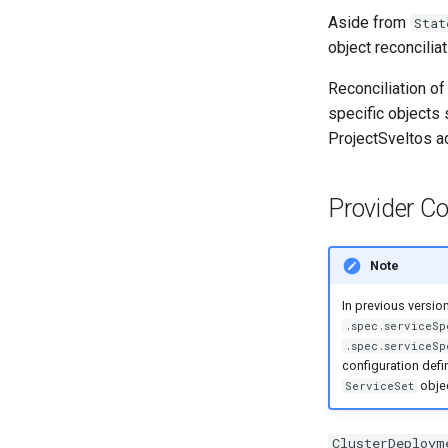
Aside from
Stat
object reconcilia
Reconciliation of
specific objects
ProjectSveltos a
Provider Co
Note
In previous versio
.spec.serviceSp
.spec.serviceSp
configuration defi
objec
ServiceSet
ClusterDeploym