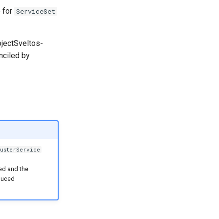
e for
ServiceSet
ojectSveltos-
nciled by
usterService
sed and the
duced