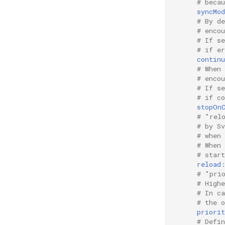
# beca
syncMod
# By d
# encou
# If s
# if er
contin
# When
# enco
# If s
# if co
stopOn
# "rel
# by S
# when
# When
# star
reload
# "pri
# High
# In c
# the o
priorit
# Defi