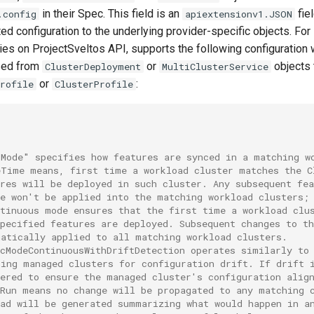
in their Spec. This field is an
fie
.config
apiextensionv1.JSON
d configuration to the underlying provider-specific objects. For 
ies on ProjectSveltos API, supports the following configuration 
sed from
or
objects 
ClusterDeployment
MultiClusterService
or
:
rofile
ClusterProfile
cMode" specifies how features are synced in a matching w
eTime means, first time a workload cluster matches the C
res will be deployed in such cluster. Any subsequent fea
ge won't be applied into the matching workload clusters;
ntinuous mode ensures that the first time a workload clu
specified features are deployed. Subsequent changes to t
matically applied to all matching workload clusters.
ncModeContinuousWithDriftDetection operates similarly to
hing managed clusters for configuration drift. If drift 
gered to ensure the managed cluster's configuration alig
yRun means no change will be propagated to any matching 
ead will be generated summarizing what would happen in a