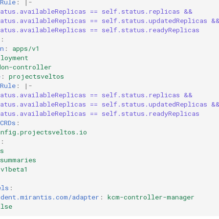
Rule
:
|-
tatus.availableReplicas == self.status.replicas &&
tatus.availableReplicas == self.status.updatedReplicas &
atus.availableReplicas == self.status.readyReplicas
:
n
:
apps/v1
ployment
don-controller
e
:
projectsveltos
Rule
:
|-
tatus.availableReplicas == self.status.replicas &&
tatus.availableReplicas == self.status.updatedReplicas &
atus.availableReplicas == self.status.readyReplicas
CRDs
:
onfig.projectsveltos.io
:
s
rsummaries
v1beta1
els
:
rdent.mirantis.com/adapter
:
kcm-controller-manager
alse