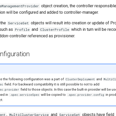
object creation, the controller responsibl
eManagementProvider
tion will be configured and added to controller-manager.
 the
objects will result into creation or update of Pr
ServiceSet
 such as
and
which in turn will be reco
Profile
ClusterProfile
ddon-controller referenced as provisioner.
nfiguration
ns the following configuration was a part of
and
ClusterDeployment
MultiCl
field. For backward compatibility it is still possible to not to add
ec
field to those objects. In this case the built-in provider will be u
ec.provider
ned in
will be copied to
in pro
.spec.serviceSpec
.spec.provider.config
t.
,
and
objects have field
ent
MultiClusterService
ServiceSet