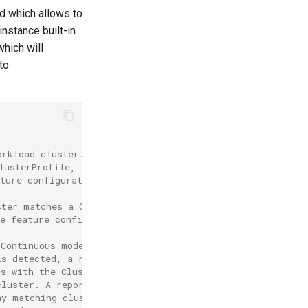
ld which allows to
instance built-in
which will
to
orkload cluster.
lusterProfile,
ture configuration
ster matches a ClusterProfile,
he feature configuration are also
 Continuous mode, but also monitors
is detected, a reconciliation is
ns with the ClusterProfile.
cluster. A report
ny matching cluster