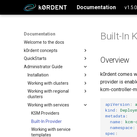
Documentation
v1.5.
Built-In
Documentation
Welcome to the docs
k0rdent concepts
Overview
QuickStarts
Why k0rdent?
Administrator Guide
k0rdent architecture
Setup Management Cluster
k0rdent comes wi
Configure and Deploy to AWS
Installation
provider is enab
Configure and Deploy to Azure
Working with clusters
Creating the management
cluster
kcm-controller-m
Configure and Deploy w/ SSH
Working with regional
Deploying standalone
clusters
Install k0rdent
clusters
Create a single node k0s
Configure and Deploy to GCP
cluster
apiVersion
:
Working with services
Verify the k0rdent installation
Updating standalone clusters
Regional Components
kind
:
Deploy
Segregation Overview
Create a multi-node k0s
Prepare k0rdent to create
Adopting clusters
KSM Providers
metadata
:
cluster
child clusters
Register Regional Cluster
IP Address Management
Built-In Provider
name
:
kcm-
Create a multinode EKS
Authentication
(IPAM)
Creating Credential in Region
AWS
namespace
:
Working with service
cluster
spec
:
Migrate ClusterDeployment
Deploying Clusters in Region
templates
Azure
Okta