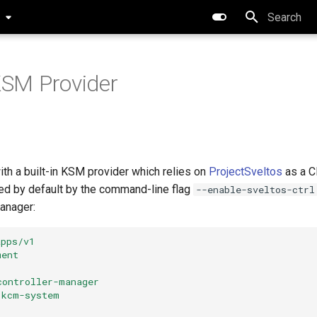
0
Type to star
 KSM Provider
th a built-in KSM provider which relies on
ProjectSveltos
as a C
led by default by the command-line flag
--enable-sveltos-ctrl
anager:
apps/v1
ment
controller-manager
kcm-system