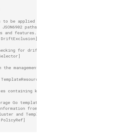
]
s to be applied when syncMode is
s JSON6902 paths to ignore
s and features.
.DriftExclusion]
hecking for drift.
Selector]
m the management cluster,
.TemplateResourceRef]
ces containing kubernetes resources
erage Go templates for dynamic customization.
information from
luster and TemplateResourceRefs)
.PolicyRef]