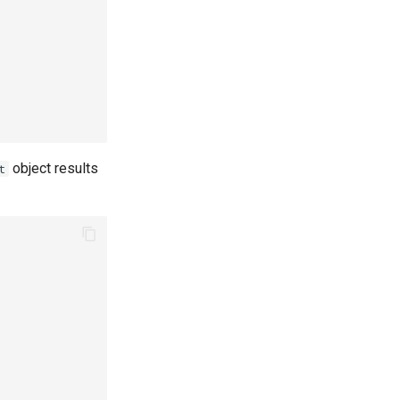
object results
t