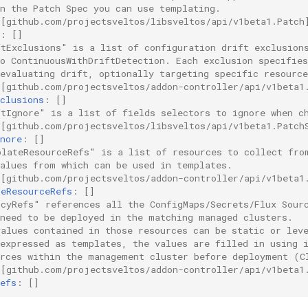
in the Patch Spec you can use templating.
 [github.com/projectsveltos/libsveltos/api/v1beta1.Patch
:
[]
ftExclusions" is a list of configuration drift exclusion
to ContinuousWithDriftDetection. Each exclusion specifie
evaluating drift, optionally targeting specific resource
 [github.com/projectsveltos/addon-controller/api/v1beta1
clusions
:
[]
ftIgnore" is a list of fields selectors to ignore when c
 [github.com/projectsveltos/libsveltos/api/v1beta1.Patch
nore
:
[]
plateResourceRefs" is a list of resources to collect fro
values from which can be used in templates.
 [github.com/projectsveltos/addon-controller/api/v1beta1
teResourceRefs
:
[]
icyRefs" references all the ConfigMaps/Secrets/Flux Sour
 need to be deployed in the matching managed clusters.
values contained in those resources can be static or lev
 expressed as templates, the values are filled in using 
urces within the management cluster before deployment (C
 [github.com/projectsveltos/addon-controller/api/v1beta1
efs
:
[]