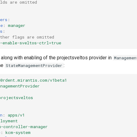
elds are omitted
ers
:
me
:
manager
s
:
other flags are omitted
-enable-sveltos-ctrl=true
g along with enabling of the projectsveltos provider in
Managemen
the
:
StateManagementProvider
k0rdent.mirantis.com/v1beta1
anagementProvider
projectsveltos
n
:
apps/v1
ployment
m-controller-manager
e
:
kcm-system