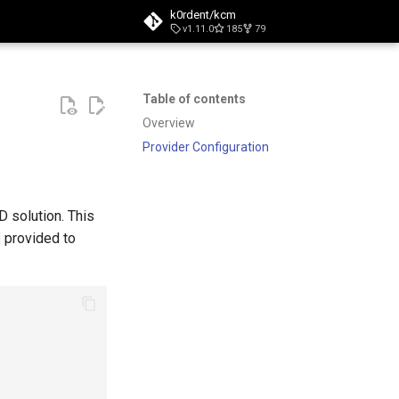
k0rdent/kcm
v1.11.0
185
79
t searching
Table of contents
Overview
Provider Configuration
D solution. This
provided to