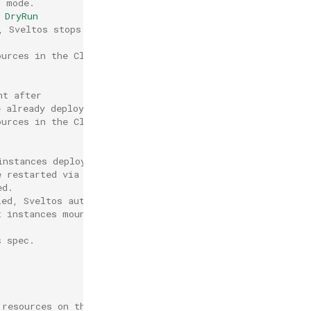
n mode.
 DryRun
, Sveltos stops deployment after
ources in the ClusterProfile even
nt after
e already deployed the resource).
ources in the ClusterProfile even
instances deployed
e restarted via rolling upgrade
ed.
ied, Sveltos automatically
t instances mounting it.
s spec.
,
 resources on this profile