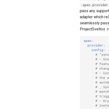
.spec.provider
pass any supporte
adapter which rel
seamlessly pas
ProjectSveltos
P
spec
:
provider
:
config
:
# "syn
# - On
# featu
# chan
# - Co
# the 
# auto
# _ Sy
# matc
# trig
# - Dr
# inst