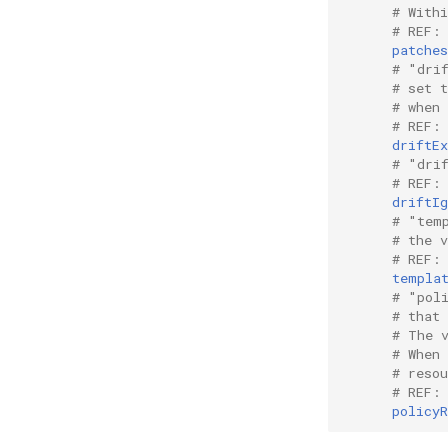
# With
# REF:
patches
# "dri
# set 
# when 
# REF:
driftEx
# "dri
# REF:
driftIg
# "tem
# the 
# REF:
templa
# "pol
# that
# The 
# When
# reso
# REF:
policyR