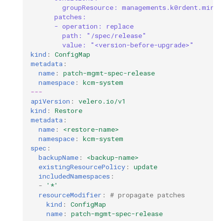
groupResource: managements.k0rdent.mira
patches:
- operation: replace
path: "/spec/release"
value: "<version-before-upgrade>"
kind
:
ConfigMap
metadata
:
name
:
patch-mgmt-spec-release
namespace
:
kcm-system
---
apiVersion
:
velero.io/v1
kind
:
Restore
metadata
:
name
:
<restore-name>
namespace
:
kcm-system
spec
:
backupName
:
<backup-name>
existingResourcePolicy
:
update
includedNamespaces
:
-
'*'
resourceModifier
:
# propagate patches
kind
:
ConfigMap
name
:
patch-mgmt-spec-release