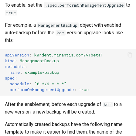
Running k0rdent on ARM64
Pause Beach Head Servic
Templates for OpenStack
s
To enable, set the
to
.spec.performOnManagementUpgrade
Reconciliation
KOF Alerts
.
true
e
Telemetry
Templates for vSphere
ServiceTemplate Paramete
Scaling KOF
For example, a
object with enabled
ManagementBackup
a
Templates for Remote SS
auto-backup before the
version upgrade looks like
kcm
r
Upgrading Deployed Servi
Maintaining KOF
this:
c
Tracing KOF
apiVersion
:
k0rdent.mirantis.com/v1beta1
h
kind
:
ManagementBackup
metadata
:
Retention and Replication
i
name
:
example-backup
spec
:
n
Resource Requirements
schedule
:
"0
*/6
*
*
*"
performOnManagementUpgrade
:
true
g
Version Compatibility
After the enablement, before each upgrade of
to a
kcm
new version, a new backup will be created.
KOF FAQ
Automatically created backups have the following name
template to make it easier to find them: the name of the