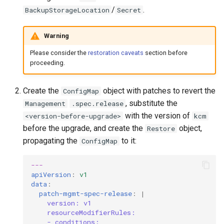
/
.
BackupStorageLocation
Secret
Warning
Please consider the
restoration caveats
section before
proceeding.
Create the
object with patches to revert the
ConfigMap
, substitute the
Management
.spec.release
with the version of
<version-before-upgrade>
kcm
before the upgrade, and create the
object,
Restore
propagating the
to it:
ConfigMap
---
apiVersion
:
v1
data
:
patch-mgmt-spec-release
:
|
version: v1
resourceModifierRules:
- conditions: