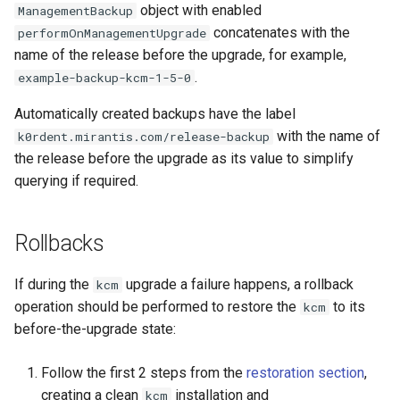
object with enabled
ManagementBackup
concatenates with the
performOnManagementUpgrade
name of the release before the upgrade, for example,
.
example-backup-kcm-1-5-0
Automatically created backups have the label
with the name of
k0rdent.mirantis.com/release-backup
the release before the upgrade as its value to simplify
querying if required.
Rollbacks
If during the
upgrade a failure happens, a rollback
kcm
operation should be performed to restore the
to its
kcm
before-the-upgrade state:
Follow the first 2 steps from the
restoration section
,
creating a clean
installation and
kcm