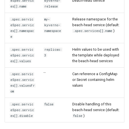
beach-head service
eSpec.servic
kyverno-
es[].name
release
Release namespace for the
.spec.servic
my-
beach-head service (default:
eSpec.servic
kyverno-
)
es[].namespac
namespace
.spec.services[].name
e
Helm values to be used with
.spec.servic
replicas:
the template while deployed
eSpec.servic
3
the beach-head services
es[].values
``
Can reference a ConfigMap
.spec.servic
or Secret containing helm
eSpec.servic
values
es[].valuesFr
om
Disable handling of this
.spec.servic
false
beach-head service (default:
eSpec.servic
)
es[].disable
false