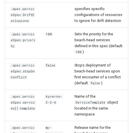
Running k0rdent on ARM64
Templates for OpenStack
Access Management
s
Caveats
KOF Alerts
specifies specific
.spec.servic
e
configurations of resources
eSpec.DriftE
Telemetry
Templates for vSphere
Backup and Restore
to ignore for drift detection
xclusions
Customization
Scaling KOF
a
Templates for Remote SS
Sets the priority for the
.spec.servic
100
r
Maintaining KOF
beach-head services
eSpec.priori
defined in this spec (default:
ty
c
)
Tracing KOF
100
h
Stops deployment of
.spec.servic
false
Retention and Replication
i
beach-head services upon
eSpec.stopOn
first encounter of a conflict
Conflict
n
Resource Requirements
(default:
)
false
g
Version Compatibility
Name of the
.spec.servic
kyverno-
object
eSpec.servic
3-2-6
ServiceTemplate
located in the same
es[].template
KOF FAQ
namespace
Release name for the
.spec.servic
my-