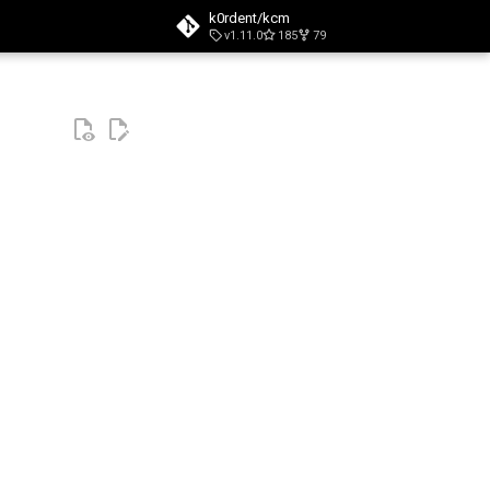
k0rdent/kcm
v1.11.0
185
79
t searching