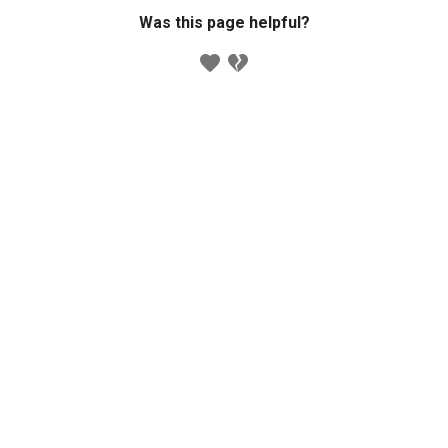
Was this page helpful?