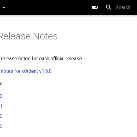
0
Type to star
Release Notes
release notes for each official release.
 notes for k0rdent v1.5.0
.
s:
.0
.1
.0
.0