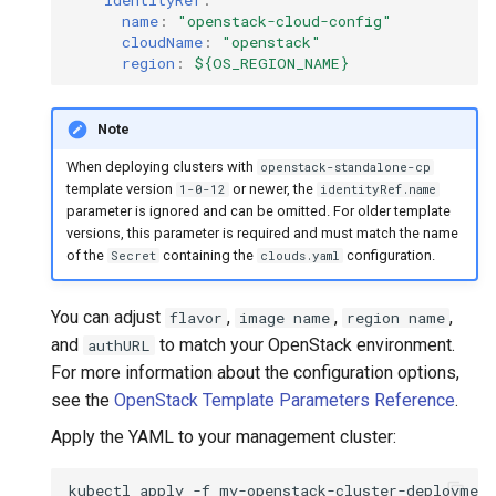
name
:
"openstack-cloud-config"
cloudName
:
"openstack"
region
:
${OS_REGION_NAME}
Note
When deploying clusters with
openstack-standalone-cp
template version
or newer, the
1-0-12
identityRef.name
parameter is ignored and can be omitted. For older template
versions, this parameter is required and must match the name
of the
containing the
configuration.
Secret
clouds.yaml
You can adjust
,
,
,
flavor
image name
region name
and
to match your OpenStack environment.
authURL
For more information about the configuration options,
see the
OpenStack Template Parameters Reference
.
Apply the YAML to your management cluster:
kubectl
apply
-f