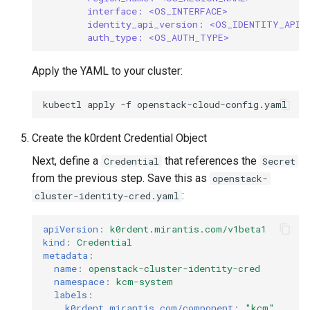
interface: <OS_INTERFACE>
identity_api_version: <OS_IDENTITY_API_
auth_type: <OS_AUTH_TYPE>
Apply the YAML to your cluster:
kubectl
apply
-f
Create the k0rdent Credential Object
Next, define a
that references the
Credential
Secret
from the previous step. Save this as
openstack-
:
cluster-identity-cred.yaml
apiVersion
:
k0rdent.mirantis.com/v1beta1
kind
:
Credential
metadata
:
name
:
openstack-cluster-identity-cred
namespace
:
kcm-system
labels
:
k0rdent.mirantis.com/component
:
"kcm"