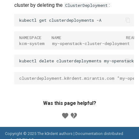
cluster by deleting the
:
ClusterDeployment
kubectl
get
clusterdeployments
NAMESPACE    NAME                          READ
kcm-system   my-openstack-cluster-deployment   
kubectl
delete
clusterdeployments
my-openstack-c
clusterdeployment.k0rdent.mirantis.com "my-open
Was this page helpful?
Copyright © 2025 The k0rdent authors | Documentation distributed