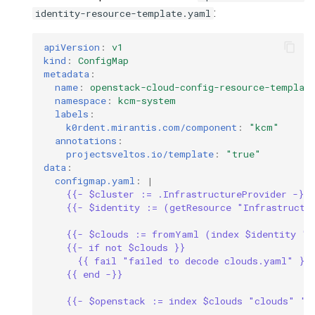
:
identity-resource-template.yaml
apiVersion
:
v1
kind
:
ConfigMap
metadata
:
name
:
openstack-cloud-config-resource-templat
namespace
:
kcm-system
labels
:
k0rdent.mirantis.com/component
:
"kcm"
annotations
:
projectsveltos.io/template
:
"true"
data
:
configmap.yaml
:
|
{{- $cluster := .InfrastructureProvider -}}
{{- $identity := (getResource "Infrastructu
{{- $clouds := fromYaml (index $identity "d
{{- if not $clouds }}
{{ fail "failed to decode clouds.yaml" }}
{{ end -}}
{{- $openstack := index $clouds "clouds" "o