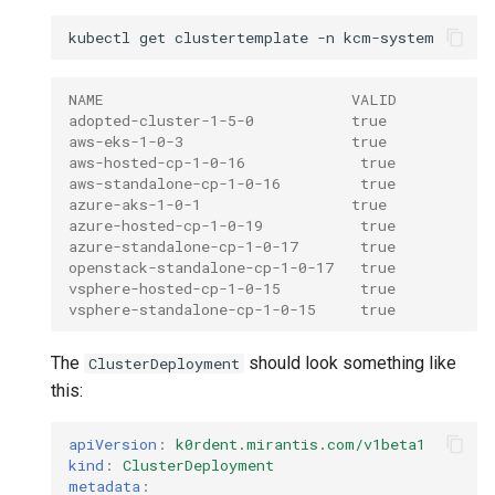
kubectl
get
clustertemplate
-n
NAME                            VALID
adopted-cluster-1-5-0           true
aws-eks-1-0-3                   true
aws-hosted-cp-1-0-16             true
aws-standalone-cp-1-0-16         true
azure-aks-1-0-1                 true
azure-hosted-cp-1-0-19           true
azure-standalone-cp-1-0-17       true
openstack-standalone-cp-1-0-17   true
vsphere-hosted-cp-1-0-15         true
vsphere-standalone-cp-1-0-15     true
The
should look something like
ClusterDeployment
this:
apiVersion
:
k0rdent.mirantis.com/v1beta1
kind
:
ClusterDeployment
metadata
: