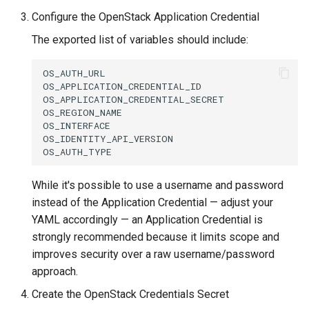
Running k0rdent on ARM64
Pause Beach Head Servic
Templates for OpenStack
s
Configure the OpenStack Application Credential
Reconciliation
Caveats
KOF Alerts
e
Telemetry
Templates for vSphere
The exported list of variables should include:
ServiceTemplate Paramete
Customization
Scaling KOF
a
Templates for Remote SS
OS_AUTH_URL

r
OS_APPLICATION_CREDENTIAL_ID

Upgrading Deployed Servi
Maintaining KOF
OS_APPLICATION_CREDENTIAL_SECRET

c
OS_REGION_NAME

Tracing KOF
OS_INTERFACE

h
OS_IDENTITY_API_VERSION

Retention and Replication
i
n
While it's possible to use a username and password
Resource Requirements
instead of the Application Credential — adjust your
g
YAML accordingly — an Application Credential is
Version Compatibility
strongly recommended because it limits scope and
improves security over a raw username/password
KOF FAQ
approach.
Create the OpenStack Credentials Secret