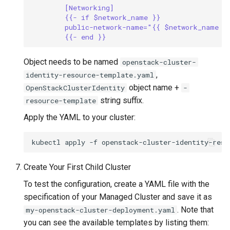
[Networking]
{{- if $network_name }}
public-network-name="{{ $network_name }
{{- end }}
Object needs to be named
openstack-cluster-
,
identity-resource-template.yaml
object name +
OpenStackClusterIdentity
-
string suffix.
resource-template
Apply the YAML to your cluster:
kubectl
apply
-f
Create Your First Child Cluster
To test the configuration, create a YAML file with the
specification of your Managed Cluster and save it as
. Note that
my-openstack-cluster-deployment.yaml
you can see the available templates by listing them: