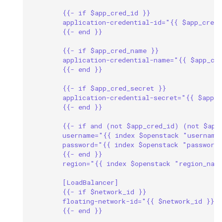
{{- if $app_cred_id }}
application-credential-id="{{ $app_cred
{{- end }}
{{- if $app_cred_name }}
application-credential-name="{{ $app_cr
{{- end }}
{{- if $app_cred_secret }}
application-credential-secret="{{ $app_
{{- end }}
{{- if and (not $app_cred_id) (not $app
username="{{ index $openstack "username
password="{{ index $openstack "password
{{- end }}
region="{{ index $openstack "region_nam
[LoadBalancer]
{{- if $network_id }}
floating-network-id="{{ $network_id }}"
{{- end }}