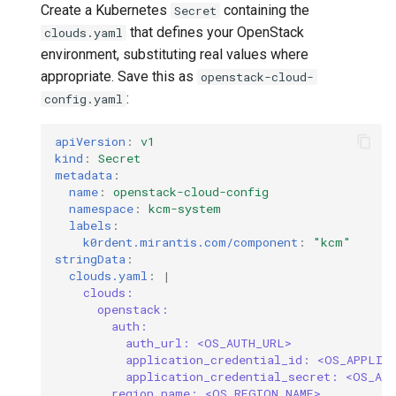
Create a Kubernetes
containing the
Secret
that defines your OpenStack
clouds.yaml
environment, substituting real values where
appropriate. Save this as
openstack-cloud-
:
config.yaml
apiVersion
:
v1
kind
:
Secret
metadata
:
name
:
openstack-cloud-config
namespace
:
kcm-system
labels
:
k0rdent.mirantis.com/component
:
"kcm"
stringData
:
clouds.yaml
:
|
clouds:
openstack:
auth:
auth_url: <OS_AUTH_URL>
application_credential_id: <OS_APPLIC
application_credential_secret: <OS_AP
region_name: <OS_REGION_NAME>