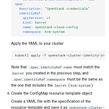
spec
:
description
:
"OpenStack
credentials"
identityRef
:
apiVersion
:
v1
kind
:
Secret
name
:
openstack-cloud-config
namespace
:
kcm-system
Apply the YAML to your cluster:
kubectl
apply
-f
Note that
must match the
.spec.identityRef.name
you created in the previous step, and
Secret
must be the same as
.spec.identityRef.namespace
the one that includes the
(
).
Secret
kcm-system
Create the ConfigMap resource-template object
Create a YAML file with the specification of the
resource-template and save it as
openstack-cluster-