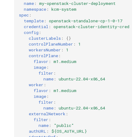
name
:
my-openstack-cluster-deployment
namespace
:
kcm-system
spec
:
template
:
openstack-standalone-cp-1-0-17
credential
:
openstack-cluster-identity-cred
config
:
clusterLabels
:
{}
controlPlaneNumber
:
1
workersNumber
:
1
controlPlane
:
flavor
:
m1.medium
image
:
filter
:
name
:
ubuntu-22.04-x86_64
worker
:
flavor
:
m1.medium
image
:
filter
:
name
:
ubuntu-22.04-x86_64
externalNetwork
:
filter
:
name
:
"public"
authURL
:
${OS_AUTH_URL}
identityRef
: