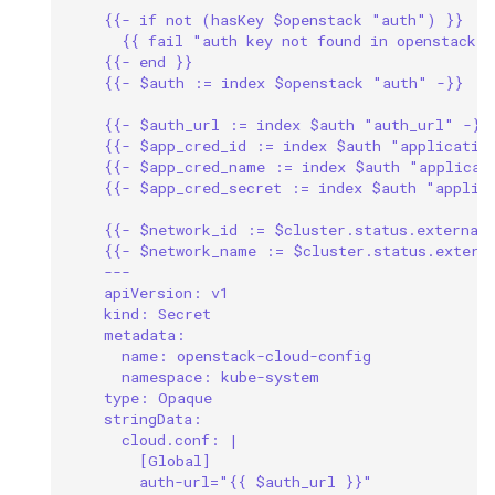
{{- if not (hasKey $openstack "auth") }}
{{ fail "auth key not found in openstack c
{{- end }}
{{- $auth := index $openstack "auth" -}}
{{- $auth_url := index $auth "auth_url" -}}
{{- $app_cred_id := index $auth "applicatio
{{- $app_cred_name := index $auth "applicat
{{- $app_cred_secret := index $auth "applic
{{- $network_id := $cluster.status.external
{{- $network_name := $cluster.status.extern
---
apiVersion: v1
kind: Secret
metadata:
name: openstack-cloud-config
namespace: kube-system
type: Opaque
stringData:
cloud.conf: |
[Global]
auth-url="{{ $auth_url }}"