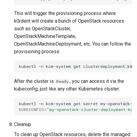
This will trigger the provisioning process where
k0rdent will create a bunch of OpenStack resources
such as OpenStackCluster,
OpenStackMachineTemplate,
OpenStackMachineDeployment, etc. You can follow the
provisioning process:
kubectl
-n
kcm-system
get
clusterdeployment.k0r
After the cluster is
, you can access it via the
Ready
kubeconfig, just like any other Kubernetes cluster:
kubectl
-n
kcm-system
get
secret
my-openstack-c
KUBECONFIG
=
"my-openstack-cluster-deployment-kub
Cleanup
To clean up OpenStack resources, delete the managed