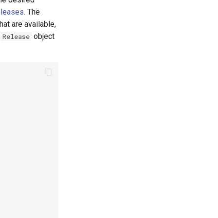
eleases
. The
at are available,
0
object
Release