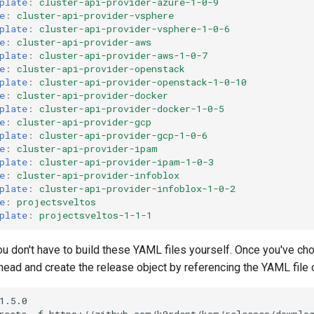
plate
:
cluster-api-provider-azure-1-0-9
e
:
cluster-api-provider-vsphere
plate
:
cluster-api-provider-vsphere-1-0-6
e
:
cluster-api-provider-aws
plate
:
cluster-api-provider-aws-1-0-7
e
:
cluster-api-provider-openstack
plate
:
cluster-api-provider-openstack-1-0-10
e
:
cluster-api-provider-docker
plate
:
cluster-api-provider-docker-1-0-5
e
:
cluster-api-provider-gcp
plate
:
cluster-api-provider-gcp-1-0-6
e
:
cluster-api-provider-ipam
plate
:
cluster-api-provider-ipam-1-0-3
e
:
cluster-api-provider-infoblox
plate
:
cluster-api-provider-infoblox-1-0-2
e
:
projectsveltos
plate
:
projectsveltos-1-1-1
you don't have to build these YAML files yourself. Once you've ch
ead and create the release object by referencing the YAML file on
1.5.0
