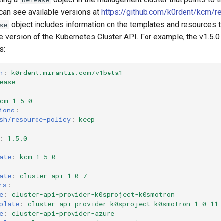
 can see available versions at
https://github.com/k0rdent/kcm/r
object includes information on the templates and resources th
se
he version of the Kubernetes Cluster API. For example, the v1.5.
s:
n
:
k0rdent.mirantis.com/v1beta1
ease
kcm-1-5-0
ions
:
sh/resource-policy
:
keep
:
1.5.0
ate
:
kcm-1-5-0
ate
:
cluster-api-1-0-7
rs
:
e
:
cluster-api-provider-k0sproject-k0smotron
plate
:
cluster-api-provider-k0sproject-k0smotron-1-0-11
e
:
cluster-api-provider-azure