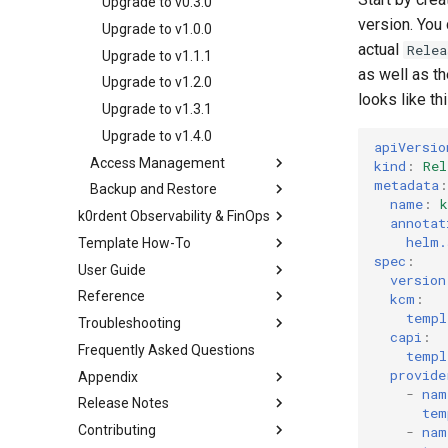
OpenStack
Upgrade to v0.3.0
Creating multi-cluster
GCP
Entra-ID
version. You
VMware
Upgrade to v1.0.0
services
OpenStack
actual
Relea
GCP
Upgrade to v1.1.1
Deploying beach-head
as well as t
VMware
Upgrade to v1.2.0
services on the Management
looks like thi
Cluster itself
Upgrade to v1.3.1
Upgrade to v1.4.0
apiVersio
Access Management
kind
:
Rel
metadata
:
Backup and Restore
k0rdent Credentials
name
:
Management
k0rdent Observability & FinOps
Preparing for Backup
annotat
k0rdent Role Based
The Credentials Process
helm.
Template How-To
Architecture
Scheduled Management
Access Control (RBAC)
spec
:
Backups
Credential Propagation
User Guide
Installing KOF
The Templating System
What Roles Do
version
Management Backup on
Cluster Identity Distribution
Reference
KCM Region With KOF
Creating and Modifying
Creating clusters
kcm
:
Demand
Role Definitions
Templates
templ
Troubleshooting
Upgrading KOF
Adding services
k0rdent CRDs
What's Included in a Backup
Limiting Access
capi
:
Frequently Asked Questions
Verifying the KOF installation
Enabling drift detection
k0rdent Templates
Inspecting K0rdent Events
Understanding
templ
Restoring From Backup
ServiceTemplates
provide
Appendix
Storing KOF data
AWS VPCs
Removing predefined
Upgrades and Rollbacks
-
nam
Adding a Service to a
templates
Release Notes
Using KOF
EKS
Glossary
tem
Caveats
ClusterDeployment
Bring-your-own (BYO)
Contributing
KOF Alerts
GCP
Extended management
v1.5.0
-
nam
Customization
Beach Head Services
templates