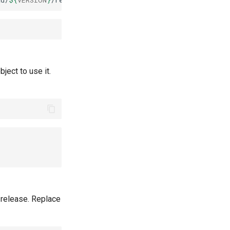
ad/
${
VERSION
}
bject to use it.
 release. Replace