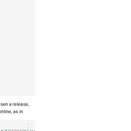
osen a release,
line, as in: