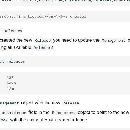
reate
-f
https://github.com/k0rdent/kcm/releases/downlo
0rdent.mirantis.com/kcm-1-5-0 created
le
Releases
 created the new
you need to update the
o
Release
Management
ing all available
s:
Release
et
   AGE
   6d9h
   12m
object with the new
anagement
Release
field in the
object to point to the new
spec.release
Management
with the name of your desired release:
ame>