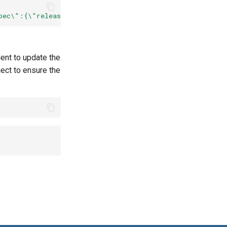
pec\":{\"release\":\"
${
RELEASE_NAME
}
\"}}"
--type
=
dent to update the
ect to ensure the