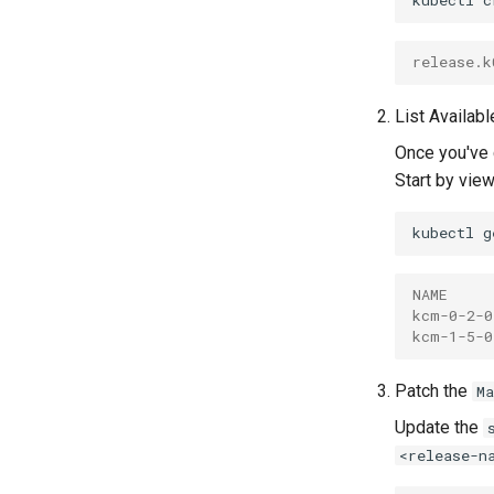
kubectl
c
release.k
List Availab
Once you've
Start by view
kubectl
g
NAME     
kcm-0-2-0
kcm-1-5-0
Patch the
M
Update the
<release-n