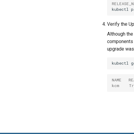
RELEASE_N
kubectl
p
Verify the U
Although the
components i
upgrade was 
kubectl
g
NAME   RE
kcm    Tr