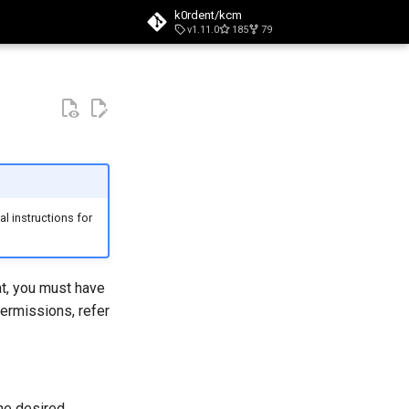
k0rdent/kcm
v1.11.0
185
79
t searching
l instructions for
at, you must have
permissions, refer
the desired