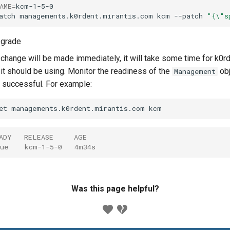
AME
=
kcm-1-5-0

atch
managements.k0rdent.mirantis.com
kcm
--patch
"{\"s
pgrade
 change will be made immediately, it will take some time for k0r
t should be using. Monitor the readiness of the
obj
Management
successful. For example:
et
managements.k0rdent.mirantis.com
ADY   RELEASE     AGE
ue    kcm-1-5-0   4m34s
Was this page helpful?