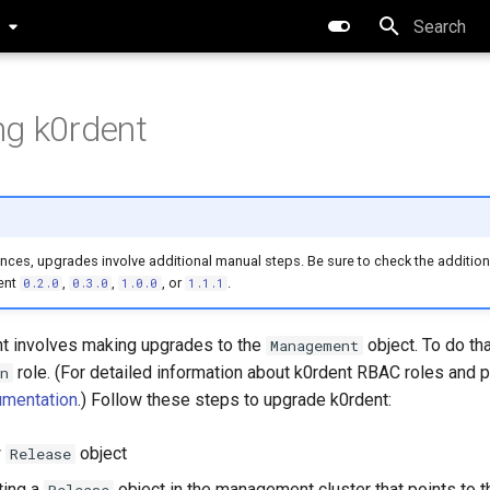
0
Type to star
g k0rdent
ces, upgrades involve additional manual steps. Be sure to check the additiona
ent
,
,
, or
.
0.2.0
0.3.0
1.0.0
1.1.1
t involves making upgrades to the
object. To do th
Management
role. (For detailed information about k0rdent RBAC roles and 
n
mentation
.) Follow these steps to upgrade k0rdent:
w
object
Release
ting a
object in the management cluster that points to 
Release