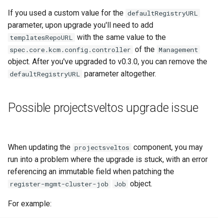
Running k0rdent on ARM64
Pause Beach Head Servic
Templates for OpenStack
s
If you used a custom value for the
defaultRegistryURL
Reconciliation
Caveats
KOF Alerts
e
parameter, upon upgrade you'll need to add
Telemetry
Templates for vSphere
with the same value to the
templatesRepoURL
ServiceTemplate Paramete
Customization
Scaling KOF
a
of the
spec.core.kcm.config.controller
Templates for Remote SS
Management
r
object. After you've upgraded to v0.3.0, you can remove the
Upgrading Deployed Servi
Maintaining KOF
parameter altogether.
defaultRegistryURL
c
Tracing KOF
h
Possible projectsveltos upgrade issue
Retention and Replication
i
n
Resource Requirements
When updating the
component, you may
g
projectsveltos
Version Compatibility
run into a problem where the upgrade is stuck, with an error
referencing an immutable field when patching the
KOF FAQ
object.
register-mgmt-cluster-job
Job
For example: