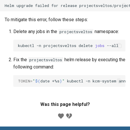
To mitigate this error, follow these steps:
Delete any jobs in the
namespace:
projectsveltos
kubectl
-n
projectsveltos
delete
jobs
Fix the
helm release by executing the
projectsveltos
following command:
TOKEN
=
"
$(
date
+%s
)
"
kubectl
-n
kcm-system
anno
Was this page helpful?