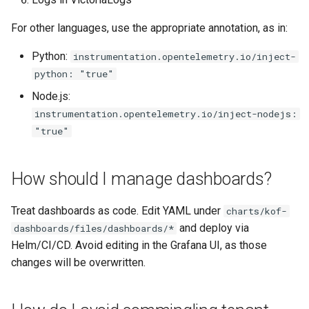
For other languages, use the appropriate annotation, as in:
Python:
instrumentation.opentelemetry.io/inject-
python: "true"
Node.js:
instrumentation.opentelemetry.io/inject-nodejs:
"true"
How should I manage dashboards?
Treat dashboards as code. Edit YAML under
charts/kof-
and deploy via
dashboards/files/dashboards/*
Helm/CI/CD. Avoid editing in the Grafana UI, as those
changes will be overwritten.