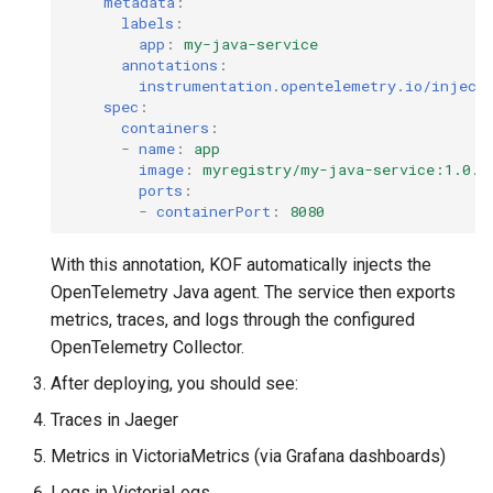
metadata
:
labels
:
app
:
my-java-service
annotations
:
instrumentation.opentelemetry.io/inject
spec
:
containers
:
-
name
:
app
image
:
myregistry/my-java-service:1.0.0
ports
:
-
containerPort
:
8080
With this annotation, KOF automatically injects the
OpenTelemetry Java agent. The service then exports
metrics, traces, and logs through the configured
OpenTelemetry Collector.
After deploying, you should see:
Traces in Jaeger
Metrics in VictoriaMetrics (via Grafana dashboards)
Logs in VictoriaLogs