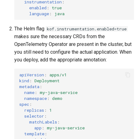
instrumentation
:
enabled
:
true
language
:
java
The Helm flag
kof.instrumentation.enabled=true
makes sure the necessary CRDs from the
OpenTelemetry Operator are present in the cluster, but
you still need to configure the actual application. When
you deploy, add the appropriate annotation:
apiVersion
:
apps/v1
kind
:
Deployment
metadata
:
name
:
my-java-service
namespace
:
demo
spec
:
replicas
:
1
selector
:
matchLabels
:
app
:
my-java-service
template
: