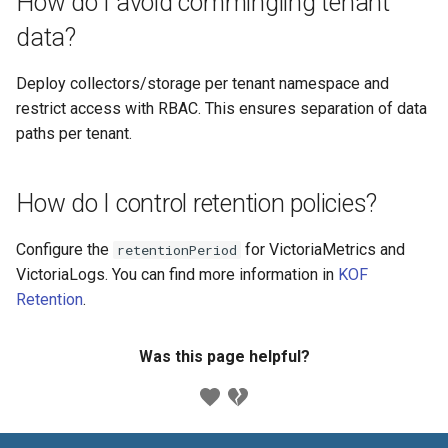
How do I avoid commingling tenant
data?
Deploy collectors/storage per tenant namespace and
restrict access with RBAC. This ensures separation of data
paths per tenant.
How do I control retention policies?
Configure the
for VictoriaMetrics and
retentionPeriod
VictoriaLogs. You can find more information in
KOF
Retention
.
Was this page helpful?