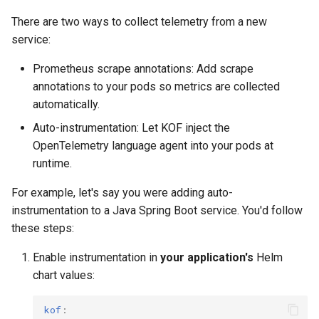
policies?
Running k0rdent on ARM64
Pause Beach Head Servic
Templates for OpenStack
Access Management
s
Reconciliation
Caveats
There are two ways to collect telemetry from a new
e
Telemetry
Templates for vSphere
Backup and Restore
service:
ServiceTemplate Paramete
Customization
a
Prometheus scrape annotations: Add scrape
Templates for Remote SS
annotations to your pods so metrics are collected
r
Upgrading Deployed Servi
automatically.
c
Auto-instrumentation: Let KOF inject the
h
OpenTelemetry language agent into your pods at
runtime.
i
n
For example, let's say you were adding auto-
instrumentation to a Java Spring Boot service. You'd follow
g
these steps:
Enable instrumentation in
your application's
Helm
chart values:
kof
: