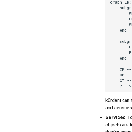
graph LR;

Data Collected
    subgr
Modes
        W
        C
Configuration
        W
    end

    subgr
        C
        P
    end

    CP --
    CP --
    CT --
k0rdent can 
and services
Services
: T
objects are 