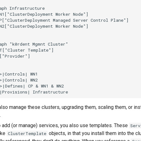
aph Infrastructure

N1["ClusterDeployment Worker Node"]

P["ClusterDeployment Managed Server Control Plane"]

N2["ClusterDeployment Worker Node"]

aph "k0rdent Mgmnt Cluster"

T["Cluster Template"]

["Provider"]

>|Controls| WN1

>|Controls| WN2

>|Defines| CP & WN1 & WN2

also manage these clusters, upgrading them, scaling them, or ins
.
o add (or manage) services, you also use templates. These
Serv
like
objects, in that you install them into the clu
ClusterTemplate