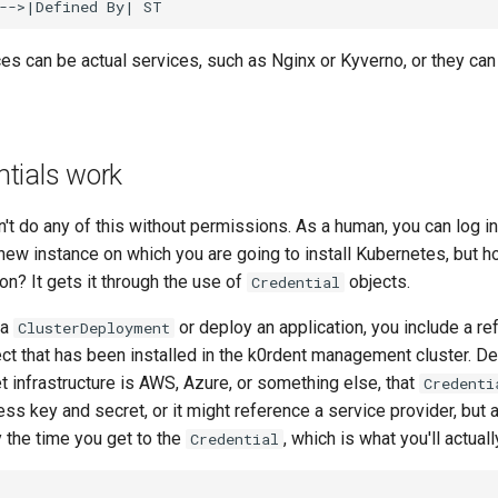
es can be actual services, such as Nginx or Kyverno, or they can
tials work
't do any of this without permissions. As a human, you can log in
 a new instance on which you are going to install Kubernetes, but
on? It gets it through the use of
objects.
Credential
 a
or deploy an application, you include a re
ClusterDeployment
ct that has been installed in the k0rdent management cluster. D
t infrastructure is AWS, Azure, or something else, that
Credenti
ss key and secret, or it might reference a service provider, but al
 the time you get to the
, which is what you'll actual
Credential