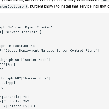
ally referenced, they don't do anything. When you reference a
Ser
, k0rdent knows to install that service into that c
usterDeployment
aph "k0rdent Mgmnt Cluster"

T["Service Template"]

aph Infrastructure

P["ClusterDeployment Managed Server Control Plane"]

ubgraph WN1["Worker Node"]

OD1[App]

d

ubgraph WN2["Worker Node"]

OD2[App]

d

>|Controls| WN1

>|Controls| WN2

-->|Defined By| ST
