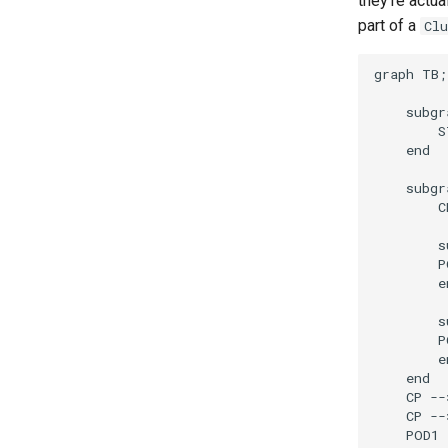
they're actu
part of a
Cl
graph TB;

    subgr
        S
    end

    subgr
        C
        s
        P
        en
        s
        P
        en
    end

    CP --
    CP --
    POD1 