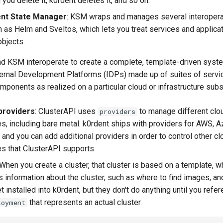
 you delete it, k0rdent deletes it, and so on.
ent State Manager
: KSM wraps and manages several interopera
h as Helm and Sveltos, which lets you treat services and applica
bjects.
d KSM interoperate to create a complete, template-driven syste
ernal Development Platforms (IDPs) made up of suites of servic
omponents as realized on a particular cloud or infrastructure subs
providers
: ClusterAPI uses
to manage different clo
providers
res, including bare metal. k0rdent ships with providers for AWS, 
and you can add additional providers in order to control other cl
es that ClusterAPI supports.
 When you create a cluster, that cluster is based on a template, w
us information about the cluster, such as where to find images, a
 installed into k0rdent, but they don't do anything until you refe
that represents an actual cluster.
loyment