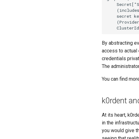
    Secret["S
    (includes
    secret ke
    (Provider
    ClusterI
By abstracting ev
access to actual 
credentials priva
The administrato
You can find mor
k0rdent an
At its heart, k0r
in the infrastruct
you would give th
seeing that realit