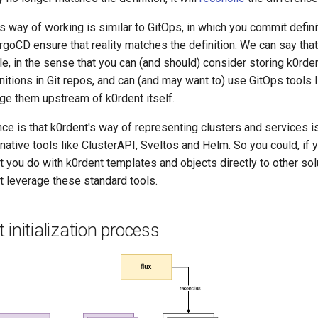
 way of working is similar to GitOps, in which you commit defini
rgoCD ensure that reality matches the definition. We can say that
e, in the sense that you can (and should) consider storing k0rde
itions in Git repos, and can (and may want to) use GitOps tools 
e them upstream of k0rdent itself.
ce is that k0rdent's way of representing clusters and services is
ative tools like ClusterAPI, Sveltos and Helm. So you could, if 
 you do with k0rdent templates and objects directly to other sol
t leverage these standard tools.
 initialization process