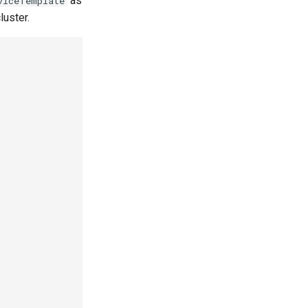
as
viceTemplate
luster.