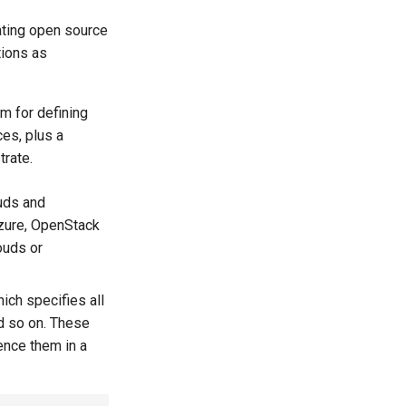
ting open source
tions as
m for defining
es, plus a
trate.
uds and
Azure, OpenStack
ouds or
hich specifies all
nd so on. These
rence them in a