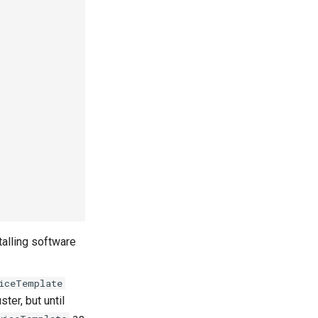
talling software
iceTemplate
ster, but until