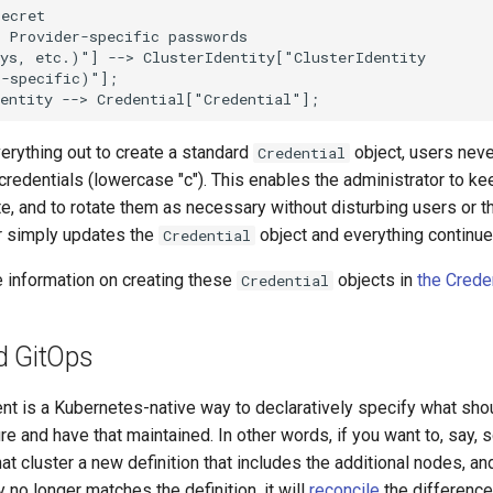
ecret

 Provider-specific passwords

ys, etc.)"] --> ClusterIdentity["ClusterIdentity

-specific)"];

dentity --> Credential["Credential"];
erything out to create a standard
object, users neve
Credential
credentials (lowercase "c"). This enables the administrator to k
te, and to rotate them as necessary without disturbing users or th
r simply updates the
object and everything continue
Credential
e information on creating these
objects in
the Crede
Credential
d GitOps
dent is a Kubernetes-native way to declaratively specify what sh
ure and have that maintained. In other words, if you want to, say, s
at cluster a new definition that includes the additional nodes, an
y no longer matches the definition, it will
reconcile
the difference