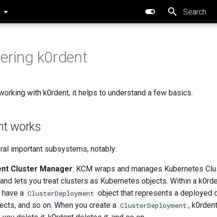
0
Initializing 
ering k0rdent
working with k0rdent, it helps to understand a few basics.
nt works
ral important subsystems, notably:
ent Cluster Manager
: KCM wraps and manages Kubernetes Clu
 and lets you treat clusters as Kubernetes objects. Within a k0
ll have a
object that represents a deployed c
ClusterDeployment
ects, and so on. When you create a
, k0rden
ClusterDeployment