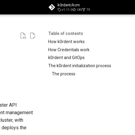
k0rdent/kcm
v1.11.0
185
79
search
Table of contents
How k0rdent works
How Credentials work
k0rdent and GitOps
The k0rdent initialization process
The process
ster API
rdent management
luster, with
t deploys the