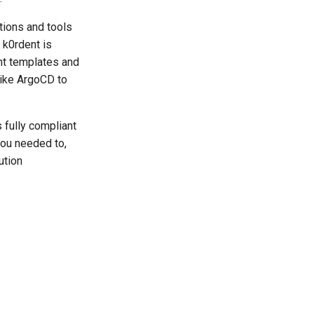
tions and tools
 k0rdent is
nt templates and
like ArgoCD to
 fully compliant
you needed to,
ution