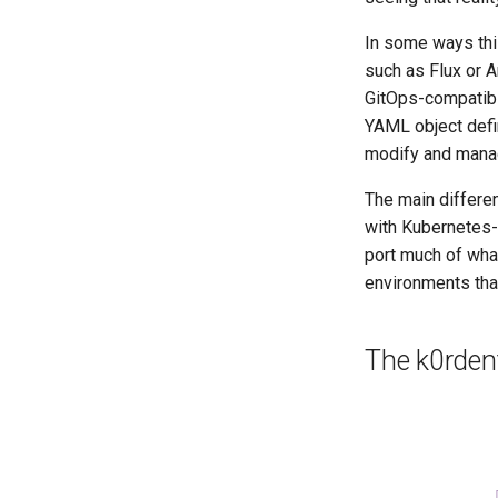
In some ways this
such as Flux or A
GitOps-compatibl
YAML object defin
modify and manag
The main differen
with Kubernetes-n
port much of what
environments tha
The k0rdent