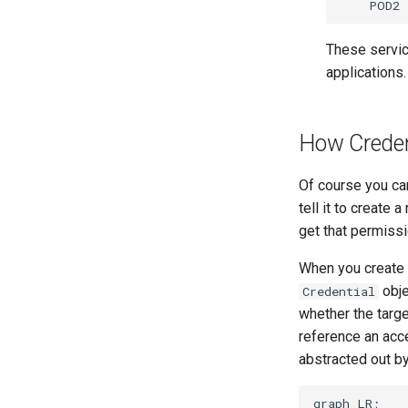
These servic
applications.
How Creden
Of course you can
tell it to create
get that permissi
When you create
obje
Credential
whether the targe
reference an acce
abstracted out by
graph LR;
