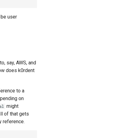
 be user
to, say, AWS, and
 how does k0rdent
ference to a
epending on
might
al
l of that gets
ly reference.