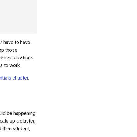
r have to have
eep those
eir applications.
s to work.
ntials chapter
.
ould be happening
cale up a cluster,
d then k0rdent,
.