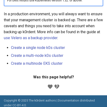
For best results use Kubernetes version 1.32. or above.
Running k0rdent on ARM64
Pause Beach Head Servic
Templates for OpenStack
s
Reconciliation
Caveats
KOF Alerts
e
Telemetry
Templates for vSphere
In a production environment, you will always want to ensure
ServiceTemplate Paramete
Customization
Scaling KOF
that your management cluster is backed up. There are a few
a
Templates for Remote SS
caveats and things you need to take into account when
r
Upgrading Deployed Servi
Maintaining KOF
backing up k0rdent. More info can be found in the guide at
use Velero as a backup provider
.
c
Tracing KOF
h
Create a single node k0s cluster
Retention and Replication
i
Create a multi-node k0s cluster
Create a multinode EKS cluster
n
Resource Requirements
g
Was this page helpful?
Version Compatibility
KOF FAQ
Copyright © 2025 The k0rdent authors | Documentation distributed
under
CC-BY-4.0
.