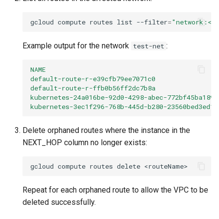
gcloud
compute
routes
list
--filter
=
"network:<n
Example output for the network
:
test-net
NAME                                           
default-route-r-e39cfb79ee7071c0                
default-route-r-ffb0b56ff2dc7b8a                
kubernetes-24a016be-92d0-4298-abec-772bf45ba189 
kubernetes-3ec1f296-768b-445d-b280-23560bed3ed1 
Delete orphaned routes where the instance in the
NEXT_HOP column no longer exists:
gcloud
compute
routes
delete
Repeat for each orphaned route to allow the VPC to be
deleted successfully.