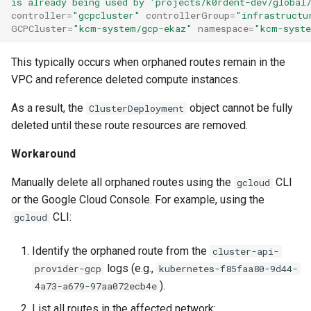
is already being used by 'projects/k0rdent-dev/global
Running k0rdent on ARM64
Pause Beach Head Servic
Templates for OpenStack
Access Management
s
controller
=
"gcpcluster"
controllerGroup
=
"infrastructu
Reconciliation
Caveats
KOF Alerts
GCPCluster
=
"kcm-system/gcp-ekaz"
namespace
=
"kcm-syst
e
Telemetry
Templates for vSphere
Backup and Restore
ServiceTemplate Paramete
Customization
Scaling KOF
a
This typically occurs when orphaned routes remain in the
Templates for Remote SS
VPC and reference deleted compute instances.
r
Upgrading Deployed Servi
Maintaining KOF
As a result, the
object cannot be fully
ClusterDeployment
c
Tracing KOF
deleted until these route resources are removed.
h
Workaround
Retention and Replication
i
Manually delete all orphaned routes using the
CLI
gcloud
n
Resource Requirements
or the Google Cloud Console. For example, using the
g
CLI:
gcloud
Version Compatibility
Identify the orphaned route from the
cluster-api-
KOF FAQ
logs (e.g.,
provider-gcp
kubernetes-f85faa80-9d44-
).
4a73-a679-97aa072ecb4e
List all routes in the affected network: