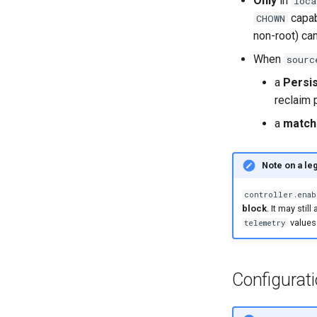
Only
in
loca
capab
CHOWN
non-root) can
When
sourc
a
Persi
reclaim 
a
match
Note on a le
controller.enab
block
. It may sti
values
telemetry
Configurat