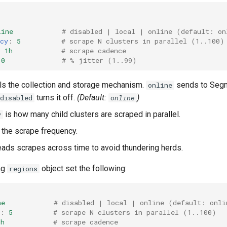
line
# disabled | local | online (default: on
cy
:
5
# scrape N clusters in parallel (1..100)
:
1h
# scrape cadence
10
# % jitter (1..99)
ls the collection and storage mechanism.
sends to Seg
online
turns it off.
(Default:
)
disabled
online
is how many child clusters are scraped in parallel.
y
 the scrape frequency.
ads scrapes across time to avoid thundering herds.
ng
object set the following:
regions
ne
# disabled | local | online (default: onli
:
5
# scrape N clusters in parallel (1..100)
1h
# scrape cadence