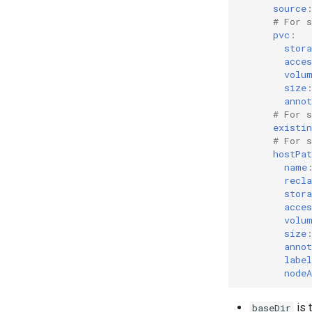
source
# For 
pvc
:
stor
acces
volu
size
annot
# For 
existi
# For 
hostPat
name
recl
stor
acces
volu
size
annot
label
nodeA
is 
baseDir