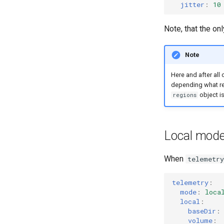
jitter
:
10
Note, that the on
Note
Here and after all
depending what re
object is
regions
Local mode
When
telemetr
telemetry
:
mode
:
loca
local
:
baseDir
:
volume
: