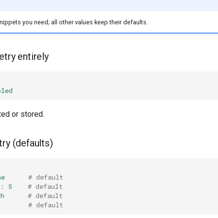
nippets you need; all other values keep their defaults.
try entirely
bled
ted or stored.
ry (defaults)
ne
# default
:
5
# default
1h
# default
# default