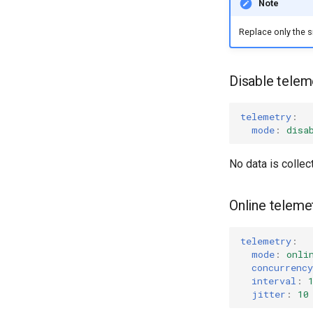
Note
Replace only the s
Disable teleme
telemetry
:
mode
:
disa
No data is collec
Online telemet
telemetry
:
mode
:
onli
concurrency
interval
:
jitter
:
10