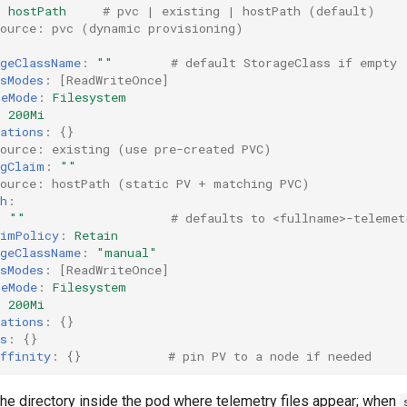
:
hostPath
# pvc | existing | hostPath (default)
source: pvc (dynamic provisioning)
ageClassName
:
""
# default StorageClass if empty
sModes
:
[
ReadWriteOnce
]
meMode
:
Filesystem
:
200Mi
ations
:
{}
source: existing (use pre-created PVC)
ngClaim
:
""
source: hostPath (static PV + matching PVC)
h
:
:
""
# defaults to <fullname>-telemet
aimPolicy
:
Retain
ageClassName
:
"manual"
sModes
:
[
ReadWriteOnce
]
meMode
:
Filesystem
:
200Mi
ations
:
{}
s
:
{}
ffinity
:
{}
# pin PV to a node if needed
the directory inside the pod where telemetry files appear; when