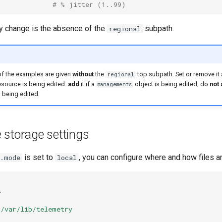
# % jitter (1..99)
ly change is the absence of the
subpath.
regional
 of the examples are given
without
the
top subpath. Set or remove it
regional
source is being edited:
add
it if a
object is being edited, do
not
managements
 being edited.
 storage settings
is set to
, you can configure where and how files a
y.mode
local
l
/var/lib/telemetry