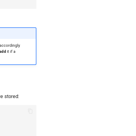
 accordingly
 add
it if a
re stored: