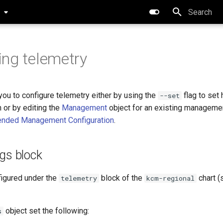
0
Type to star
ing telemetry
ou to configure telemetry either by using the
flag to set
--set
n or by editing the
Management
object for an existing managemen
ended Management Configuration
.
gs block
figured under the
block of the
chart 
telemetry
kcm-regional
object set the following:
s