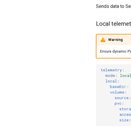
Sends data to Se
Local telemet
Warning
Ensure dynamic PV 
telemetry
:
mode
:
loca
local
:
baseDir
:
volume
:
source
pvc
:
stor
acces
size