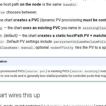
the host path
on the node
is the same
.
baseDir
chooses between:
rce
he chart
creates a PVC
(dynamic PV provisioning
must be con
— the chart
uses an existing PVC
you name in
g
existingClai
(default)
— the chart
creates a static hostPath PV + match
h
. Default PV settings include
Dir
persistentVolumeReclaimPoli
; optional
ties the PV to a sp
eClassName: manual
nodeAffinity
tion
-provisioned PVCs (
) or existing PVCs (
) ove
source: pvc
source: existing
 to one node and is generally less stable/portable for controller pods that ma
rt wires this up