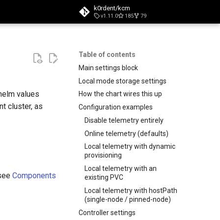
k0rdent/kcm
v1.11.0
185
79
t searching
Table of contents
Main settings block
Local mode storage settings
 helm values
How the chart wires this up
t cluster, as
Configuration examples
Disable telemetry entirely
Online telemetry (defaults)
Local telemetry with dynamic
provisioning
Local telemetry with an
(see
Components
existing PVC
Local telemetry with hostPath
(single-node / pinned-node)
Controller settings