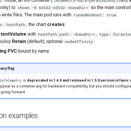
mode, an init container (
) runs 
l
telemetry-data-permissions
ility) to
so the main controll
chown -R 65532:65532 <baseDir>
 write files. The main pod runs with
.
runAsNonRoot: true
, the chart
creates
:
e: hostPath
stentVolume
with
,
hostPath.path: <baseDir>
type: Directo
policy
Retain
(
default
), optional
.
nodeAffinity
ing PVC
bound by name.
gacy flag
is
deprecated in 1.4.0 and removed in 1.5.0 version in favor 
leTelemetry
ll appear as a container arg for backward compatibility, but you should configure
 going forward.
ion examples