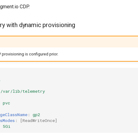
gment.io CDP.
ry with dynamic provisioning
provisioning is configured prior.
l
/var/lib/telemetry
:
pvc
ageClassName
:
gp2
sModes
:
[
ReadWriteOnce
]
:
5Gi