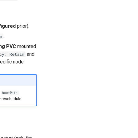
figured
prior).
.
m
ing PVC
mounted
and
cy: Retain
ecific node.
r
.
hostPath
y reschedule.