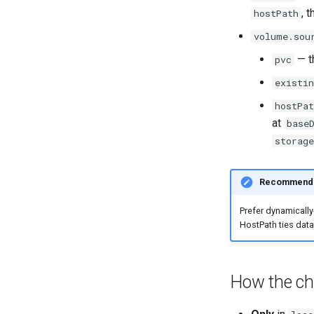
, 
hostPath
volume.sou
— t
pvc
existin
hostPat
at
base
storag
Recommenda
Prefer dynamically
HostPath ties data
How the cha