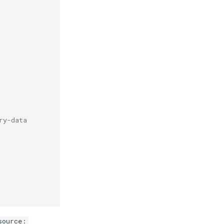
ry-data
source: