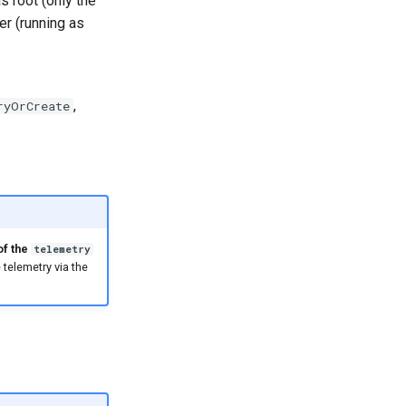
as root (only the
er (running as
,
ryOrCreate
of the
telemetry
 telemetry via the