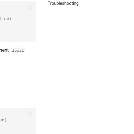
Troubleshooting
line)
ment;
local
ne)