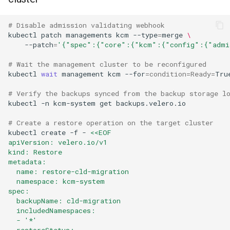
# Disable admission validating webhook
kubectl
patch
managements
kcm
--type
=
merge
\
--patch
=
'{"spec":{"core":{"kcm":{"config":{"admi
# Wait the management cluster to be reconfigured
kubectl
wait
management
kcm
--for
=
condition
=
Ready
=
Tru
# Verify the backups synced from the backup storage l
kubectl
-n
kcm-system
get
backups.velero.io

# Create a restore operation on the target cluster
kubectl
create
-f
-
<<EOF
apiVersion: velero.io/v1
kind: Restore
metadata:
  name: restore-cld-migration
  namespace: kcm-system
spec:
  backupName: cld-migration
  includedNamespaces:
  - '*'
  restoreStatus: