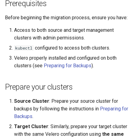
Running k0rdent on ARM64
3. Restore the
Pause Beach Head Servic
Templates for OpenStack
Prerequisites
s
ClusterDeployment to the
Reconciliation
Caveats
KOF Alerts
e
target cluster
Telemetry
Templates for vSphere
Before beginning the migration process, ensure you have:
ServiceTemplate Paramete
Customization
Scaling KOF
a
Access to both source and target management
4. Verify the migration
Templates for Remote SS
r
clusters with admin permissions.
Upgrading Deployed Servi
Maintaining KOF
Troubleshooting
configured to access both clusters.
kubectl
c
Tracing KOF
Velero properly installed and configured on both
h
clusters (see
Preparing for Backups
).
Retention and Replication
i
n
Resource Requirements
Prepare your clusters
g
Version Compatibility
Source Cluster
: Prepare your source cluster for
backups by following the instructions in
Preparing for
KOF FAQ
Backups
.
Target Cluster
: Similarly, prepare your target cluster
with the same Velero configuration using
the same