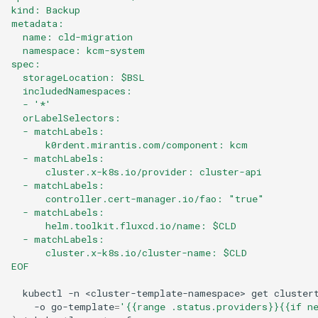
kind: Backup
metadata:
  name: cld-migration
  namespace: kcm-system
spec:
  storageLocation: $BSL
  includedNamespaces:
  - '*'
  orLabelSelectors:
  - matchLabels:
      k0rdent.mirantis.com/component: kcm
  - matchLabels:
      cluster.x-k8s.io/provider: cluster-api
  - matchLabels:
      controller.cert-manager.io/fao: "true"
  - matchLabels:
      helm.toolkit.fluxcd.io/name: $CLD
  - matchLabels:
      cluster.x-k8s.io/cluster-name: $CLD
EOF
kubectl
-n
<cluster-template-namespace>
get
cluster
-o
go-template
=
'{{range .status.providers}}{{if n