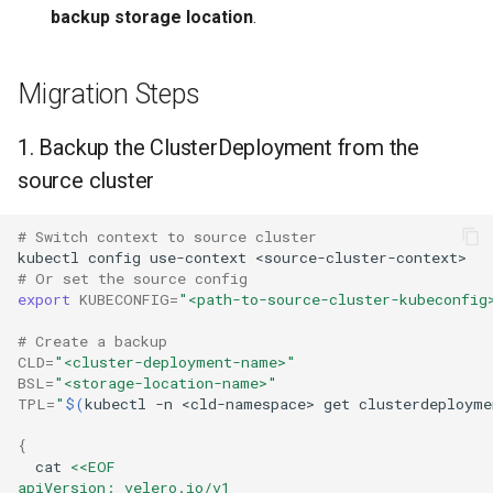
backup storage location
.
Migration Steps
1. Backup the ClusterDeployment from the
source cluster
# Switch context to source cluster
kubectl
config
use-context
# Or set the source config
export
KUBECONFIG
=
"<path-to-source-cluster-kubeconfig
# Create a backup
CLD
=
"<cluster-deployment-name>"
BSL
=
"<storage-location-name>"
TPL
=
"
$(
kubectl
-n
<cld-namespace>
get
clusterdeployme
{
cat
<<EOF
apiVersion: velero.io/v1