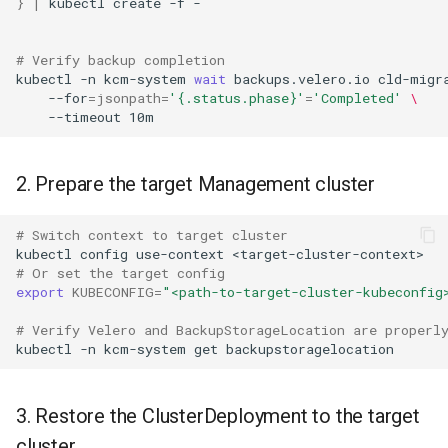
}
|
kubectl
create
-f
-

# Verify backup completion
kubectl
-n
kcm-system
wait
backups.velero.io
cld-migr
--for
=
jsonpath
=
'{.status.phase}'
=
'Completed'
\
--timeout
2. Prepare the target Management cluster
# Switch context to target cluster
kubectl
config
use-context
# Or set the target config
export
KUBECONFIG
=
"<path-to-target-cluster-kubeconfig
# Verify Velero and BackupStorageLocation are properl
kubectl
-n
kcm-system
get
3. Restore the ClusterDeployment to the target
cluster