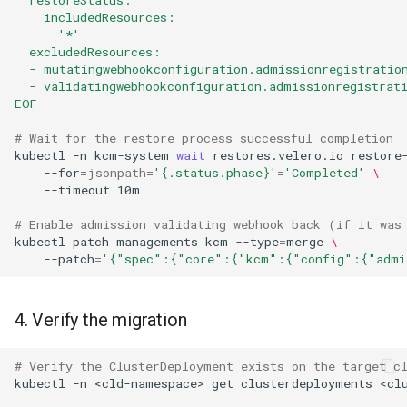
    includedResources:
    - '*'
  excludedResources:
  - mutatingwebhookconfiguration.admissionregistratio
  - validatingwebhookconfiguration.admissionregistrat
EOF
# Wait for the restore process successful completion
kubectl
-n
kcm-system
wait
restores.velero.io
restore
--for
=
jsonpath
=
'{.status.phase}'
=
'Completed'
\
--timeout
10m

# Enable admission validating webhook back (if it was
kubectl
patch
managements
kcm
--type
=
merge
\
--patch
=
'{"spec":{"core":{"kcm":{"config":{"admi
4. Verify the migration
# Verify the ClusterDeployment exists on the target c
kubectl
-n
<cld-namespace>
get
clusterdeployments
<cl