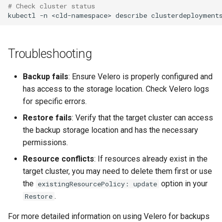
# Check cluster status
kubectl
-n
<cld-namespace>
describe
clusterdeployment
Troubleshooting
Backup fails
: Ensure Velero is properly configured and
has access to the storage location. Check Velero logs
for specific errors.
Restore fails
: Verify that the target cluster can access
the backup storage location and has the necessary
permissions.
Resource conflicts
: If resources already exist in the
target cluster, you may need to delete them first or use
the
option in your
existingResourcePolicy: update
.
Restore
For more detailed information on using Velero for backups