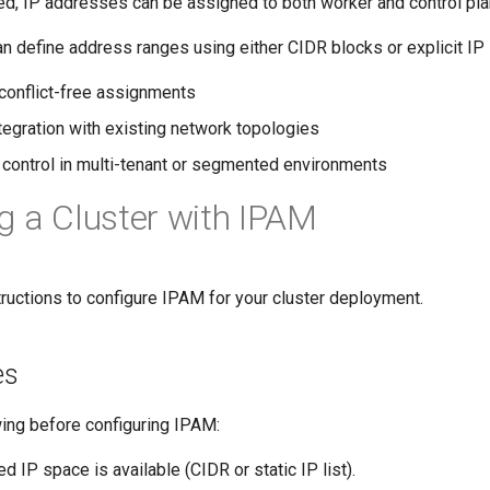
d, IP addresses can be assigned to both worker and control pl
n define address ranges using either CIDR blocks or explicit IP l
 conflict-free assignments
egration with existing network topologies
 control in multi-tenant or segmented environments
g a Cluster with IPAM
ructions to configure IPAM for your cluster deployment.
es
wing before configuring IPAM:
ed IP space is available (CIDR or static IP list).