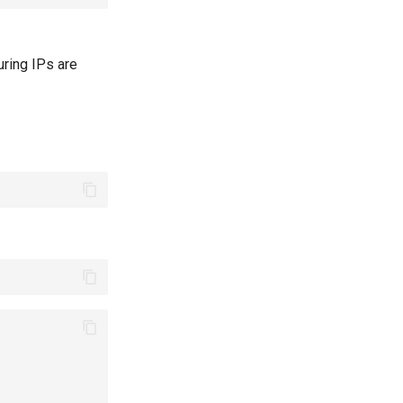
uring IPs are