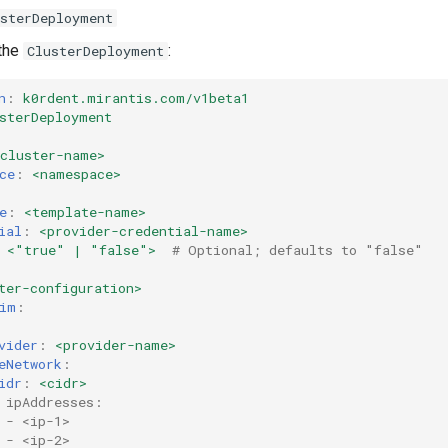
usterDeployment
 the
:
ClusterDeployment
n
:
k0rdent.mirantis.com/v1beta1
sterDeployment
<cluster-name>
ce
:
<namespace>
e
:
<template-name>
ial
:
<provider-credential-name>
<"true" | "false">
# Optional; defaults to "false"
ter-configuration>
im
:
vider
:
<provider-name>
eNetwork
:
idr
:
<cidr>
 ipAddresses:
 - <ip-1>
 - <ip-2>