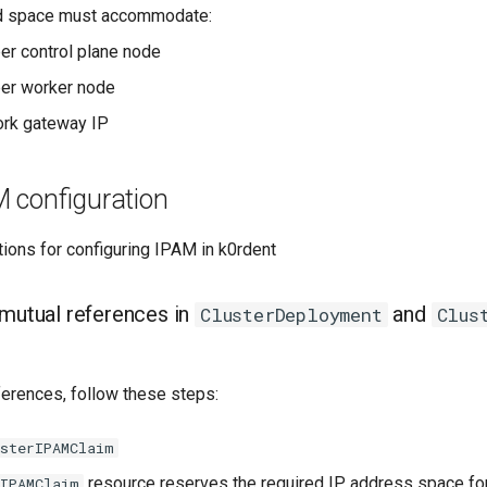
d space must accommodate:
er control plane node
per worker node
ork gateway IP
M configuration
ions for configuring IPAM in k0rdent
 mutual references in
and
ClusterDeployment
Clus
ferences, follow these steps:
usterIPAMClaim
resource reserves the required IP address space for 
rIPAMClaim