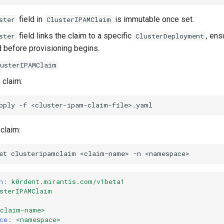
field in
is immutable once set.
ster
ClusterIPAMClaim
field links the claim to a specific
, ens
ster
ClusterDeployment
 before provisioning begins.
lusterIPAMClaim
 claim:
pply
-f
 claim:
et
clusteripamclaim
<claim-name>
-n
n
:
k0rdent.mirantis.com/v1beta1
sterIPAMClaim
<claim-name>
ce
:
<namespace>