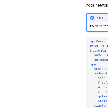
node network
Note
The value fo
apiVersio
kind
:
Clu
metadata
:
name
:
namespa
spec
:
provide
nodeNet
cidr
:
# ipA
# - <
# - <
gatew
prefi
cluster