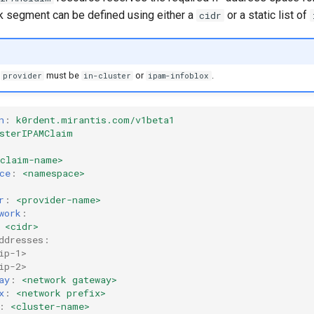
 segment can be defined using either a
or a static list of
cidr
r
must be
or
.
provider
in-cluster
ipam-infoblox
n
:
k0rdent.mirantis.com/v1beta1
sterIPAMClaim
<claim-name>
ce
:
<namespace>
r
:
<provider-name>
work
:
<cidr>
ddresses:
ip-1>
ip-2>
ay
:
<network gateway>
x
:
<network prefix>
:
<cluster-name>