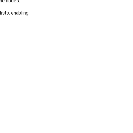
ane nodes.
ists, enabling: