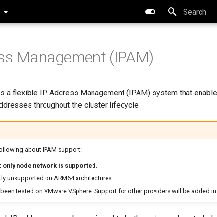
0
Type to star
ess Management (IPAM)
s a flexible IP Address Management (IPAM) system that enable
addresses throughout the cluster lifecycle.
following about IPAM support:
t
only node network is supported
.
ntly unsupported on ARM64 architectures.
been tested on VMware VSphere. Support for other providers will be added in 