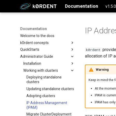
Documentation
v1.5.
IP Addr
Documentation
Welcome to the docs
k0rdent concepts
provide
k0rdent
QuickStarts
Why k0rdent?
allocation of IP 
Administrator Guide
k0rdent architecture
Setup Management Cluster
Configure and Deploy to AWS
Installation
Warning
Configure and Deploy to Azure
Working with clusters
Creating the management
cluster
Configure and Deploy w/ SSH
Deploying standalone
Keep in mind the 
Install k0rdent
clusters
Create a single node k0s
Configure and Deploy to GCP
cluster
At the momen
Verify the k0rdent installation
Updating standalone clusters
Create a multi-node k0s
IPAM is curre
Prepare k0rdent to create
Adopting clusters
cluster
child clusters
IPAM has only 
IP Address Management
Create a multinode EKS
Authentication
(IPAM)
AWS
cluster
Migrate ClusterDeployment
Azure
Okta