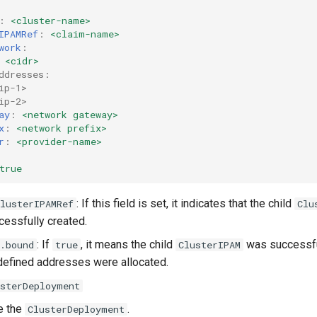
:
<cluster-name>
IPAMRef
:
<claim-name>
work
:
<cidr>
ddresses:
ip-1>
ip-2>
ay
:
<network gateway>
x
:
<network prefix>
r
:
<provider-name>
true
: If this field is set, it indicates that the child
lusterIPAMRef
Clu
essfully created.
: If
, it means the child
was successfu
.bound
true
ClusterIPAM
defined addresses were allocated.
usterDeployment
ne the
.
ClusterDeployment