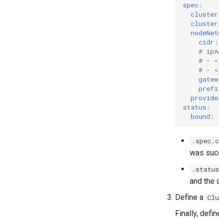
spec
:
cluster
cluster
nodeNet
cidr
:
# ipA
# - <
# - <
gatew
prefi
provide
status
:
bound
:
.spec.c
was succ
.status
and the 
Define a
Cl
Finally, defi