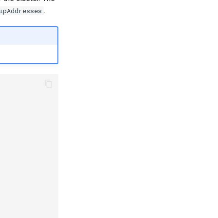
.
ipAddresses