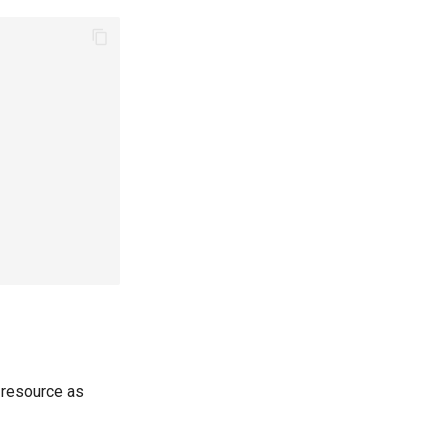
resource as