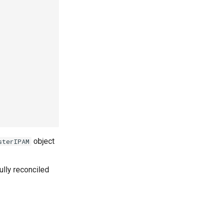
object
sterIPAM
lly reconciled