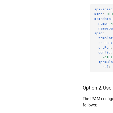
apiVersio
kind
:
Clu
metadata
:
name
:
namespa
spec
:
templat
credent
dryRun
:
config
:
<clus
ipamCla
ref
:
Option 2: Use 
The IPAM configur
follows: