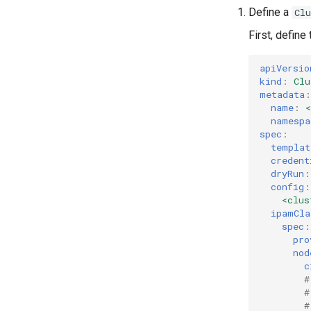
Define a
Cl
First, define
apiVersio
kind
:
Clu
metadata
:
name
:
namespa
spec
:
templat
credent
dryRun
:
config
:
<clus
ipamCla
spec
:
pro
nod
c
#
#
#