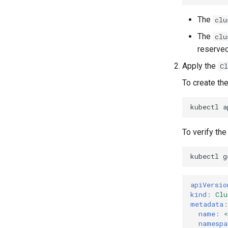
The
clu
The
clu
reserved
Apply the
C
To create the
kubectl
a
To verify the
kubectl
g
apiVersio
kind
:
Clu
metadata
:
name
:
namespa