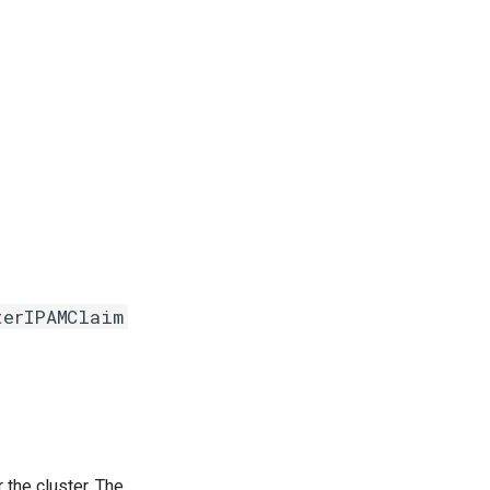
terIPAMClaim
the cluster. The