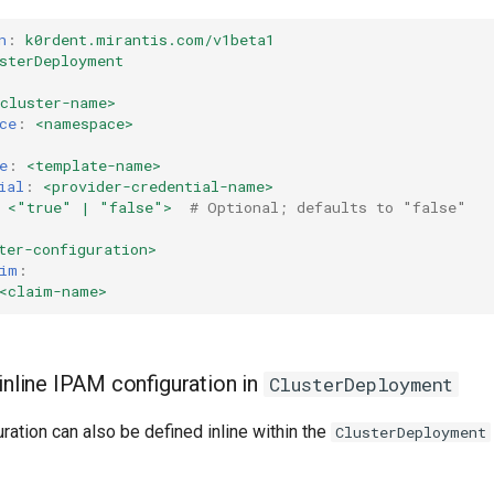
n
:
k0rdent.mirantis.com/v1beta1
sterDeployment
<cluster-name>
ce
:
<namespace>
e
:
<template-name>
ial
:
<provider-credential-name>
<"true" | "false">
# Optional; defaults to "false"
ter-configuration>
im
:
<claim-name>
inline IPAM configuration in
ClusterDeployment
ation can also be defined inline within the
ClusterDeployment