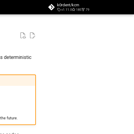
k0rdent/kcm
v1.11.0
185
79
t searching
s deterministic
the future.