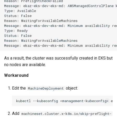
Reason:
PreflightCheckFailed

Running k0rdent on ARM64
Pause Beach Head Servic
Templates for OpenStack
Access Management
s
Message:
ekaz-eks-dev-eks-md:
AWSManagedControlPlane
Reconciliation
Caveats
KOF Alerts
Type:
Available

e
Telemetry
Templates for vSphere
Backup and Restore
Status:
False

ServiceTemplate Paramete
Customization
Reason:
WaitingForAvailableMachines

Scaling KOF
a
Message:
ekaz-eks-dev-eks-md:
Minimum
availability
re
Templates for Remote SS
Type:
Ready

r
Upgrading Deployed Servi
Maintaining KOF
Status:
False

Reason:
WaitingForAvailableMachines

c
Message:
ekaz-eks-dev-eks-md:
Minimum
availability
re
Tracing KOF
h
As a result, the cluster was successfully created in EKS but
Retention and Replication
i
no nodes are available.
n
Resource Requirements
Workaround
g
Version Compatibility
Edit the
object:
MachineDeployment
KOF FAQ
kubectl
--kubeconfig
<management-kubeconfig>
edi
Add
machineset.cluster.x-k8s.io/skip-preflight-