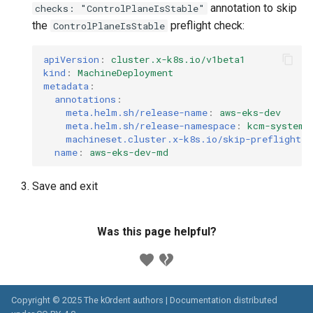
annotation to skip
checks: "ControlPlaneIsStable"
the
preflight check:
ControlPlaneIsStable
apiVersion
:
cluster.x-k8s.io/v1beta1
kind
:
MachineDeployment
metadata
:
annotations
:
meta.helm.sh/release-name
:
aws-eks-dev
meta.helm.sh/release-namespace
:
kcm-system
machineset.cluster.x-k8s.io/skip-preflight-c
name
:
aws-eks-dev-md
Save and exit
Was this page helpful?
Copyright © 2025 The k0rdent authors | Documentation distributed