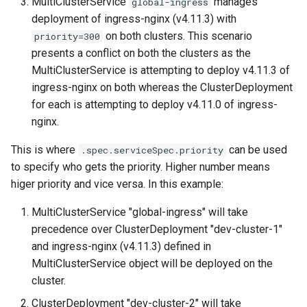
MultiClusterService
manages
global-ingress
deployment of ingress-nginx (v4.11.3) with
on both clusters. This scenario
priority=300
presents a conflict on both the clusters as the
MultiClusterService is attempting to deploy v4.11.3 of
ingress-nginx on both whereas the ClusterDeployment
for each is attempting to deploy v4.11.0 of ingress-
nginx.
This is where
can be used
.spec.serviceSpec.priority
to specify who gets the priority. Higher number means
higer priority and vice versa. In this example:
MultiClusterService "global-ingress" will take
precedence over ClusterDeployment "dev-cluster-1"
and ingress-nginx (v4.11.3) defined in
MultiClusterService object will be deployed on the
cluster.
ClusterDeployment "dev-cluster-2" will take