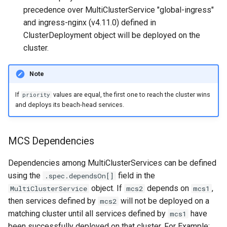
precedence over MultiClusterService "global-ingress"
and ingress-nginx (v4.11.0) defined in
ClusterDeployment object will be deployed on the
cluster.
Note
If
values are equal, the first one to reach the cluster wins
priority
and deploys its beach-head services.
MCS Dependencies
Dependencies among MultiClusterServices can be defined
using the
field in the
.spec.dependsOn[]
object. If
depends on
,
MultiClusterService
mcs2
mcs1
then services defined by
will not be deployed on a
mcs2
matching cluster until all services defined by
have
mcs1
been successfully deployed on that cluster. For Example: