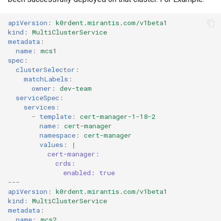
apiVersion
:
k0rdent.mirantis.com/v1beta1
kind
:
MultiClusterService
metadata
:
name
:
mcs1
spec
:
clusterSelector
:
matchLabels
:
owner
:
dev-team
serviceSpec
:
services
:
-
template
:
cert-manager-1-18-2
name
:
cert-manager
namespace
:
cert-manager
values
:
|
cert-manager:
crds:
enabled: true
---
apiVersion
:
k0rdent.mirantis.com/v1beta1
kind
:
MultiClusterService
metadata
:
name
:
mcs2