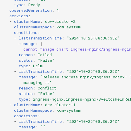
type
:
Ready
observedGeneration
:
1
services
:
-
clusterName
:
dev-cluster-2
clusterNamespace
:
kcm-system
conditions
:
-
lastTransitionTime
:
"2024-10-25T08:36:35Z"
message
:
|
cannot manage chart ingress-nginx/ingress-ngi
reason
:
Failed
status
:
"False"
type
:
Helm
-
lastTransitionTime
:
"2024-10-25T08:36:25Z"
message
:
'Release
ingress-nginx/ingress-nginx:
managing
it'
reason
:
Conflict
status
:
"False"
type
:
ingress-nginx.ingress-nginx/SveltosHelmRe
-
clusterName
:
dev-cluster-1
clusterNamespace
:
kcm-system
conditions
:
-
lastTransitionTime
:
"2024-10-25T08:36:24Z"
message
:
""