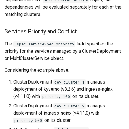
dependencies will be evaluated separately for each of the
matching clusters.
Services Priority and Conflict
The
field specifies the
.spec.serviceSpec.priority
priority for the services managed by a ClusterDeployment
or MultiClusterService object.
Considering the example above:
ClusterDeployment
manages
dev-cluster-1
deployment of kyverno (v3.2.6) and ingress-nginx
(v4.11.0) with
on its cluster.
priority=100
ClusterDeployment
manages
dev-cluster-2
deployment of ingress-nginx (v4.11.0) with
on its cluster.
priority=500