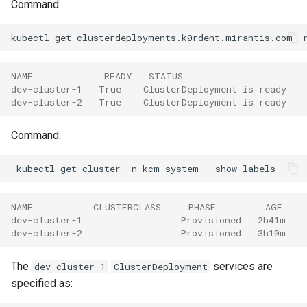
Command:
kubectl
get
clusterdeployments.k0rdent.mirantis.com
-
NAME             READY   STATUS
dev-cluster-1   True    ClusterDeployment is ready
dev-cluster-2   True    ClusterDeployment is ready
Command:
kubectl
get
cluster
-n
kcm-system
NAME           CLUSTERCLASS     PHASE         AGE    
dev-cluster-1                  Provisioned   2h41m   
dev-cluster-2                  Provisioned   3h10m   
The
services are
dev-cluster-1
ClusterDeployment
specified as: