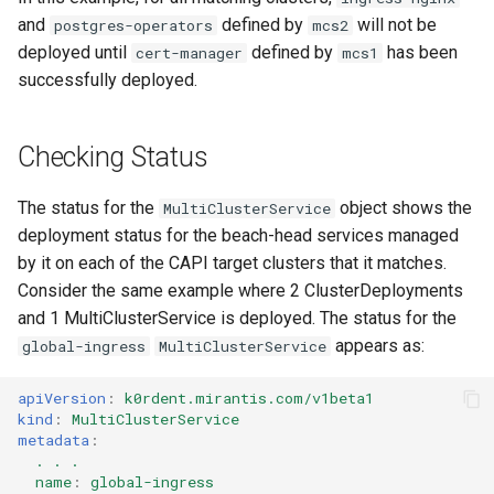
and
defined by
will not be
postgres-operators
mcs2
deployed until
defined by
has been
cert-manager
mcs1
successfully deployed.
Checking Status
The status for the
object shows the
MultiClusterService
deployment status for the beach-head services managed
by it on each of the CAPI target clusters that it matches.
Consider the same example where 2 ClusterDeployments
and 1 MultiClusterService is deployed. The status for the
appears as:
global-ingress
MultiClusterService
apiVersion
:
k0rdent.mirantis.com/v1beta1
kind
:
MultiClusterService
metadata
:
. . .
name
:
global-ingress