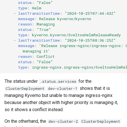
status
:
"False"
type
:
Helm
-
lastTransitionTime
:
"2024-10-25T07:44:43Z"
message
:
Release kyverno/kyverno
reason
:
Managing
status
:
"True"
type
:
kyverno.kyverno/SveltosHelmReleaseReady
-
lastTransitionTime
:
"2024-10-25T08:36:25Z"
message
:
'Release
ingress-nginx/ingress-nginx:
managing
it'
reason
:
Conflict
status
:
"False"
type
:
ingress-nginx.ingress-nginx/SveltosHelmRe
The status under
for the
.status.services
shows that it is
ClusterDeployment
dev-cluster-1
managing Kyverno but unable to manage ingress-nginx
because another object with higher priority is managing it,
so it shows a conflict instead.
On the otherhand, the
dev-cluster-2
ClusterDeployment