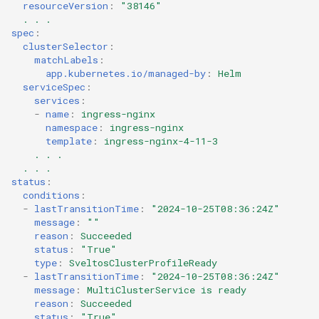
resourceVersion
:
"38146"
. . .
spec
:
clusterSelector
:
matchLabels
:
app.kubernetes.io/managed-by
:
Helm
serviceSpec
:
services
:
-
name
:
ingress-nginx
namespace
:
ingress-nginx
template
:
ingress-nginx-4-11-3
. . .
. . .
status
:
conditions
:
-
lastTransitionTime
:
"2024-10-25T08:36:24Z"
message
:
""
reason
:
Succeeded
status
:
"True"
type
:
SveltosClusterProfileReady
-
lastTransitionTime
:
"2024-10-25T08:36:24Z"
message
:
MultiClusterService is ready
reason
:
Succeeded
status
:
"True"