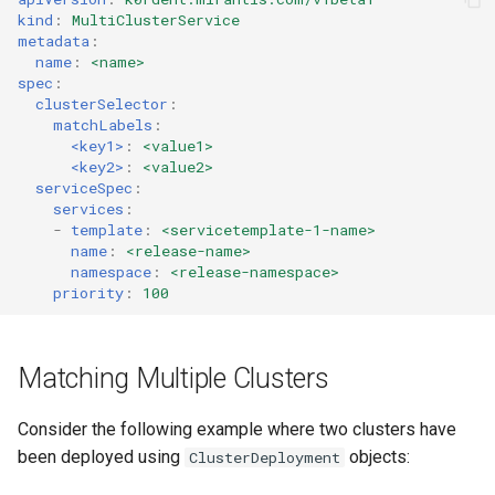
Running k0rdent on ARM64
Pause Beach Head Servic
Templates for OpenStack
MCS Dependencies
s
kind
:
MultiClusterService
Reconciliation
Caveats
KOF Alerts
metadata
:
e
Telemetry
Templates for vSphere
Checking Status
name
:
<name>
spec
:
ServiceTemplate Paramete
Customization
Scaling KOF
a
clusterSelector
:
Templates for Remote SS
Parameter List
matchLabels
:
r
Upgrading Deployed Servi
Maintaining KOF
<key1>
:
<value1>
<key2>
:
<value2>
c
serviceSpec
:
Tracing KOF
services
:
h
-
template
:
<servicetemplate-1-name>
Retention and Replication
name
:
<release-name>
i
namespace
:
<release-namespace>
priority
:
100
n
Resource Requirements
g
Version Compatibility
Matching Multiple Clusters
KOF FAQ
Consider the following example where two clusters have
been deployed using
objects:
ClusterDeployment