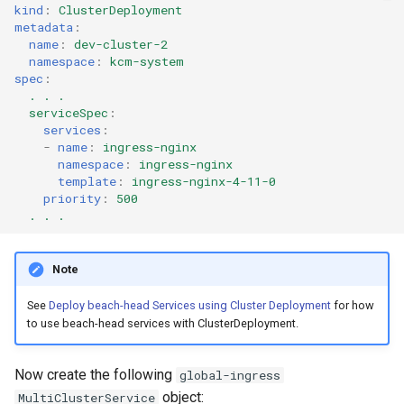
kind
:
ClusterDeployment
metadata
:
name
:
dev-cluster-2
namespace
:
kcm-system
spec
:
. . .
serviceSpec
:
services
:
-
name
:
ingress-nginx
namespace
:
ingress-nginx
template
:
ingress-nginx-4-11-0
priority
:
500
. . .
Note
See
Deploy beach-head Services using Cluster Deployment
for how
to use beach-head services with ClusterDeployment.
Now create the following
global-ingress
object:
MultiClusterService