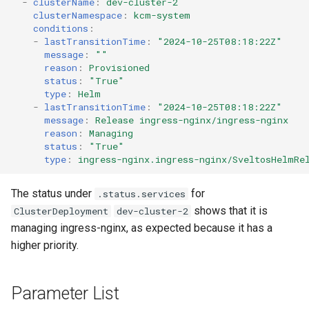
-
clusterName
:
dev-cluster-2
clusterNamespace
:
kcm-system
conditions
:
-
lastTransitionTime
:
"2024-10-25T08:18:22Z"
message
:
""
reason
:
Provisioned
status
:
"True"
type
:
Helm
-
lastTransitionTime
:
"2024-10-25T08:18:22Z"
message
:
Release ingress-nginx/ingress-nginx
reason
:
Managing
status
:
"True"
type
:
ingress-nginx.ingress-nginx/SveltosHelmRe
The status under
for
.status.services
shows that it is
ClusterDeployment
dev-cluster-2
managing ingress-nginx, as expected because it has a
higher priority.
Parameter List