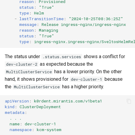
reason
:
Provisioned
status
:
"True"
type
:
Helm
-
lastTransitionTime
:
"2024-10-25T08:36:25Z"
message
:
Release ingress-nginx/ingress-nginx
reason
:
Managing
status
:
"True"
type
:
ingress-nginx.ingress-nginx/SveltosHelmRe
The status under
shows a conflict for
.status.services
as expected because the
dev-cluster-2
has a lower priority. On the other
MultiClusterService
hand, it shows provisioned for
because
dev-cluster-1
the
has a higher priority.
MultiClusterService
apiVersion
:
k0rdent.mirantis.com/v1beta1
kind
:
ClusterDeployment
metadata
:
. . .
name
:
dev-cluster-1
namespace
:
kcm-system