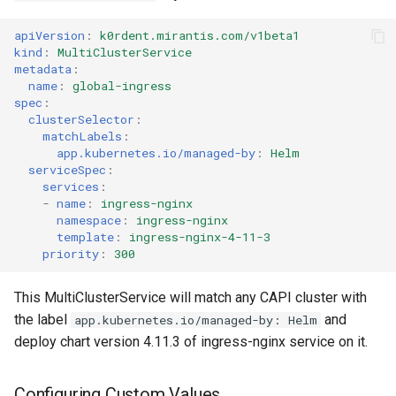
apiVersion
:
k0rdent.mirantis.com/v1beta1
kind
:
MultiClusterService
metadata
:
name
:
global-ingress
spec
:
clusterSelector
:
matchLabels
:
app.kubernetes.io/managed-by
:
Helm
serviceSpec
:
services
:
-
name
:
ingress-nginx
namespace
:
ingress-nginx
template
:
ingress-nginx-4-11-3
priority
:
300
This MultiClusterService will match any CAPI cluster with
the label
and
app.kubernetes.io/managed-by: Helm
deploy chart version 4.11.3 of ingress-nginx service on it.
Configuring Custom Values