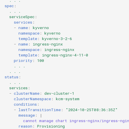
. . .
spec
:
. . .
serviceSpec
:
services
:
-
name
:
kyverno
namespace
:
kyverno
template
:
kyverno-3-2-6
-
name
:
ingress-nginx
namespace
:
ingress-nginx
template
:
ingress-nginx-4-11-0
priority
:
100
. . .
. . .
status
:
. . .
services
:
-
clusterName
:
dev-cluster-1
clusterNamespace
:
kcm-system
conditions
:
-
lastTransitionTime
:
"2024-10-25T08:36:35Z"
message
:
|
cannot manage chart ingress-nginx/ingress-ngi
reason
:
Provisioning