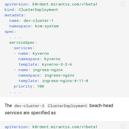
apiVersion
:
k0rdent.mirantis.com/v1beta1
kind
:
ClusterDeployment
metadata
:
name
:
dev-cluster-1
namespace
:
kcm-system
spec
:
. . .
serviceSpec
:
services
:
-
name
:
kyverno
namespace
:
kyverno
template
:
kyverno-3-2-6
-
name
:
ingress-nginx
namespace
:
ingress-nginx
template
:
ingress-nginx-4-11-0
priority
:
100
. . .
The
beach-head
dev-cluster-2
ClusterDeployment
services are specified as:
apiVersion
:
k0rdent.mirantis.com/v1beta1