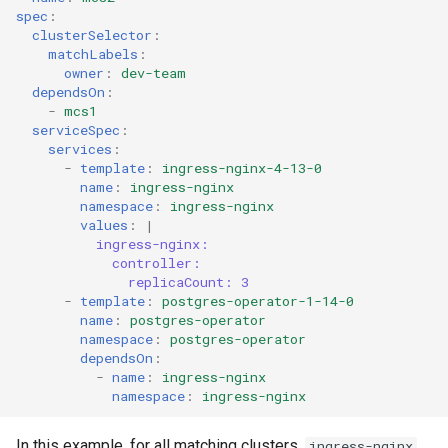
spec
:
clusterSelector
:
matchLabels
:
owner
:
dev-team
dependsOn
:
-
mcs1
serviceSpec
:
services
:
-
template
:
ingress-nginx-4-13-0
name
:
ingress-nginx
namespace
:
ingress-nginx
values
:
|
ingress-nginx:
controller:
replicaCount: 3
-
template
:
postgres-operator-1-14-0
name
:
postgres-operator
namespace
:
postgres-operator
dependsOn
:
-
name
:
ingress-nginx
namespace
:
ingress-nginx
In this example, for all matching clusters,
ingress-nginx