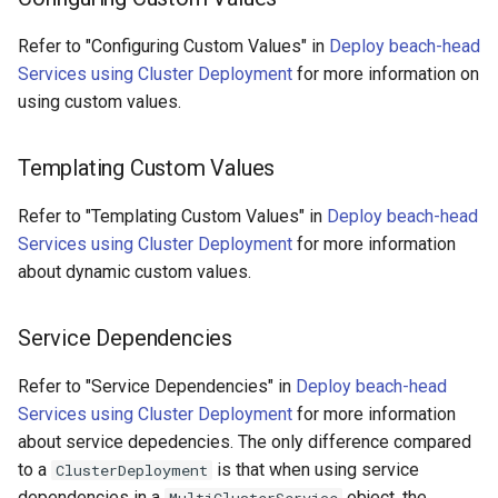
Refer to "Configuring Custom Values" in
Deploy beach-head
Services using Cluster Deployment
for more information on
using custom values.
Templating Custom Values
Refer to "Templating Custom Values" in
Deploy beach-head
Services using Cluster Deployment
for more information
about dynamic custom values.
Service Dependencies
Refer to "Service Dependencies" in
Deploy beach-head
Services using Cluster Deployment
for more information
about service depedencies. The only difference compared
to a
is that when using service
ClusterDeployment
dependencies in a
object, the
MultiClusterService