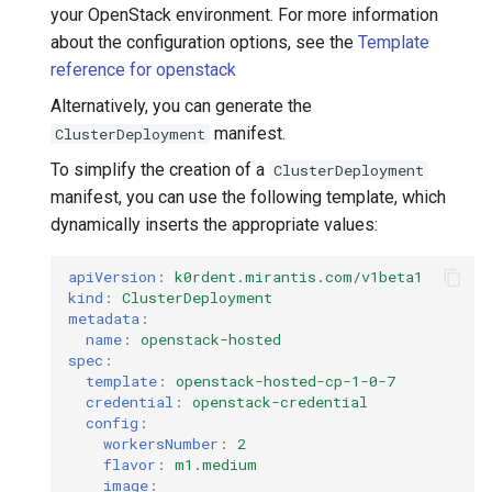
your OpenStack environment. For more information
about the configuration options, see the
Template
reference for openstack
Alternatively, you can generate the
manifest.
ClusterDeployment
To simplify the creation of a
ClusterDeployment
manifest, you can use the following template, which
dynamically inserts the appropriate values:
apiVersion
:
k0rdent.mirantis.com/v1beta1
kind
:
ClusterDeployment
metadata
:
name
:
openstack-hosted
spec
:
template
:
openstack-hosted-cp-1-0-7
credential
:
openstack-credential
config
:
workersNumber
:
2
flavor
:
m1.medium
image
: