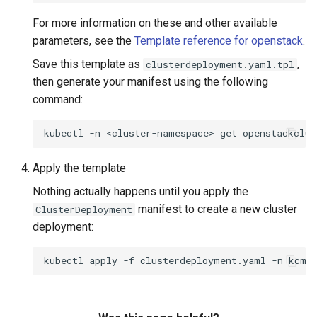
For more information on these and other available
parameters, see the
Template reference for openstack
.
Save this template as
,
clusterdeployment.yaml.tpl
then generate your manifest using the following
command:
kubectl
-n
<cluster-namespace>
get
openstackclus
Apply the template
Nothing actually happens until you apply the
manifest to create a new cluster
ClusterDeployment
deployment:
kubectl
apply
-f
clusterdeployment.yaml
-n