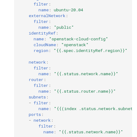
filter
:
name
:
ubuntu-20.04
externalNetwork
:
filter
:
name
:
"public"
identityRef
:
name
:
"openstack-cloud-config"
cloudName
:
"openstack"
region
:
"{{.spec.identityRef.region}}"
network
:
filter
:
name
:
"{{.status.network.name}}"
router
:
filter
:
name
:
"{{.status.router.name}}"
subnets
:
-
filter
:
name
:
"{{(index
.status.network.subnets
ports
:
-
network
:
filter
:
name
:
"{{.status.network.name}}"