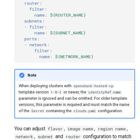
router
:
filter
:
name
:
${ROUTER_NAME}
subnets
:
-
filter
:
name
:
${SUBNET_NAME}
ports
:
-
network
:
filter
:
name
:
${NETWORK_NAME}
Note
When deploying clusters with
openstack-hosted-cp
template version
or newer, the
1-0-2
identityRef.name
parameter is ignored and can be omitted. For older template
versions, this parameter is required and must match the name
of the
containing the
configuration.
Secret
clouds.yaml
You can adjust
,
,
,
flavor
image name
region name
,
and
configuration to match
network
subnet
router