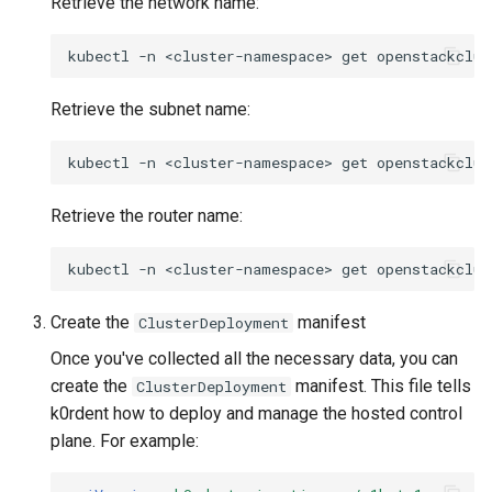
Retrieve the network name:
kubectl
-n
<cluster-namespace>
get
openstackclus
Retrieve the subnet name:
kubectl
-n
<cluster-namespace>
get
openstackclus
Retrieve the router name:
kubectl
-n
<cluster-namespace>
get
openstackclus
Create the
manifest
ClusterDeployment
Once you've collected all the necessary data, you can
create the
manifest. This file tells
ClusterDeployment
k0rdent how to deploy and manage the hosted control
plane. For example: