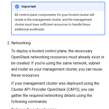
Important
All control plane components for your hosted cluster will
reside in the management cluster, and the management
cluster must have sufficient resources to handle these
additional workloads.
Networking
To deploy a hosted control plane, the necessary
OpenStack networking resources must already exist or
be created. If you're using the same network, subnet
and router as your management cluster, you can reuse
these resources.
If your management cluster was deployed using the
Cluster API Provider OpenStack (CAPO), you can
gather the required networking details using the
following commands: