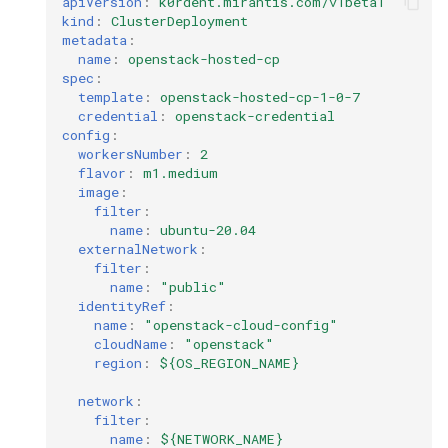
apiVersion
:
k0rdent.mirantis.com/v1beta1
kind
:
ClusterDeployment
metadata
:
name
:
openstack-hosted-cp
spec
:
template
:
openstack-hosted-cp-1-0-7
credential
:
openstack-credential
config
:
workersNumber
:
2
flavor
:
m1.medium
image
:
filter
:
name
:
ubuntu-20.04
externalNetwork
:
filter
:
name
:
"public"
identityRef
:
name
:
"openstack-cloud-config"
cloudName
:
"openstack"
region
:
${OS_REGION_NAME}
network
:
filter
:
name
:
${NETWORK_NAME}