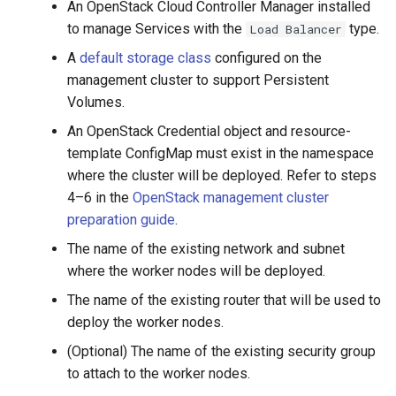
Running k0rdent on ARM64
Pause Beach Head Servic
Templates for OpenStack
An OpenStack Cloud Controller Manager installed
s
Reconciliation
Caveats
KOF Alerts
to manage Services with the
type.
Load Balancer
e
Telemetry
Templates for vSphere
A
default storage class
configured on the
ServiceTemplate Paramete
Customization
Scaling KOF
a
management cluster to support Persistent
Templates for Remote SS
Volumes.
r
Upgrading Deployed Servi
Maintaining KOF
An OpenStack Credential object and resource-
c
template ConfigMap must exist in the namespace
Tracing KOF
h
where the cluster will be deployed. Refer to steps
4–6 in the
OpenStack management cluster
Retention and Replication
i
preparation guide
.
n
Resource Requirements
The name of the existing network and subnet
g
where the worker nodes will be deployed.
Version Compatibility
The name of the existing router that will be used to
deploy the worker nodes.
KOF FAQ
(Optional) The name of the existing security group
to attach to the worker nodes.