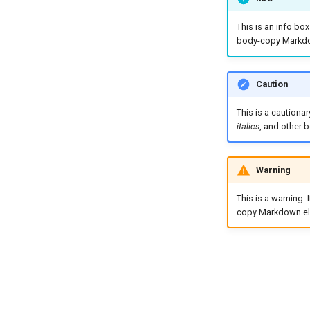
This is an info bo
body-copy Markdo
Caution
This is a cautiona
italics
, and other
Warning
This is a warning.
copy Markdown el