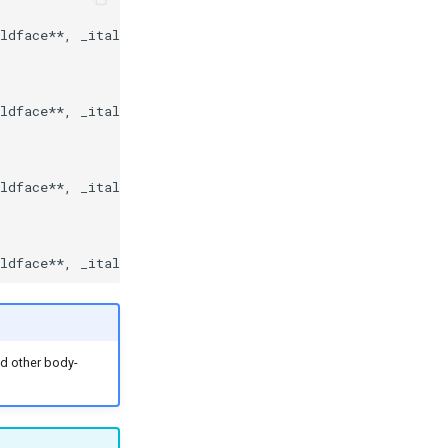
ldface**, _italics_, and other body-copy Markdown elemen
ldface**, _italics_, and other body-copy Markdown elemen
ldface**, _italics_, and other body-copy Markdown elemen
nd other body-