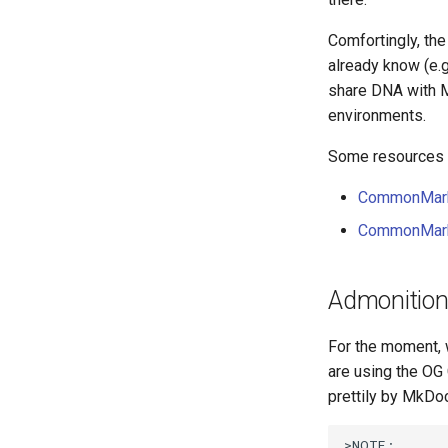
Comfortingly, th
already know (e.g
share DNA with M
environments.
Some resources y
CommonMark
CommonMark 
Admonitio
For the moment, 
are using the OG
prettily by MkDo
>NOTE:
