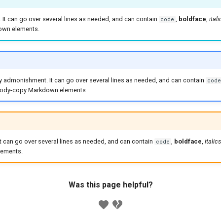
x. It can go over several lines as needed, and can contain
,
boldface
,
itali
code
wn elements.
ry admonishment. It can go over several lines as needed, and can contain
code
 body-copy Markdown elements.
 It can go over several lines as needed, and can contain
,
boldface
,
italics
code
ements.
Was this page helpful?