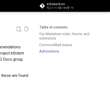
k0rdent/kcm
v1.11.0
185
79
t searching
Table of contents
Our Markdown style, theme, and
extensions
CommonMark basics
ommendations
Admonitions
roject k0rdent
IG Docs group.
, these are found