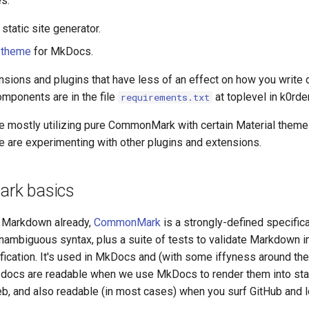
s:
static site generator.
 theme
for MkDocs.
tensions and plugins that have less of an effect on how you write
omponents are in the file
at toplevel in k0rde
requirements.txt
re mostly utilizing pure CommonMark with certain Material them
e are experimenting with other plugins and extensions.
rk basics
w Markdown already,
CommonMark
is a strongly-defined specifica
ambiguous syntax, plus a suite of tests to validate Markdown 
fication. It's used in MkDocs and (with some iffyness around th
docs are readable when we use MkDocs to render them into sta
b, and also readable (in most cases) when you surf GitHub and l