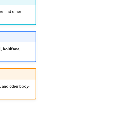
cs
, and other
,
boldface
,
, and other body-