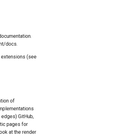
 documentation.
nt/docs.
e extensions (see
tion of
implementations
e edges) GitHub,
tic pages for
ook at the render