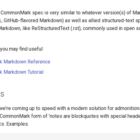
e CommonMark spec is very similar to whatever version(s) of M
., GitHub-flavored Markdown) as well as allied structured-text sp
arkdown, like ReStructuredText (.rst), commonly used in open 
ou may find useful:
 Markdown Reference
Markdown Tutorial
ns
we're coming up to speed with a modern solution for admonition
 CommonMark form of 'notes are blockquotes with special heade
cs. Examples: