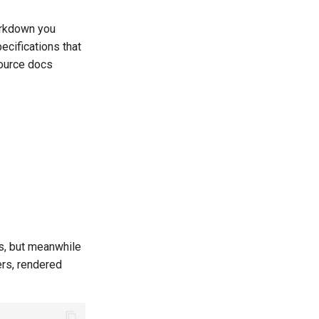
arkdown you
ecifications that
source docs
s, but meanwhile
rs, rendered