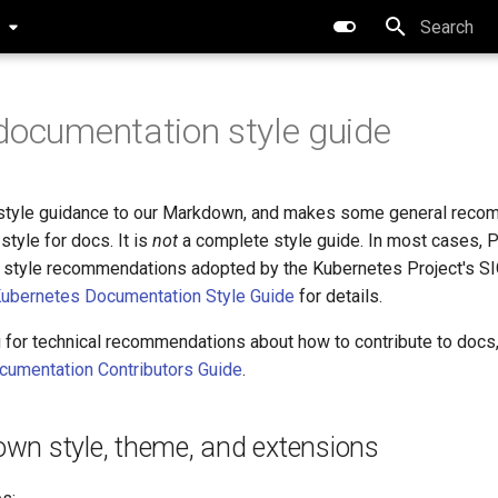
0
Type to star
documentation style guide
 style guidance to our Markdown, and makes some general rec
style for docs. It is
not
a complete style guide. In most cases, P
w style recommendations adopted by the Kubernetes Project's S
ubernetes Documentation Style Guide
for details.
g for technical recommendations about how to contribute to docs
cumentation Contributors Guide
.
wn style, theme, and extensions