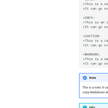
>This is a no
>It can go ov
>INFO:

>This is an i
>It can go ov
>CAUTION:

>This is a ca
>It can go ov
>WARNING:

>This is a wa
Note
This is a note. It
copy Markdown el
Info