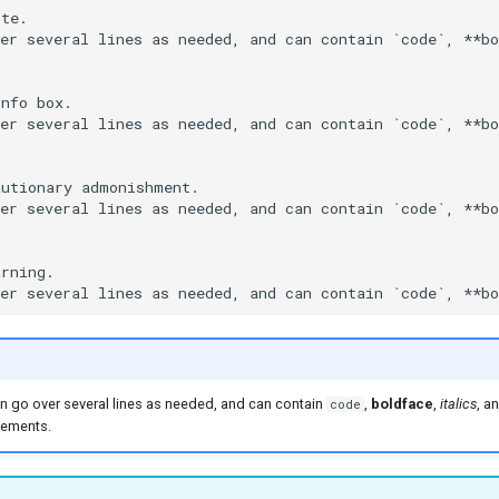
te.

er several lines as needed, and can contain `code`, **bo
nfo box.

er several lines as needed, and can contain `code`, **bo
utionary admonishment.

er several lines as needed, and can contain `code`, **bo
rning.

 can go over several lines as needed, and can contain
,
boldface
,
italics
, a
code
ements.