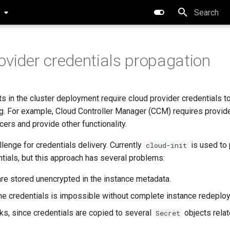
0
Type to star
ovider credentials propagation
in the cluster deployment require cloud provider credentials t
g. For example, Cloud Controller Manager (CCM) requires provide
cers and provide other functionality.
lenge for credentials delivery. Currently
is used to 
cloud-init
tials, but this approach has several problems:
are stored unencrypted in the instance metadata.
the credentials is impossible without complete instance redeplo
ks, since credentials are copied to several
objects relat
Secret