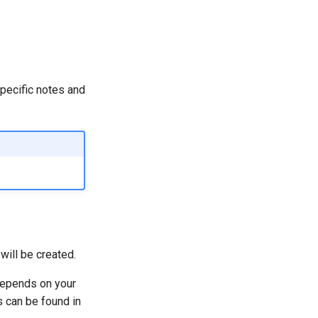
specific notes and
will be created.
depends on your
 can be found in