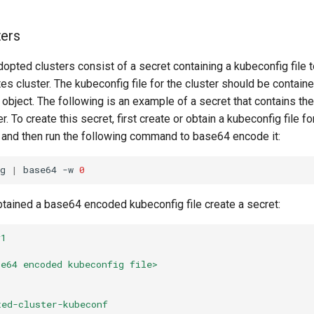
ters
dopted clusters consist of a secret containing a kubeconfig file 
es cluster. The kubeconfig file for the cluster should be containe
 object. The following is an example of a secret that contains th
. To create this secret, first create or obtain a kubeconfig file fo
 and then run the following command to base64 encode it:
g
|
base64
-w
0
tained a base64 encoded kubeconfig file create a secret:
v1
se64 encoded kubeconfig file>
ted-cluster-kubeconf