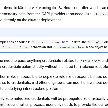
roblems in k0rdent we're using the Sveltos controller, which can
l necessary data from the CAPI provider resources (like
Cluster
s directly on the cluster deployment.
mples can be found in
here
. Look for the
obj
*-credentials.yaml
ConfigMap
annotation and
as the object n
io/template: "true"
*-resource-template
he need to pass anything credentials-related to
and
cloud-init
e credentials automatically without the need for instance redepl
tion makes it possible to separate roles and responsibilities so 
ess to credentials, and other engineers can use them without se
o underlying infrastructure platform.
lly automated and credentials will be propagated automatically w
reconciliation process; user only needs to provide the corre
ent