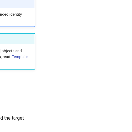
enced identity
objects and
s, read:
Template
 the target