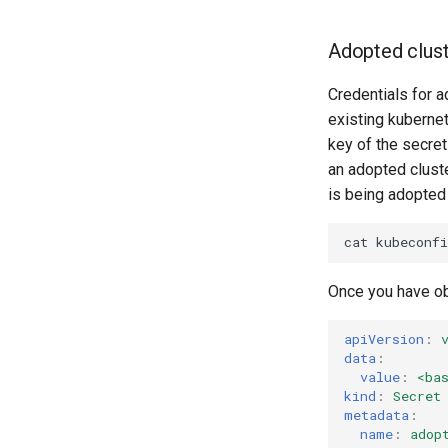
Adopted clus
Credentials for a
existing kubernet
key of the secret
an adopted cluster
is being adopted
cat
kubeconfi
Once you have ob
apiVersion
:
data
:
value
:
<ba
kind
:
Secret
metadata
:
name
:
adop