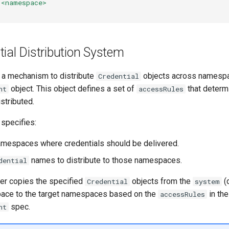
<namespace>
ial Distribution System
 a mechanism to distribute
objects across namespa
Credential
object. This object defines a set of
that determ
nt
accessRules
istributed.
 specifies:
amespaces where credentials should be delivered.
names to distribute to those namespaces.
dential
er copies the specified
objects from the
(
Credential
system
ace to the target namespaces based on the
in the
accessRules
spec.
nt