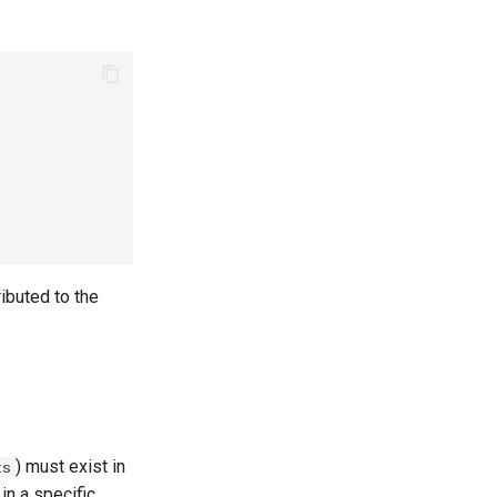
ributed to the
) must exist in
ts
in a specific