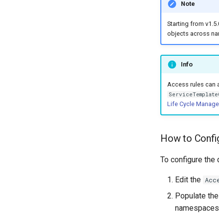
Note
Starting from v1.5.
objects across n
Info
Access rules can 
ServiceTemplate
Life Cycle Manag
How to Config
To configure the 
Edit the
Acc
Populate th
namespaces