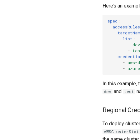
Here’s an example
spec
:
accessRules
-
targetNa
list
:
-
dev
-
tes
credentia
-
aws-
-
azur
In this example, 
and
n
dev
test
Regional Crede
To deploy cluster
AWSClusterStat
the same cluster 