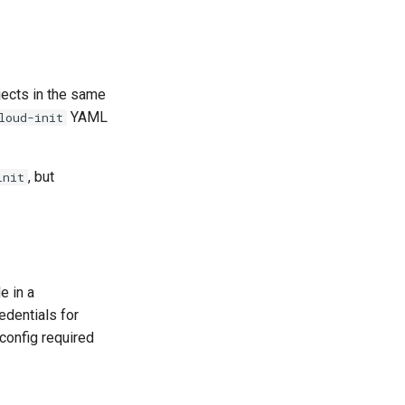
ects in the same
YAML
loud-init
, but
init
le in a
edentials for
config required