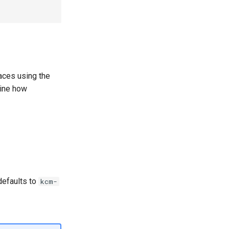
ces using the
ine how
defaults to
kcm-