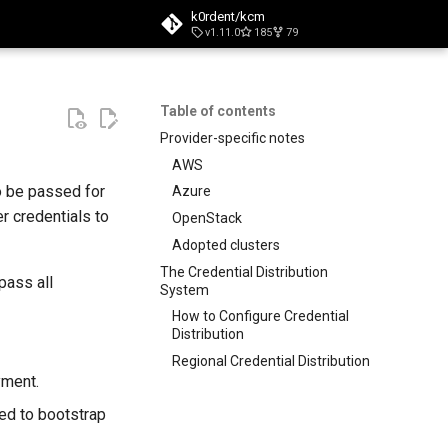
k0rdent/kcm
v1.11.0
185
79
t searching
Table of contents
Provider-specific notes
AWS
o be passed for
Azure
r credentials to
OpenStack
Adopted clusters
The Credential Distribution
pass all
System
How to Configure Credential
Distribution
Regional Credential Distribution
yment.
ed to bootstrap