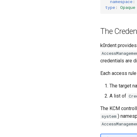
namespace
:
type
:
Opaque
The Credent
k0rdent provides
AccessManageme
credentials are d
Each access rule
The target n
A list of
Cre
The KCM controll
) namesp
system
AccessManageme