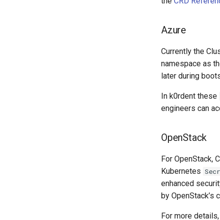
the
CRD Referen
Azure
Currently the Cl
namespace as t
later during boot
In k0rdent these
engineers can acc
OpenStack
For OpenStack, 
Kubernetes
Sec
enhanced security
by OpenStack’s c
For more details,