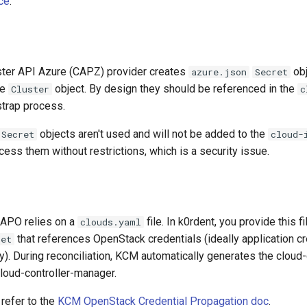
ce
.
uster API Azure (CAPZ) provider creates
obj
azure.json
Secret
he
object. By design they should be referenced in the
Cluster
c
strap process.
objects aren't used and will not be added to the
Secret
cloud-
ess them without restrictions, which is a security issue.
CAPO relies on a
file. In k0rdent, you provide this fi
clouds.yaml
that references OpenStack credentials (ideally application cr
ret
). During reconciliation, KCM automatically generates the cloud-
loud-controller-manager.
 refer to the
KCM OpenStack Credential Propagation doc
.