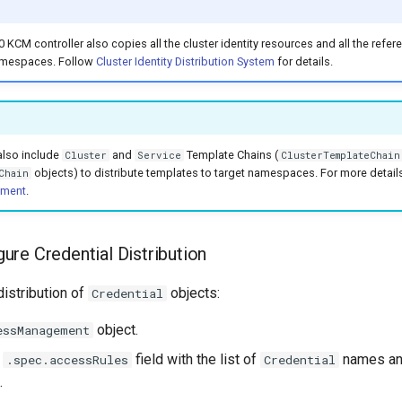
0 KCM controller also copies all the cluster identity resources and all the refer
amespaces. Follow
Cluster Identity Distribution System
for details.
also include
and
Template Chains (
Cluster
Service
ClusterTemplateChain
objects) to distribute templates to target namespaces. For more detail
Chain
ement
.
ure Credential Distribution
distribution of
objects:
Credential
object.
essManagement
e
field with the list of
names and
.spec.accessRules
Credential
.