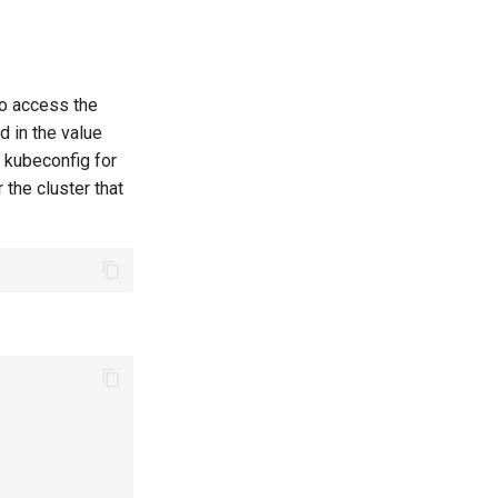
to access the
d in the value
e kubeconfig for
r the cluster that