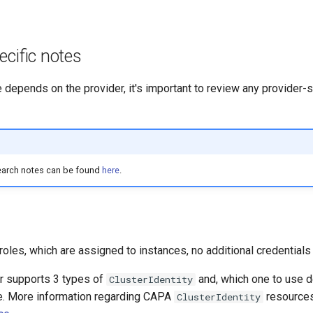
ecific notes
e depends on the provider, it's important to review any provider-
earch notes can be found
here
.
les, which are assigned to instances, no additional credentials 
r supports 3 types of
and, which one to use 
ClusterIdentity
e. More information regarding CAPA
resources
ClusterIdentity