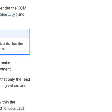
 render the CCM
) and
Identity
ect that has the
ame.
 makes it
oyment.
that only the lead
eing values and
ithin the
ct
Credential