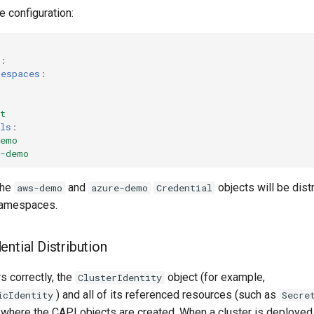
 configuration:
:
mespaces
:
t
ls
:
demo
e-demo
the
and
objects will be dist
aws-demo
azure-demo
Credential
amespaces.
ntial Distribution
s correctly, the
object (for example,
ClusterIdentity
) and all of its referenced resources (such as
icIdentity
Secre
where the CAPI objects are created. When a cluster is deployed 