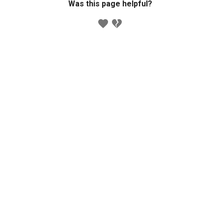
Was this page helpful?