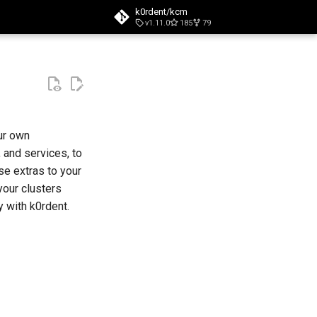
k0rdent/kcm
v1.11.0
185
79
t searching
ur own
 and services, to
se extras to your
your clusters
y with k0rdent.