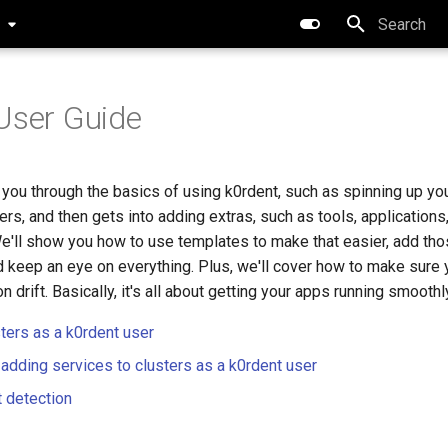
0
Type to star
User Guide
 you through the basics of using k0rdent, such as spinning up yo
rs, and then gets into adding extras, such as tools, applications,
e'll show you how to use templates to make that easier, add tho
 keep an eye on everything. Plus, we'll cover how to make sure 
n drift. Basically, it's all about getting your apps running smoothl
sters as a k0rdent user
 adding services to clusters as a k0rdent user
t detection