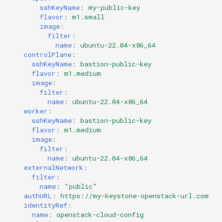
sshKeyName
:
my-public-key
flavor
:
m1.small
image
:
filter
:
name
:
ubuntu-22.04-x86_64
controlPlane
:
sshKeyName
:
bastion-public-key
flavor
:
m1.medium
image
:
filter
:
name
:
ubuntu-22.04-x86_64
worker
:
sshKeyName
:
bastion-public-key
flavor
:
m1.medium
image
:
filter
:
name
:
ubuntu-22.04-x86_64
externalNetwork
:
filter
:
name
:
"public"
authURL
:
https://my-keystone-openstack-url.com
identityRef
:
name
:
openstack-cloud-config