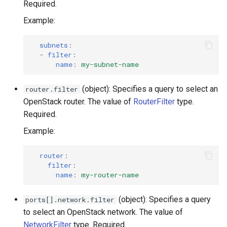
Required.
Example:
subnets
:
-
filter
:
name
:
my-subnet-name
(object): Specifies a query to select an
router.filter
OpenStack router. The value of
RouterFilter
type.
Required.
Example:
router
:
filter
:
name
:
my-router-name
(object): Specifies a query
ports[].network.filter
to select an OpenStack network. The value of
NetworkFilter
type. Required.