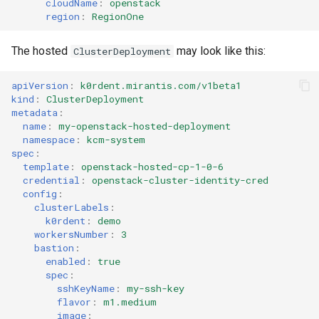
cloudName
:
openstack
region
:
RegionOne
The hosted
may look like this:
ClusterDeployment
apiVersion
:
k0rdent.mirantis.com/v1beta1
kind
:
ClusterDeployment
metadata
:
name
:
my-openstack-hosted-deployment
namespace
:
kcm-system
spec
:
template
:
openstack-hosted-cp-1-0-6
credential
:
openstack-cluster-identity-cred
config
:
clusterLabels
:
k0rdent
:
demo
workersNumber
:
3
bastion
:
enabled
:
true
spec
:
sshKeyName
:
my-ssh-key
flavor
:
m1.medium
image
: