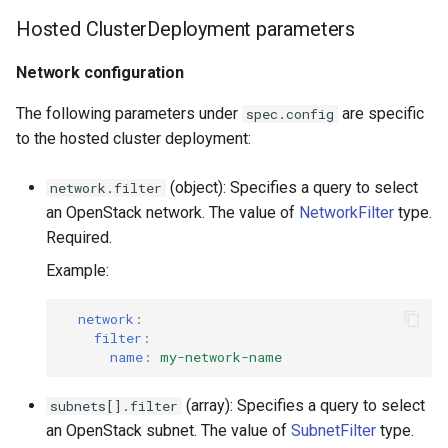
Hosted ClusterDeployment parameters
Network configuration
The following parameters under
are specific
spec.config
to the hosted cluster deployment:
(object): Specifies a query to select
network.filter
an OpenStack network. The value of
NetworkFilter
type.
Required.
Example:
network
:
filter
:
name
:
my-network-name
(array): Specifies a query to select
subnets[].filter
an OpenStack subnet. The value of
SubnetFilter
type.