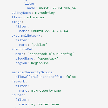
filter
:
name
:
ubuntu-22.04-x86_64
sshKeyName
:
my-ssh-key
flavor
:
m1.medium
image
:
filter
:
name
:
ubuntu-22.04-x86_64
externalNetwork
:
filter
:
name
:
"public"
identityRef
:
name
:
"openstack-cloud-config"
cloudName
:
"openstack"
region
:
RegionOne
managedSecurityGroups
:
allowAllInClusterTraffic
:
false
network
:
filter
:
name
:
my-network-name
router
:
filter
:
name
:
my-router-name