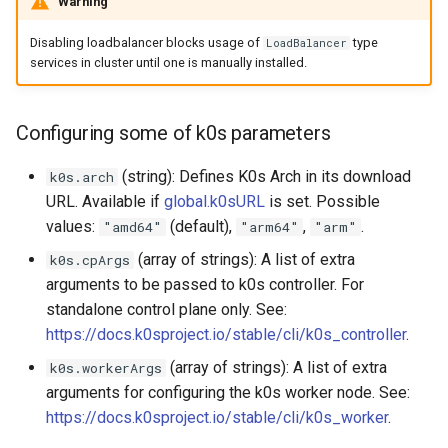
Warning
Disabling loadbalancer blocks usage of
type
LoadBalancer
services in cluster until one is manually installed.
Configuring some of k0s parameters
(string): Defines K0s Arch in its download
k0s.arch
URL. Available if
global.k0sURL
is set. Possible
values:
(default),
,
.
"amd64"
"arm64"
"arm"
(array of strings): A list of extra
k0s.cpArgs
arguments to be passed to k0s controller. For
standalone control plane only. See:
https://docs.k0sproject.io/stable/cli/k0s_controller
.
(array of strings): A list of extra
k0s.workerArgs
arguments for configuring the k0s worker node. See:
https://docs.k0sproject.io/stable/cli/k0s_worker
.