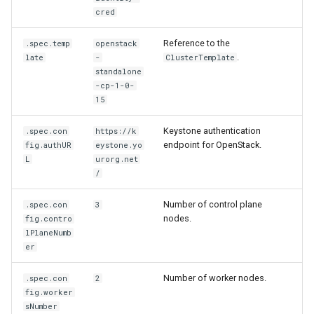
Running k0rdent on ARM64
parameters
ServiceTemplate Paramete
Access Management
s
cred
Caveats
Scaling KOF
e
Telemetry
Hosted ClusterDeployment
Upgrading Deployed Servi
Backup and Restore
Reference to the
.spec.temp
openstack
parameters
Customization
Maintaining KOF
.
late
-
ClusterTemplate
a
standalone
r
-cp-1-0-
Example
Tracing KOF
15
ClusterDeployment
c
Retention and Replication
Keystone authentication
.spec.con
https://k
h
endpoint for OpenStack.
fig.authUR
eystone.yo
Resource Limits
L
urorg.net
i
/
n
Version Compatibility
Number of control plane
.spec.con
3
g
nodes.
fig.contro
KOF FAQ
lPlaneNumb
er
Number of worker nodes.
.spec.con
2
fig.worker
sNumber