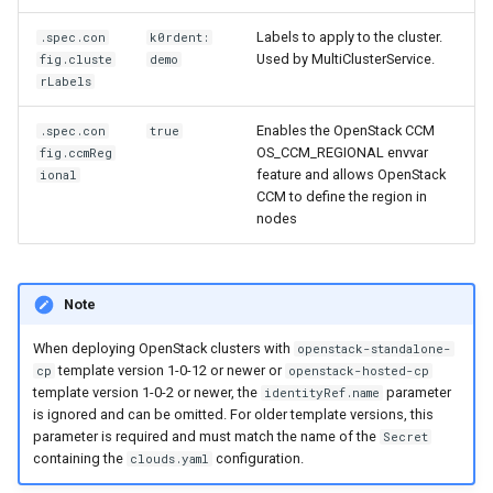
Labels to apply to the cluster.
.spec.con
k0rdent:
Used by MultiClusterService.
fig.cluste
demo
rLabels
Enables the OpenStack CCM
.spec.con
true
OS_CCM_REGIONAL envvar
fig.ccmReg
feature and allows OpenStack
ional
CCM to define the region in
nodes
Note
When deploying OpenStack clusters with
openstack-standalone-
template version 1-0-12 or newer or
cp
openstack-hosted-cp
template version 1-0-2 or newer, the
parameter
identityRef.name
is ignored and can be omitted. For older template versions, this
parameter is required and must match the name of the
Secret
containing the
configuration.
clouds.yaml