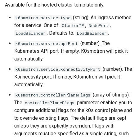
Available for the hosted cluster template only.
(string): An ingress method
k0smotron.service.type
for a service. One of:
,
,
ClusterIP
NodePort
. Defaults to:
.
LoadBalancer
LoadBalancer
(number): The
k0smotron.service.apiPort
Kubernetes API port. If empty, K0smotron will pick it
automatically.
(number): The
k0smotron.service.konnectivityPort
Konnectivity port. If empty, K0smotron will pick it
automatically.
(array of strings):
k0smotron.controllerPlaneFlags
The
parameter enables you to
controllerPlaneFlags
configure additional flags for the k0s control plane and
to override existing flags. The default flags are kept
unless they are explicitly overriden. Flags with
arguments must be specified as a single string, such