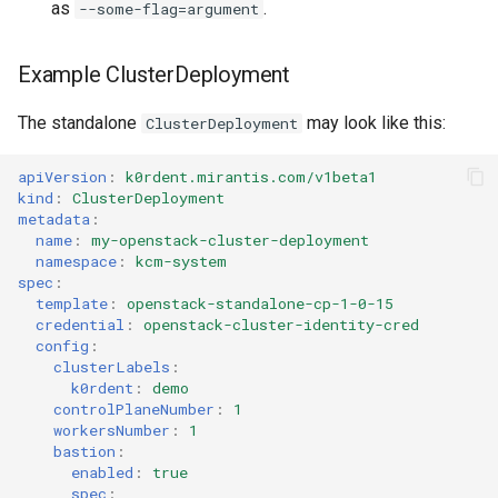
as
.
--some-flag=argument
Example ClusterDeployment
The standalone
may look like this:
ClusterDeployment
apiVersion
:
k0rdent.mirantis.com/v1beta1
kind
:
ClusterDeployment
metadata
:
name
:
my-openstack-cluster-deployment
namespace
:
kcm-system
spec
:
template
:
openstack-standalone-cp-1-0-15
credential
:
openstack-cluster-identity-cred
config
:
clusterLabels
:
k0rdent
:
demo
controlPlaneNumber
:
1
workersNumber
:
1
bastion
:
enabled
:
true
spec
: