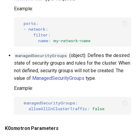
Example:
ports
:
-
network
:
filter
:
name
:
my-network-name
(object): Defines the desired
managedSecurityGroups
state of security groups and rules for the cluster. When
not defined, security groups will not be created. The
value of
ManagedSecurityGroups
type.
Example:
managedSecurityGroups
:
allowAllInClusterTraffic
:
false
K0smotron Parameters