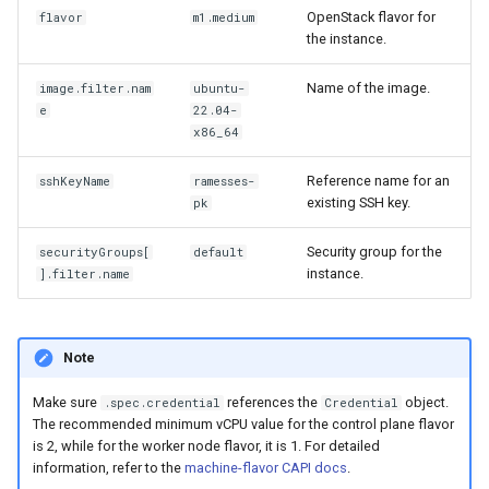
OpenStack flavor for
flavor
m1.medium
the instance.
Name of the image.
image.filter.nam
ubuntu-
e
22.04-
x86_64
Reference name for an
sshKeyName
ramesses-
existing SSH key.
pk
Security group for the
securityGroups[
default
instance.
].filter.name
Note
Make sure
references the
object.
.spec.credential
Credential
The recommended minimum vCPU value for the control plane flavor
is 2, while for the worker node flavor, it is 1. For detailed
information, refer to the
machine-flavor CAPI docs
.