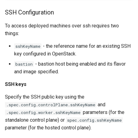
SSH Configuration
To access deployed machines over ssh requires two
things:
- the reference name for an existing SSH
sshKeyName
key configured in OpenStack.
- bastion host being enabled and its flavor
bastion
and image specified.
SSH keys
Specify the SSH public key using the
and
.spec.config.controlPlane.sshKeyName
parameters (for the
.spec.config.worker.sshKeyName
standalone control plane) or
spec.config.sshKeyName
parameter (for the hosted control plane).