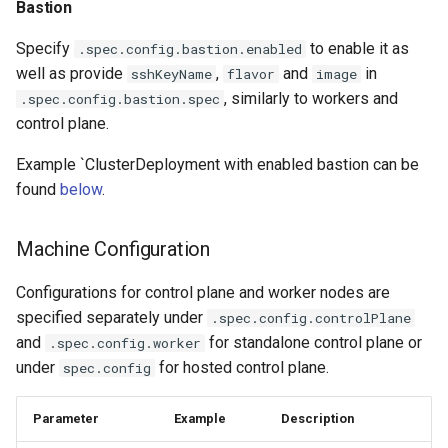
Bastion
Specify
to enable it as
.spec.config.bastion.enabled
well as provide
,
and
in
sshKeyName
flavor
image
, similarly to workers and
.spec.config.bastion.spec
control plane.
Example `ClusterDeployment with enabled bastion can be
found
below
.
Machine Configuration
Configurations for control plane and worker nodes are
specified separately under
.spec.config.controlPlane
and
for standalone control plane or
.spec.config.worker
under
for hosted control plane.
spec.config
Parameter
Example
Description