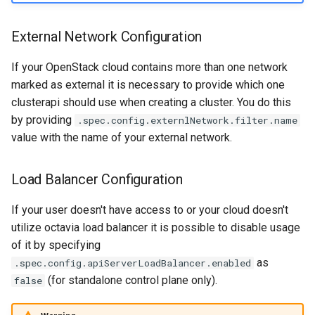
External Network Configuration
If your OpenStack cloud contains more than one network
marked as external it is necessary to provide which one
clusterapi should use when creating a cluster. You do this
by providing
.spec.config.externlNetwork.filter.name
value with the name of your external network.
Load Balancer Configuration
If your user doesn't have access to or your cloud doesn't
utilize octavia load balancer it is possible to disable usage
of it by specifying
as
.spec.config.apiServerLoadBalancer.enabled
(for standalone control plane only).
false